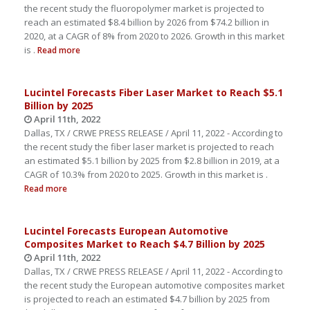
the recent study the fluoropolymer market is projected to
reach an estimated $8.4 billion by 2026 from $74.2 billion in
2020, at a CAGR of 8% from 2020 to 2026. Growth in this market
is .
Read more
Lucintel Forecasts Fiber Laser Market to Reach $5.1
Billion by 2025
April 11th, 2022
Dallas, TX / CRWE PRESS RELEASE / April 11, 2022 - According to
the recent study the fiber laser market is projected to reach
an estimated $5.1 billion by 2025 from $2.8 billion in 2019, at a
CAGR of 10.3% from 2020 to 2025. Growth in this market is .
Read more
Lucintel Forecasts European Automotive
Composites Market to Reach $4.7 Billion by 2025
April 11th, 2022
Dallas, TX / CRWE PRESS RELEASE / April 11, 2022 - According to
the recent study the European automotive composites market
is projected to reach an estimated $4.7 billion by 2025 from