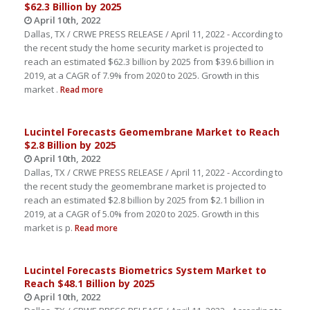
$62.3 Billion by 2025
April 10th, 2022
Dallas, TX / CRWE PRESS RELEASE / April 11, 2022 - According to
the recent study the home security market is projected to
reach an estimated $62.3 billion by 2025 from $39.6 billion in
2019, at a CAGR of 7.9% from 2020 to 2025. Growth in this
market .
Read more
Lucintel Forecasts Geomembrane Market to Reach
$2.8 Billion by 2025
April 10th, 2022
Dallas, TX / CRWE PRESS RELEASE / April 11, 2022 - According to
the recent study the geomembrane market is projected to
reach an estimated $2.8 billion by 2025 from $2.1 billion in
2019, at a CAGR of 5.0% from 2020 to 2025. Growth in this
market is p.
Read more
Lucintel Forecasts Biometrics System Market to
Reach $48.1 Billion by 2025
April 10th, 2022