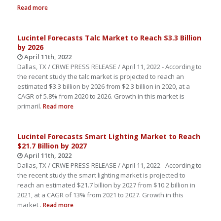
Read more
Lucintel Forecasts Talc Market to Reach $3.3 Billion
by 2026
April 11th, 2022
Dallas, TX / CRWE PRESS RELEASE / April 11, 2022 - According to
the recent study the talc market is projected to reach an
estimated $3.3 billion by 2026 from $2.3 billion in 2020, at a
CAGR of 5.8% from 2020 to 2026. Growth in this market is
primaril.
Read more
Lucintel Forecasts Smart Lighting Market to Reach
$21.7 Billion by 2027
April 11th, 2022
Dallas, TX / CRWE PRESS RELEASE / April 11, 2022 - According to
the recent study the smart lighting market is projected to
reach an estimated $21.7 billion by 2027 from $10.2 billion in
2021, at a CAGR of 13% from 2021 to 2027. Growth in this
market .
Read more