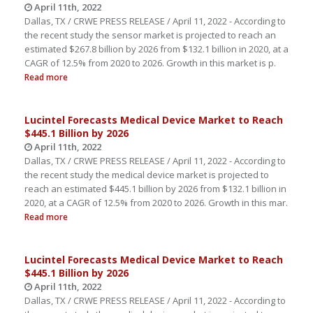
April 11th, 2022
Dallas, TX / CRWE PRESS RELEASE / April 11, 2022 - According to
the recent study the sensor market is projected to reach an
estimated $267.8 billion by 2026 from $132.1 billion in 2020, at a
CAGR of 12.5% from 2020 to 2026. Growth in this market is p.
Read more
Lucintel Forecasts Medical Device Market to Reach
$445.1 Billion by 2026
April 11th, 2022
Dallas, TX / CRWE PRESS RELEASE / April 11, 2022 - According to
the recent study the medical device market is projected to
reach an estimated $445.1 billion by 2026 from $132.1 billion in
2020, at a CAGR of 12.5% from 2020 to 2026. Growth in this mar.
Read more
Lucintel Forecasts Medical Device Market to Reach
$445.1 Billion by 2026
April 11th, 2022
Dallas, TX / CRWE PRESS RELEASE / April 11, 2022 - According to