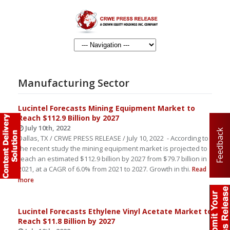
Manufacturing Sector
Lucintel Forecasts Mining Equipment Market to
Reach $112.9 Billion by 2027
July 10th, 2022
Feedback
Dallas, TX / CRWE PRESS RELEASE / July 10, 2022 - According to
the recent study the mining equipment market is projected to
reach an estimated $112.9 billion by 2027 from $79.7 billion in
2021, at a CAGR of 6.0% from 2021 to 2027. Growth in thi.
Read
more
Lucintel Forecasts Ethylene Vinyl Acetate Market to
Reach $11.8 Billion by 2027