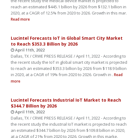
the recent study the medical device market is projected to
reach an estimated $445.1 billion by 2026 from $132.1 billion in
2020, at a CAGR of 12.5% from 2020 to 2026. Growth in this mar.
Read more
Lucintel Forecasts IoT in Global Smart City Market
to Reach $353.3 Billion by 2026
April 11th, 2022
Dallas, TX / CRWE PRESS RELEASE / April 11, 2022 - According to
the recent study the IoT in global smart city market is projected
to reach an estimated $353.3 billion by 2026 from $118.9 billion
in 2020, at a CAGR of 19% from 2020 to 2026. Growth in .
Read
more
Lucintel Forecasts Industrial IoT Market to Reach
$344.7 Billion by 2026
April 11th, 2022
Dallas, TX / CRWE PRESS RELEASE / April 11, 2022 - According to
the recent study the industrial IoT market is projected to reach
an estimated $344.7 billion by 2026 from $109.8 billion in 2020,
at a CAGR of 21% from 2020 to 2026. Growth in this marke.