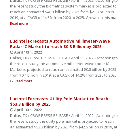
Dallas, TX / CRWE PRESS RELEASE / April 11, 2022 - According to
the recent study the biometrics system market is projected to
reach an estimated $48.1 billion by 2025 from $21.3 billion in
2019, at a CAGR of 14.5% from 2020 to 2025. Growth in this ma.
Read more
Lucintel Forecasts Automotive Millimeter-Wave
Radar IC Market to reach $0.8 Billion by 2025
April 10th, 2022
Dallas, TX / CRWE PRESS RELEASE / April 11, 2022 - According to
the recent study the automotive millimeter-wave radar IC
Market is projected to reach an estimated $0.8 billion by 2025
from $0.4 billion in 2019, at a CAGR of 14.2% from 2020 to 2025.
G.
Read more
Lucintel Forecasts Utility Pole Market to Reach
$53.3 Billion by 2025
April 10th, 2022
Dallas, TX / CRWE PRESS RELEASE / April 11, 2022 - According to
the recent study the utility pole market is projected to reach
an estimated $53.3 billion by 2025 from $42.6 billion in 2019, at