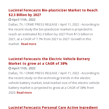
Lucintel Forecasts Bio-plasticizer Market to Reach
$2.3 Billion by 2027
April 11th, 2022
Dallas, TX / CRWE PRESS RELEASE / April 11, 2022 - According to
the recent study the bio-plasticizer market is projected to
reach an estimated $2.3 billion by 2027 from $1.5 billion in
2021, at a CAGR of 7.7% from 2021 to 2027. Growth in this
market .
Read more
Lucintel Forecasts the Electric Vehicle Battery
Market to grow at a CAGR of 38%
April 11th, 2022
Dallas, TX / CRWE PRESS RELEASE / April 11, 2022 - According to
the recent study on the technology trends in the electric
vehicle battery market, total market size of the electric vehicle
battery market is projected to grow at a CAGR of 38% from
2020.
Read more
Lucintel Forecasts Personal Care Active Ingredient