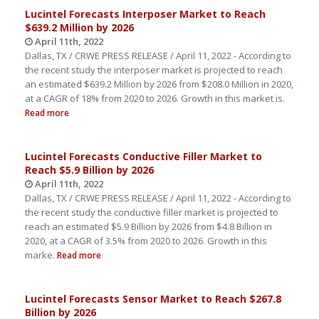
Lucintel Forecasts Interposer Market to Reach
$639.2 Million by 2026
April 11th, 2022
Dallas, TX / CRWE PRESS RELEASE / April 11, 2022 - According to
the recent study the interposer market is projected to reach
an estimated $639.2 Million by 2026 from $208.0 Million in 2020,
at a CAGR of 18% from 2020 to 2026. Growth in this market is.
Read more
Lucintel Forecasts Conductive Filler Market to
Reach $5.9 Billion by 2026
April 11th, 2022
Dallas, TX / CRWE PRESS RELEASE / April 11, 2022 - According to
the recent study the conductive filler market is projected to
reach an estimated $5.9 Billion by 2026 from $4.8 Billion in
2020, at a CAGR of 3.5% from 2020 to 2026. Growth in this
marke.
Read more
Lucintel Forecasts Sensor Market to Reach $267.8
Billion by 2026