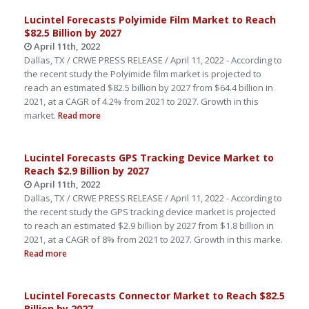
Lucintel Forecasts Polyimide Film Market to Reach
$82.5 Billion by 2027
April 11th, 2022
Dallas, TX / CRWE PRESS RELEASE / April 11, 2022 - According to
the recent study the Polyimide film market is projected to
reach an estimated $82.5 billion by 2027 from $64.4 billion in
2021, at a CAGR of 4.2% from 2021 to 2027. Growth in this
market.
Read more
Lucintel Forecasts GPS Tracking Device Market to
Reach $2.9 Billion by 2027
April 11th, 2022
Dallas, TX / CRWE PRESS RELEASE / April 11, 2022 - According to
the recent study the GPS tracking device market is projected
to reach an estimated $2.9 billion by 2027 from $1.8 billion in
2021, at a CAGR of 8% from 2021 to 2027. Growth in this marke.
Read more
Lucintel Forecasts Connector Market to Reach $82.5
Billion by 2027