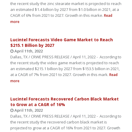
the recent study the zinc stearate market is projected to reach
an estimated $1.4 billion by 2027 from $1.0 billion in 2021, at a
CAGR of 6% from 2021 to 2027. Growth in this marke.
Read
more
Lucintel Forecasts Video Game Market to Reach
$215.1 Billion by 2027
April 11th, 2022
Dallas, TX / CRWE PRESS RELEASE / April 11, 2022 - According to
the recent study the video game market is projected to reach
an estimated $215.1 billion by 2027 from $153.5 billion in 2021,
at a CAGR of 7% from 2021 to 2027. Growth in this mark.
Read
more
Lucintel Forecasts Recovered Carbon Black Market
to Grow at a CAGR of 16%
April 11th, 2022
Dallas, TX / CRWE PRESS RELEASE / April 11, 2022 - According to
the recent study the recovered carbon black market is
projected to grow at a CAGR of 16% from 2021 to 2027. Growth