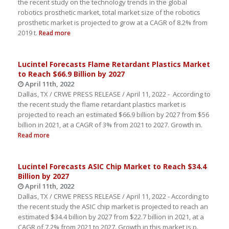
the recent study on the technology trends in the global
robotics prosthetic market, total market size of the robotics
prosthetic market is projected to grow at a CAGR of 8.2% from
2019 t.
Read more
Lucintel Forecasts Flame Retardant Plastics Market
to Reach $66.9 Billion by 2027
April 11th, 2022
Dallas, TX / CRWE PRESS RELEASE / April 11, 2022 - According to
the recent study the flame retardant plastics market is
projected to reach an estimated $66.9 billion by 2027 from $56
billion in 2021, at a CAGR of 3% from 2021 to 2027. Growth in.
Read more
Lucintel Forecasts ASIC Chip Market to Reach $34.4
Billion by 2027
April 11th, 2022
Dallas, TX / CRWE PRESS RELEASE / April 11, 2022 - According to
the recent study the ASIC chip market is projected to reach an
estimated $34.4 billion by 2027 from $22.7 billion in 2021, at a
CAGR of 7.2% from 2021 to 2027. Growth in this market is p.