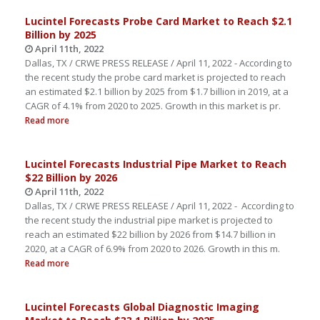
Lucintel Forecasts Probe Card Market to Reach $2.1
Billion by 2025
April 11th, 2022
Dallas, TX / CRWE PRESS RELEASE / April 11, 2022 - According to
the recent study the probe card market is projected to reach
an estimated $2.1 billion by 2025 from $1.7 billion in 2019, at a
CAGR of 4.1% from 2020 to 2025. Growth in this market is pr.
Read more
Lucintel Forecasts Industrial Pipe Market to Reach
$22 Billion by 2026
April 11th, 2022
Dallas, TX / CRWE PRESS RELEASE / April 11, 2022 - According to
the recent study the industrial pipe market is projected to
reach an estimated $22 billion by 2026 from $14.7 billion in
2020, at a CAGR of 6.9% from 2020 to 2026. Growth in this m.
Read more
Lucintel Forecasts Global Diagnostic Imaging