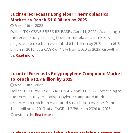
Lucintel Forecasts Long Fiber Thermoplastics
Market to Reach $1.0 Billion by 2025
April 10th, 2022
Dallas, TX / CRWE PRESS RELEASE / April 11, 2022 - According to
the recent study the long fiber thermoplastics market is
projected to reach an estimated $1.0 billion by 2025 from $0.9
billion in 2019, at a CAGR of 1.5% from 2020 to 2025. Growth in
th.
Read more
Lucintel Forecasts Polypropylene Compound Market
to Reach $12.7 Billion by 2025
April 10th, 2022
Dallas, TX / CRWE PRESS RELEASE / April 11, 2022 - According to
the recent study the polypropylene compound market is
projected to reach an estimated $12.7 billion by 2025 from
$11.1 billion in 2019, at a CAGR of 2.3% from 2020 to 2025.
Growth in thi.
Read more
Lucintel Forecasts Global Sheet Molding Compound