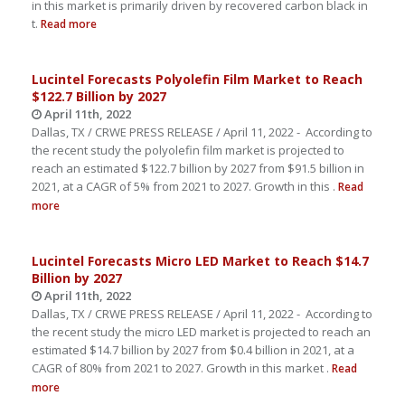
in this market is primarily driven by recovered carbon black in
t.
Read more
Lucintel Forecasts Polyolefin Film Market to Reach
$122.7 Billion by 2027
April 11th, 2022
Dallas, TX / CRWE PRESS RELEASE / April 11, 2022 - According to
the recent study the polyolefin film market is projected to
reach an estimated $122.7 billion by 2027 from $91.5 billion in
2021, at a CAGR of 5% from 2021 to 2027. Growth in this .
Read
more
Lucintel Forecasts Micro LED Market to Reach $14.7
Billion by 2027
April 11th, 2022
Dallas, TX / CRWE PRESS RELEASE / April 11, 2022 - According to
the recent study the micro LED market is projected to reach an
estimated $14.7 billion by 2027 from $0.4 billion in 2021, at a
CAGR of 80% from 2021 to 2027. Growth in this market .
Read
more