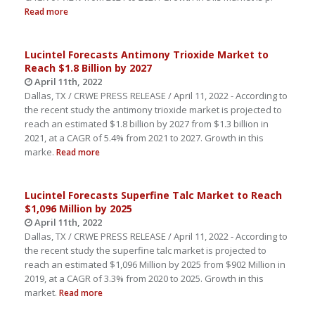
Read more
Lucintel Forecasts Antimony Trioxide Market to
Reach $1.8 Billion by 2027
April 11th, 2022
Dallas, TX / CRWE PRESS RELEASE / April 11, 2022 - According to
the recent study the antimony trioxide market is projected to
reach an estimated $1.8 billion by 2027 from $1.3 billion in
2021, at a CAGR of 5.4% from 2021 to 2027. Growth in this
marke.
Read more
Lucintel Forecasts Superfine Talc Market to Reach
$1,096 Million by 2025
April 11th, 2022
Dallas, TX / CRWE PRESS RELEASE / April 11, 2022 - According to
the recent study the superfine talc market is projected to
reach an estimated $1,096 Million by 2025 from $902 Million in
2019, at a CAGR of 3.3% from 2020 to 2025. Growth in this
market.
Read more