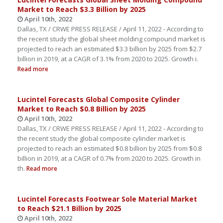
Market to Reach $3.3 Billion by 2025
April 10th, 2022
Dallas, TX / CRWE PRESS RELEASE / April 11, 2022 - According to
the recent study the global sheet molding compound market is
projected to reach an estimated $3.3 billion by 2025 from $2.7
billion in 2019, at a CAGR of 3.1% from 2020 to 2025. Growth i.
Read more
Lucintel Forecasts Global Composite Cylinder
Market to Reach $0.8 Billion by 2025
April 10th, 2022
Dallas, TX / CRWE PRESS RELEASE / April 11, 2022 - According to
the recent study the global composite cylinder market is
projected to reach an estimated $0.8 billion by 2025 from $0.8
billion in 2019, at a CAGR of 0.7% from 2020 to 2025. Growth in
th.
Read more
Lucintel Forecasts Footwear Sole Material Market
to Reach $21.1 Billion by 2025
April 10th, 2022