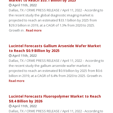
Market to Reach $33.1 Billion by 2025
April 11th, 2022
Dallas, TX / CRWE PRESS RELEASE / April 11, 2022 - According to
the recent study the global diagnostic imaging market is
projected to reach an estimated $33.1 billion by 2025 from
$29.3 billion in 2019, at a CAGR of 1.3% from 2020 to 2025.
Growth in .
Read more
Lucintel Forecasts Gallium Arsenide Wafer Market
to Reach $0.9 Billion by 2025
April 11th, 2022
Dallas, TX / CRWE PRESS RELEASE / April 11, 2022 - According to
the recent study the gallium arsenide wafer market is
projected to reach an estimated $0.9 billion by 2025 from $0.6
billion in 2019, at a CAGR of 6.4% from 2020 to 2025. Growth in.
Read more
Lucintel Forecasts Fluoropolymer Market to Reach
$8.4 Billion by 2026
April 11th, 2022
Dallas, TX / CRWE PRESS RELEASE / April 11, 2022 - According to