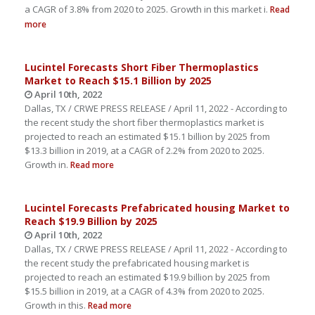
a CAGR of 3.8% from 2020 to 2025. Growth in this market i.
Read
more
Lucintel Forecasts Short Fiber Thermoplastics
Market to Reach $15.1 Billion by 2025
April 10th, 2022
Dallas, TX / CRWE PRESS RELEASE / April 11, 2022 - According to
the recent study the short fiber thermoplastics market is
projected to reach an estimated $15.1 billion by 2025 from
$13.3 billion in 2019, at a CAGR of 2.2% from 2020 to 2025.
Growth in.
Read more
Lucintel Forecasts Prefabricated housing Market to
Reach $19.9 Billion by 2025
April 10th, 2022
Dallas, TX / CRWE PRESS RELEASE / April 11, 2022 - According to
the recent study the prefabricated housing market is
projected to reach an estimated $19.9 billion by 2025 from
$15.5 billion in 2019, at a CAGR of 4.3% from 2020 to 2025.
Growth in this.
Read more