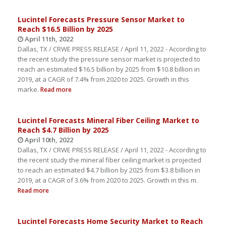
Lucintel Forecasts Pressure Sensor Market to
Reach $16.5 Billion by 2025
April 11th, 2022
Dallas, TX / CRWE PRESS RELEASE / April 11, 2022 - According to
the recent study the pressure sensor market is projected to
reach an estimated $16.5 billion by 2025 from $10.8 billion in
2019, at a CAGR of 7.4% from 2020 to 2025. Growth in this
marke.
Read more
Lucintel Forecasts Mineral Fiber Ceiling Market to
Reach $4.7 Billion by 2025
April 10th, 2022
Dallas, TX / CRWE PRESS RELEASE / April 11, 2022 - According to
the recent study the mineral fiber ceiling market is projected
to reach an estimated $4.7 billion by 2025 from $3.8 billion in
2019, at a CAGR of 3.6% from 2020 to 2025. Growth in this m.
Read more
Lucintel Forecasts Home Security Market to Reach