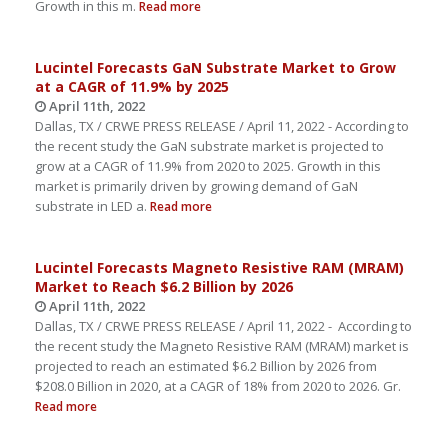
Growth in this m.
Read more
Lucintel Forecasts GaN Substrate Market to Grow
at a CAGR of 11.9% by 2025
April 11th, 2022
Dallas, TX / CRWE PRESS RELEASE / April 11, 2022 - According to
the recent study the GaN substrate market is projected to
grow at a CAGR of 11.9% from 2020 to 2025. Growth in this
market is primarily driven by growing demand of GaN
substrate in LED a.
Read more
Lucintel Forecasts Magneto Resistive RAM (MRAM)
Market to Reach $6.2 Billion by 2026
April 11th, 2022
Dallas, TX / CRWE PRESS RELEASE / April 11, 2022 - According to
the recent study the Magneto Resistive RAM (MRAM) market is
projected to reach an estimated $6.2 Billion by 2026 from
$208.0 Billion in 2020, at a CAGR of 18% from 2020 to 2026. Gr.
Read more