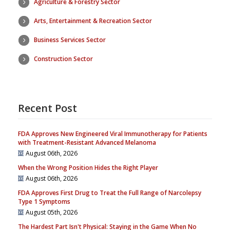
Agriculture & Forestry Sector
Arts, Entertainment & Recreation Sector
Business Services Sector
Construction Sector
Recent Post
FDA Approves New Engineered Viral Immunotherapy for Patients
with Treatment-Resistant Advanced Melanoma
August 06th, 2026
When the Wrong Position Hides the Right Player
August 06th, 2026
FDA Approves First Drug to Treat the Full Range of Narcolepsy
Type 1 Symptoms
August 05th, 2026
The Hardest Part Isn't Physical: Staying in the Game When No