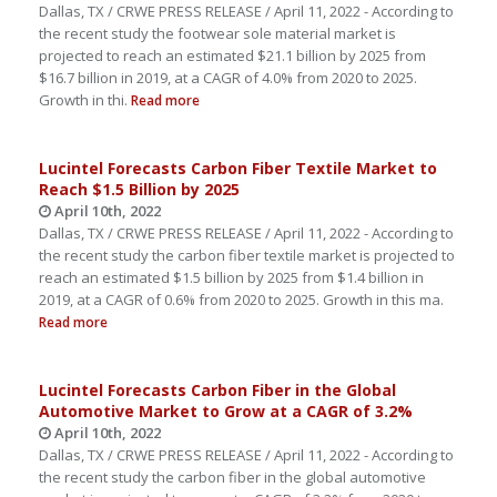
Dallas, TX / CRWE PRESS RELEASE / April 11, 2022 - According to
the recent study the footwear sole material market is
projected to reach an estimated $21.1 billion by 2025 from
$16.7 billion in 2019, at a CAGR of 4.0% from 2020 to 2025.
Growth in thi.
Read more
Lucintel Forecasts Carbon Fiber Textile Market to
Reach $1.5 Billion by 2025
April 10th, 2022
Dallas, TX / CRWE PRESS RELEASE / April 11, 2022 - According to
the recent study the carbon fiber textile market is projected to
reach an estimated $1.5 billion by 2025 from $1.4 billion in
2019, at a CAGR of 0.6% from 2020 to 2025. Growth in this ma.
Read more
Lucintel Forecasts Carbon Fiber in the Global
Automotive Market to Grow at a CAGR of 3.2%
April 10th, 2022
Dallas, TX / CRWE PRESS RELEASE / April 11, 2022 - According to
the recent study the carbon fiber in the global automotive