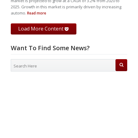
market is projected to grow at a CAGR of 3.2% from 2020 to
2025. Growth in this market is primarily driven by increasing
automo.
Read more
Load More Content
Want To Find Some News?