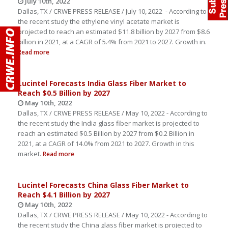
July 10th, 2022
Dallas, TX / CRWE PRESS RELEASE / July 10, 2022 - According to
the recent study the ethylene vinyl acetate market is
projected to reach an estimated $11.8 billion by 2027 from $8.6
billion in 2021, at a CAGR of 5.4% from 2021 to 2027. Growth in.
Read more
Lucintel Forecasts India Glass Fiber Market to
Reach $0.5 Billion by 2027
May 10th, 2022
Dallas, TX / CRWE PRESS RELEASE / May 10, 2022 - According to
the recent study the India glass fiber market is projected to
reach an estimated $0.5 Billion by 2027 from $0.2 Billion in
2021, at a CAGR of 14.0% from 2021 to 2027. Growth in this
market.
Read more
Lucintel Forecasts China Glass Fiber Market to
Reach $4.1 Billion by 2027
May 10th, 2022
Dallas, TX / CRWE PRESS RELEASE / May 10, 2022 - According to
the recent study the China glass fiber market is projected to