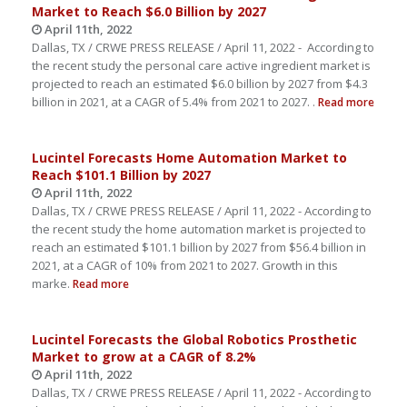
Market to Reach $6.0 Billion by 2027
April 11th, 2022
Dallas, TX / CRWE PRESS RELEASE / April 11, 2022 - According to
the recent study the personal care active ingredient market is
projected to reach an estimated $6.0 billion by 2027 from $4.3
billion in 2021, at a CAGR of 5.4% from 2021 to 2027. .
Read more
Lucintel Forecasts Home Automation Market to
Reach $101.1 Billion by 2027
April 11th, 2022
Dallas, TX / CRWE PRESS RELEASE / April 11, 2022 - According to
the recent study the home automation market is projected to
reach an estimated $101.1 billion by 2027 from $56.4 billion in
2021, at a CAGR of 10% from 2021 to 2027. Growth in this
marke.
Read more
Lucintel Forecasts the Global Robotics Prosthetic
Market to grow at a CAGR of 8.2%
April 11th, 2022
Dallas, TX / CRWE PRESS RELEASE / April 11, 2022 - According to