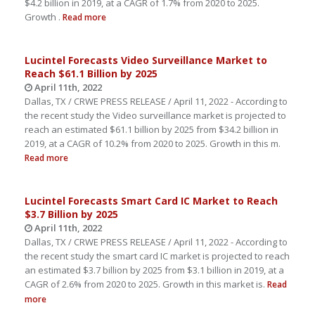
$4.2 billion in 2019, at a CAGR of 1.7% from 2020 to 2025.
Growth .
Read more
Lucintel Forecasts Video Surveillance Market to
Reach $61.1 Billion by 2025
April 11th, 2022
Dallas, TX / CRWE PRESS RELEASE / April 11, 2022 - According to
the recent study the Video surveillance market is projected to
reach an estimated $61.1 billion by 2025 from $34.2 billion in
2019, at a CAGR of 10.2% from 2020 to 2025. Growth in this m.
Read more
Lucintel Forecasts Smart Card IC Market to Reach
$3.7 Billion by 2025
April 11th, 2022
Dallas, TX / CRWE PRESS RELEASE / April 11, 2022 - According to
the recent study the smart card IC market is projected to reach
an estimated $3.7 billion by 2025 from $3.1 billion in 2019, at a
CAGR of 2.6% from 2020 to 2025. Growth in this market is.
Read
more