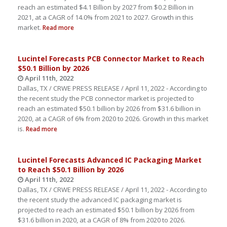
reach an estimated $4.1 Billion by 2027 from $0.2 Billion in
2021, at a CAGR of 14.0% from 2021 to 2027. Growth in this
market.
Read more
Lucintel Forecasts PCB Connector Market to Reach
$50.1 Billion by 2026
April 11th, 2022
Dallas, TX / CRWE PRESS RELEASE / April 11, 2022 - According to
the recent study the PCB connector market is projected to
reach an estimated $50.1 billion by 2026 from $31.6 billion in
2020, at a CAGR of 6% from 2020 to 2026. Growth in this market
is.
Read more
Lucintel Forecasts Advanced IC Packaging Market
to Reach $50.1 Billion by 2026
April 11th, 2022
Dallas, TX / CRWE PRESS RELEASE / April 11, 2022 - According to
the recent study the advanced IC packaging market is
projected to reach an estimated $50.1 billion by 2026 from
$31.6 billion in 2020, at a CAGR of 8% from 2020 to 2026.