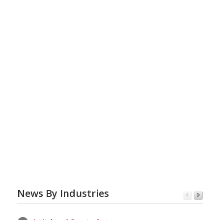
News By Industries