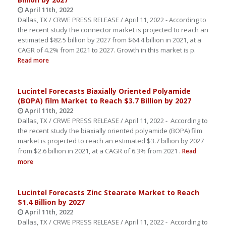
April 11th, 2022
Dallas, TX / CRWE PRESS RELEASE / April 11, 2022 - According to
the recent study the connector market is projected to reach an
estimated $82.5 billion by 2027 from $64.4 billion in 2021, at a
CAGR of 4.2% from 2021 to 2027. Growth in this market is p.
Read more
Lucintel Forecasts Biaxially Oriented Polyamide
(BOPA) film Market to Reach $3.7 Billion by 2027
April 11th, 2022
Dallas, TX / CRWE PRESS RELEASE / April 11, 2022 - According to
the recent study the biaxially oriented polyamide (BOPA) film
market is projected to reach an estimated $3.7 billion by 2027
from $2.6 billion in 2021, at a CAGR of 6.3% from 2021 .
Read
more
Lucintel Forecasts Zinc Stearate Market to Reach
$1.4 Billion by 2027
April 11th, 2022
Dallas, TX / CRWE PRESS RELEASE / April 11, 2022 - According to