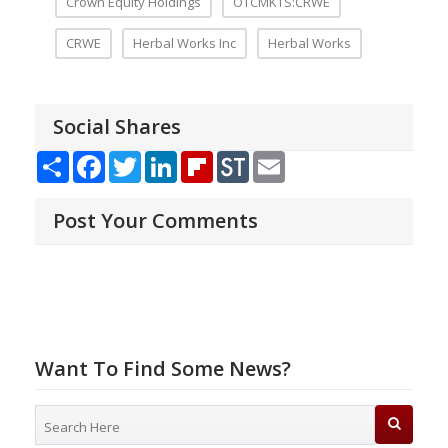
Crown Equity Holdings
OTCMKTS:CRWE
CRWE
Herbal Works Inc
Herbal Works
Social Shares
Share
Facebook
Twitter
LinkedIn
Flipboard
StockTwits
Email
Post Your Comments
Want To Find Some News?