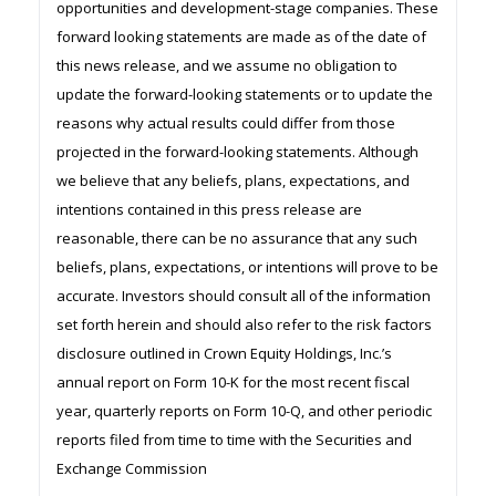
opportunities and development-stage companies. These
forward looking statements are made as of the date of
this news release, and we assume no obligation to
update the forward-looking statements or to update the
reasons why actual results could differ from those
projected in the forward-looking statements. Although
we believe that any beliefs, plans, expectations, and
intentions contained in this press release are
reasonable, there can be no assurance that any such
beliefs, plans, expectations, or intentions will prove to be
accurate. Investors should consult all of the information
set forth herein and should also refer to the risk factors
disclosure outlined in Crown Equity Holdings, Inc.’s
annual report on Form 10-K for the most recent fiscal
year, quarterly reports on Form 10-Q, and other periodic
reports filed from time to time with the Securities and
Exchange Commission