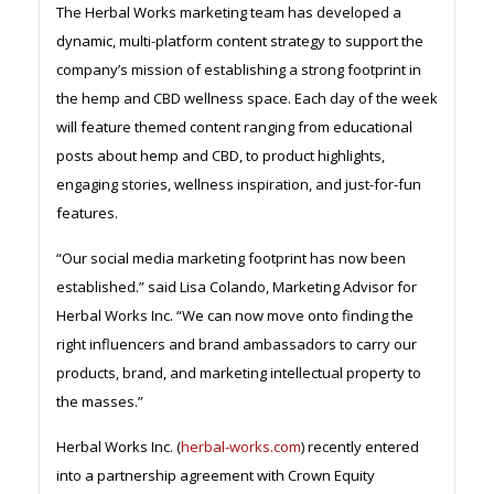
The Herbal Works marketing team has developed a
dynamic, multi-platform content strategy to support the
company’s mission of establishing a strong footprint in
the hemp and CBD wellness space. Each day of the week
will feature themed content ranging from educational
posts about hemp and CBD, to product highlights,
engaging stories, wellness inspiration, and just-for-fun
features.
“Our social media marketing footprint has now been
established.” said Lisa Colando, Marketing Advisor for
Herbal Works Inc. “We can now move onto finding the
right influencers and brand ambassadors to carry our
products, brand, and marketing intellectual property to
the masses.”
Herbal Works Inc. (
herbal-works.com
) recently entered
into a partnership agreement with Crown Equity