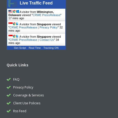
Live Traffic Feed
A visitor from
Wilmington,
Delaware
viewed "
CRWE PressRelease
"
17 mins ago
A visitor from
Singapore
viewed
"
CRWE PressRelease | Privacy Policy
"
32
mins ago
A visitor from
Singapore
viewed
"
CRWE PressRelease | Contact Us
"
34
mins ago
Get Script
Real Time
Tracking ON
Quick Links
FAQ
Privacy Policy
Coverage & Services
Client Use Policies
Rss Feed