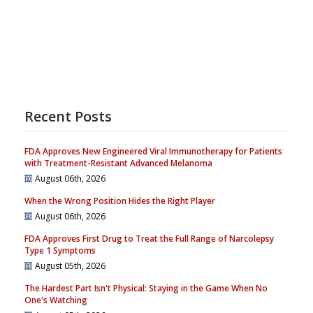
Recent Posts
FDA Approves New Engineered Viral Immunotherapy for Patients
with Treatment-Resistant Advanced Melanoma
August 06th, 2026
When the Wrong Position Hides the Right Player
August 06th, 2026
FDA Approves First Drug to Treat the Full Range of Narcolepsy
Type 1 Symptoms
August 05th, 2026
The Hardest Part Isn't Physical: Staying in the Game When No
One's Watching