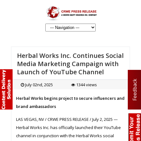
Herbal Works Inc. Continues Social
Media Marketing Campaign with
Launch of YouTube Channel
Feedback
July 02nd, 2025
1344 views
Herbal Works begins project to secure influencers and
brand ambassadors
LAS VEGAS, NV / CRWE PRESS RELEASE / July 2, 2025 —
Herbal Works Inc. has officially launched their YouTube
channel in conjunction with the Herbal Works social