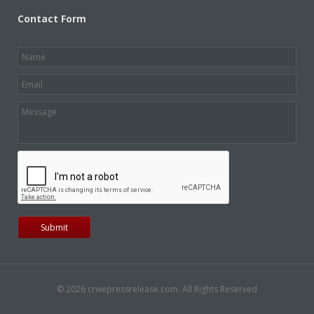
Contact Form
© 2026 crwepressrelease.com. All Rights Reserved