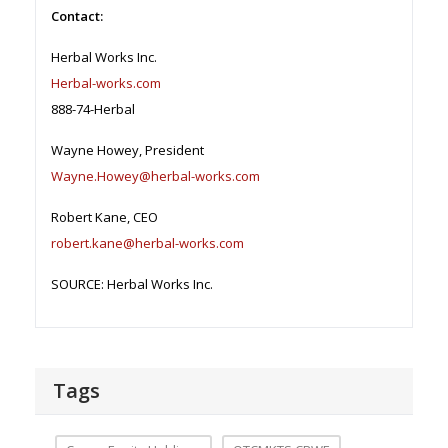
Contact:
Herbal Works Inc.
Herbal-works.com
888-74-Herbal
Wayne Howey, President
Wayne.Howey@herbal-works.com
Robert Kane, CEO
robert.kane@herbal-works.com
SOURCE: Herbal Works Inc.
Tags