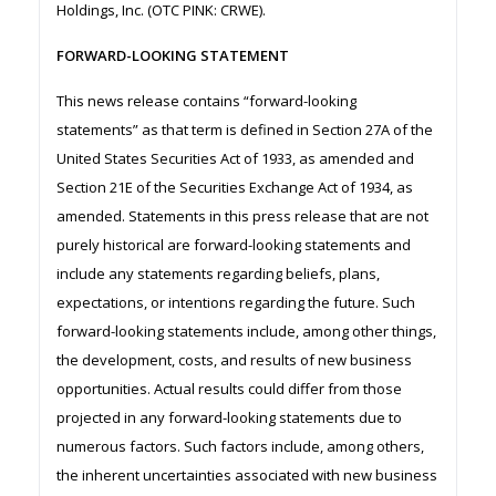
Holdings, Inc. (OTC PINK: CRWE).
FORWARD-LOOKING STATEMENT
This news release contains “forward-looking
statements” as that term is defined in Section 27A of the
United States Securities Act of 1933, as amended and
Section 21E of the Securities Exchange Act of 1934, as
amended. Statements in this press release that are not
purely historical are forward-looking statements and
include any statements regarding beliefs, plans,
expectations, or intentions regarding the future. Such
forward-looking statements include, among other things,
the development, costs, and results of new business
opportunities. Actual results could differ from those
projected in any forward-looking statements due to
numerous factors. Such factors include, among others,
the inherent uncertainties associated with new business