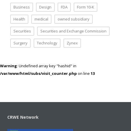
Business
Design
FDA
Form 10-K
Health
medical
owned subsidiary
Securities
Securities and Exchange Commission
Surgery
Technology
Zynex
Warning
: Undefined array key "hashid" in
/var/www/html/subs/visit_counter.php
on line
13
CRWE Network