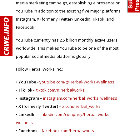
media marketing campaign, establishing a presence on
YouTube in addition to the existing five major platforms:
Instagram, X (formerly Twitter), LinkedIn, TikTok, and
Facebook.
YouTube currently has 2.5 billion monthly active users
worldwide. This makes YouTube to be one of the most
popular social media platforms globally.
Follow Herbal Works Inc.:
•
YouTube
-
youtube.com/@Herbal-Works-Wellness
•
TikTok
-
tiktok.com/@herbalworks
•
Instagram
–
instagram.com/herbal_works_wellness
•
X (formerly Twitter)
–
x.com/herbal_works
•
LinkedIn
–
linkedin.com/company/herbal-works-
wellness
•
Facebook
–
facebook.com/herbalworks