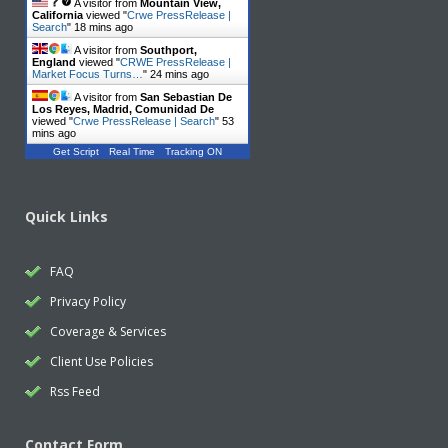
A visitor from
Mountain View,
California
viewed "
Crwe PressRelease |
Search
"
18 mins ago
A visitor from
Southport,
England
viewed "
CRWE PressRelease |
Market Focus Turns…
"
24 mins ago
A visitor from
San Sebastian De
Los Reyes, Madrid, Comunidad De
viewed "
Crwe PressRelease | Search
"
53
mins ago
Get Script
Real Time
Tracking ON
Quick Links
FAQ
Privacy Policy
Coverage & Services
Client Use Policies
Rss Feed
Contact Form