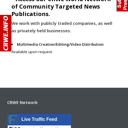
of Community Targeted News
Publications.
We work with publicly traded companies, as well
as privately held businesses.
Multimedia Creation/Editing/Video Distribution
:
Available upon request.
CRWE Network
Live Traffic Feed