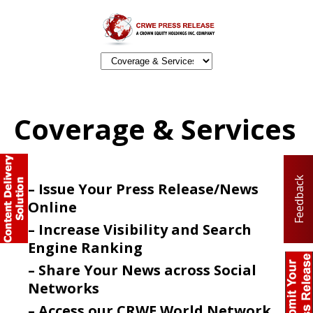
Coverage & Services
Feedback
– Issue Your Press Release/News
Online
– Increase Visibility and Search
Engine Ranking
– Share Your News across Social
Networks
– Access our CRWE World Network