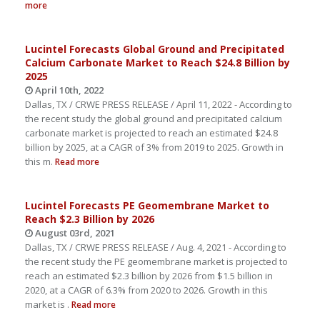
more
Lucintel Forecasts Global Ground and Precipitated
Calcium Carbonate Market to Reach $24.8 Billion by
2025
April 10th, 2022
Dallas, TX / CRWE PRESS RELEASE / April 11, 2022 - According to
the recent study the global ground and precipitated calcium
carbonate market is projected to reach an estimated $24.8
billion by 2025, at a CAGR of 3% from 2019 to 2025. Growth in
this m.
Read more
Lucintel Forecasts PE Geomembrane Market to
Reach $2.3 Billion by 2026
August 03rd, 2021
Dallas, TX / CRWE PRESS RELEASE / Aug. 4, 2021 - According to
the recent study the PE geomembrane market is projected to
reach an estimated $2.3 billion by 2026 from $1.5 billion in
2020, at a CAGR of 6.3% from 2020 to 2026. Growth in this
market is .
Read more