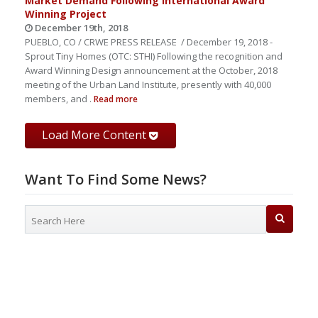
Market Demand Following International Award
Winning Project
December 19th, 2018
PUEBLO, CO / CRWE PRESS RELEASE / December 19, 2018 -
Sprout Tiny Homes (OTC: STHI) Following the recognition and
Award Winning Design announcement at the October, 2018
meeting of the Urban Land Institute, presently with 40,000
members, and .
Read more
Load More Content
Want To Find Some News?