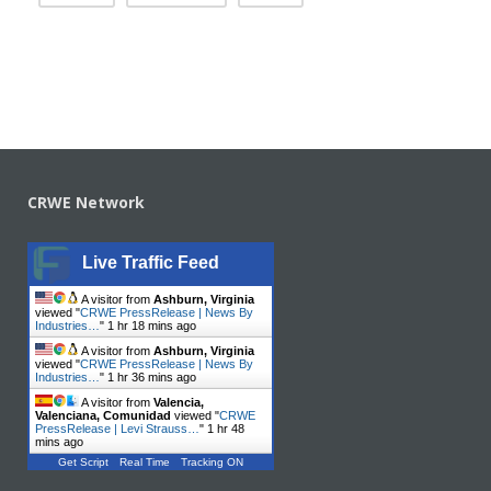
CRWE Network
Live Traffic Feed
A visitor from
Ashburn, Virginia
viewed "
CRWE PressRelease | News By
Industries…
"
1 hr 18 mins ago
A visitor from
Ashburn, Virginia
viewed "
CRWE PressRelease | News By
Industries…
"
1 hr 36 mins ago
A visitor from
Valencia,
Valenciana, Comunidad
viewed "
CRWE
PressRelease | Levi Strauss…
"
1 hr 48
mins ago
Get Script
Real Time
Tracking ON