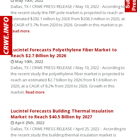
May 10th, 2022
Dallas, TX / CRWE PRESS RELEASE / May 10, 2022 - According to
the recent study the FRP pole market is projected to reach an
estimated $292.1 million by 2026 from $206.3 million in 2020, at
a CAGR of 5.7% from 2020 to 2026. Growth in this market is pr.
Read more
Lucintel Forecasts Polyethylene Fiber Market to
Reach $2.7 Billion by 2026
May 10th, 2022
Dallas, TX / CRWE PRESS RELEASE / May 10, 2022 - According to
the recent study the polyethylene fiber market is projected to
reach an estimated $2.7 billion by 2026 from $1.6 billion in
2020, at a CAGR of 8.2% from 2020 to 2026. Growth in this
market.
Read more
Lucintel Forecasts Building Thermal Insulation
Market to Reach $40.5 Billion by 2027
April 25th, 2022
Dallas, TX / CRWE PRESS RELEASE / April 25, 2022 - According to
the recent study the building thermal insulation market is