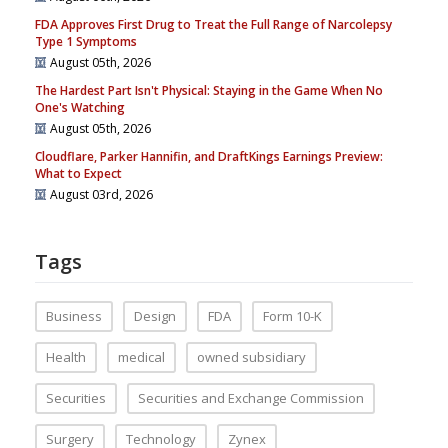
FDA Approves First Drug to Treat the Full Range of Narcolepsy
Type 1 Symptoms
August 05th, 2026
The Hardest Part Isn't Physical: Staying in the Game When No
One's Watching
August 05th, 2026
Cloudflare, Parker Hannifin, and DraftKings Earnings Preview:
What to Expect
August 03rd, 2026
Tags
Business
Design
FDA
Form 10-K
Health
medical
owned subsidiary
Securities
Securities and Exchange Commission
Surgery
Technology
Zynex