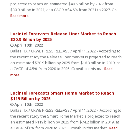
projected to reach an estimated $40.5 billion by 2027 from
$30.9 billion in 2021, at a CAGR of 4.6% from 2021 to 2027. Gr.
Read more
Lucintel Forecasts Release Liner Market to Reach
$20.9 Billion by 2025
April 10th, 2022
Dallas, TX / CRWE PRESS RELEASE / April 11, 2022 - According to
the recent study the Release liner market is projected to reach
an estimated $20.9 billion by 2025 from $16.3 billion in 2019, at
a CAGR of 4.5% from 2020 to 2025. Growth in this ma.
Read
more
Lucintel Forecasts Smart Home Market to Reach
$119 Billion by 2025
April 10th, 2022
Dallas, TX / CRWE PRESS RELEASE / April 11, 2022 - According to
the recent study the Smart Home Market is projected to reach
an estimated $119 billion by 2025 from $74.2 billion in 2019, at
a CAGR of 8% from 2020 to 2025. Growth in this market .
Read