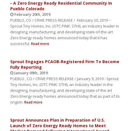
- A Zero Energy Ready Residential Community In
Pueblo Colorado
February 20th, 2019
PUEBLO, CO / CRWE PRESS RELEASE / February 20, 2019 –
Sprout Tiny Homes, Inc. (OTC PINK: STHI), an industry leader in
designing, manufacturing, and developing state-of-the-art
Zero Energy ready homes announced today that it has
successful.
Read more
Sprout Engages PCAOB-Registered Firm To Become
Fully Reporting
January 09th, 2019
PUEBLO , CO / CRWE PRESS RELEASE / January 9, 2019 - Sprout
Tiny Homes, Inc. (OTC PINK: STHI), an industry leader in the
designing, manufacturing, and developing state of the art
Zero Energy ready homes announced today that as part of its
ongoin.
Read more
Sprout Announces Plan in Preparation of U.S.
Launch of Zero Energy Ready Homes to Meet