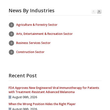
News By Industries
Agriculture & Forestry Sector
Arts, Entertainment & Recreation Sector
Business Services Sector
Construction Sector
Recent Post
FDA Approves New Engineered Viral Immunotherapy for Patients
with Treatment-Resistant Advanced Melanoma
August 06th, 2026
When the Wrong Position Hides the Right Player
August 06th, 2026