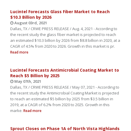
Lucintel Forecasts Glass Fiber Market to Reach
$10.3 Billion by 2026
August 03rd, 2021
Dallas, TX / CRWE PRESS RELEASE / Aug. 4, 2021 - According to
the recent study the glass fiber market is projected to reach
an estimated $10.3 billion by 2026 from $8.8 billion in 2020, at a
CAGR of 4.5% from 2020 to 2026. Growth in this market is pr.
Read more
Lucintel Forecasts Antimicrobial Coating Market to
Reach $5 Billion by 2025
May 07th, 2021
Dallas, TX / CRWE PRESS RELEASE / May 07, 2021 - According to
the recent study the Antimicrobial Coating Market is projected
to reach an estimated $5 billion by 2025 from $3.5 billion in
2019, at a CAGR of 6.2% from 2020 to 2025. Growth in this
marke.
Read more
Sprout Closes on Phase 1A of North Vista Highlands