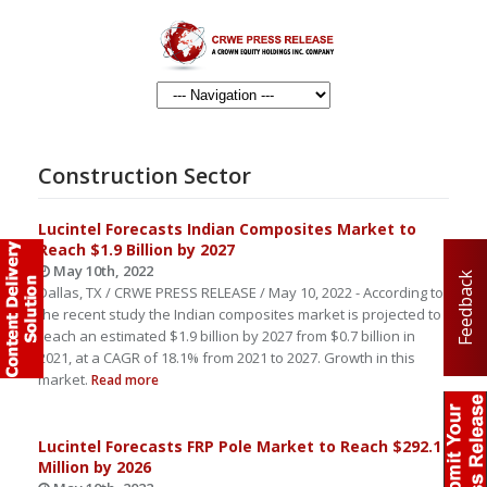
Construction Sector
Lucintel Forecasts Indian Composites Market to
Reach $1.9 Billion by 2027
May 10th, 2022
Feedback
Dallas, TX / CRWE PRESS RELEASE / May 10, 2022 - According to
the recent study the Indian composites market is projected to
reach an estimated $1.9 billion by 2027 from $0.7 billion in
2021, at a CAGR of 18.1% from 2021 to 2027. Growth in this
market.
Read more
Lucintel Forecasts FRP Pole Market to Reach $292.1
Million by 2026