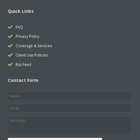
Quick Links
FAQ
Privacy Policy
Coverage & Services
Client Use Policies
Rss Feed
Contact Form