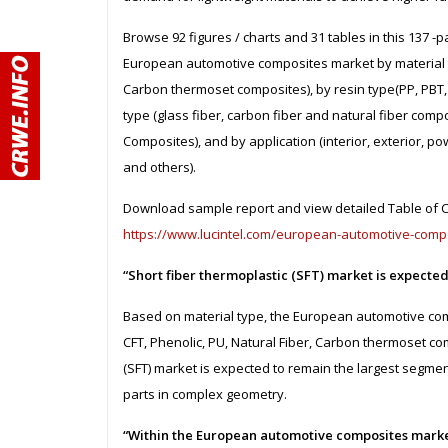
Browse 92 figures / charts and 31 tables in this 137 -
European automotive composites market by material ty
Carbon thermoset composites), by resin type(PP, PBT, V
type (glass fiber, carbon fiber and natural fiber com
Composites), and by application (interior, exterior, p
and others).
Download sample report and view detailed Table of Co
https://www.lucintel.com/european-automotive-comp
“Short fiber thermoplastic (SFT) market is expecte
Based on material type, the European automotive com
CFT, Phenolic, PU, Natural Fiber, Carbon thermoset com
(SFT) market is expected to remain the largest segmen
parts in complex geometry.
“Within the European automotive composites marke