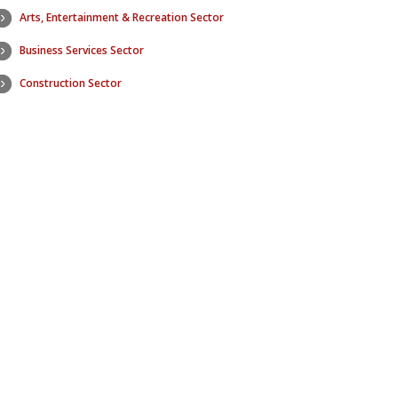
Arts, Entertainment & Recreation Sector
Education Se
Business Services Sector
Electric Utilit
Construction Sector
Finance & In