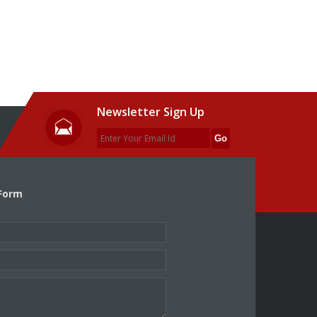
Newsletter Sign Up
Form