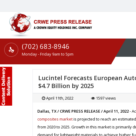
(702) 683-8946
Monday - Friday 9am to 5pm
Lucintel Forecasts European Au
$4.7 Billion by 2025
April 11th, 2022
1597 views
Dallas, TX / CRWE PRESS RELEASE / April 11, 2022
- A
composites market
is projected to reach an estimated 
from 2020 to 2025. Growth in this market is primarily
demand for lightweight materials to achieve higher f