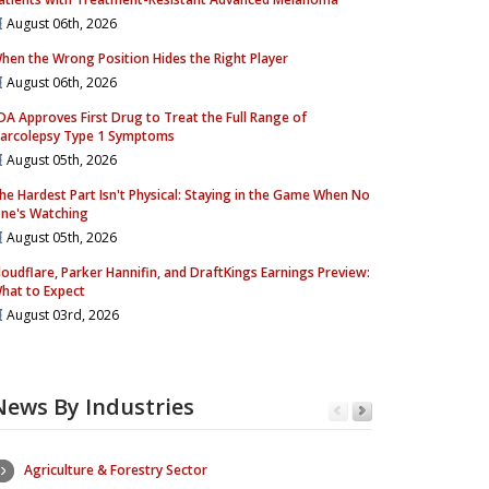
August 06th, 2026
hen the Wrong Position Hides the Right Player
August 06th, 2026
DA Approves First Drug to Treat the Full Range of
arcolepsy Type 1 Symptoms
August 05th, 2026
he Hardest Part Isn't Physical: Staying in the Game When No
ne's Watching
August 05th, 2026
loudflare, Parker Hannifin, and DraftKings Earnings Preview:
hat to Expect
August 03rd, 2026
News By Industries
Agriculture & Forestry Sector
Consumer Se