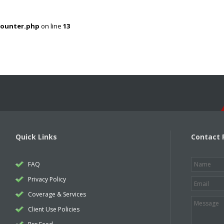
counter.php
on line
13
Quick Links
Contact 
FAQ
Privacy Policy
Coverage & Services
Client Use Policies