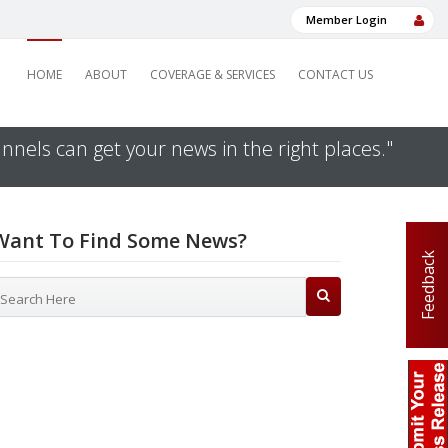
Member Login
HOME
ABOUT
COVERAGE & SERVICES
CONTACT US
nnels can get your news in the right places."
Want To Find Some News?
Feedback