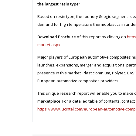
the largest resin type”
Based on resin type, the foundry & logic segment is e
demand for high temperature thermoplastics in under
Download Brochure
of this report by clicking on
http
market.aspx
Major players of European automotive composites mar
launches, expansions, merger and acquisitions, partn
presence in this market. Plastic omnium, Polytec, BA
European automotive composites providers.
This unique research report will enable you to make c
marketplace. For a detailed table of contents, contact L
https://www.lucintel.com/european-automotive-comp