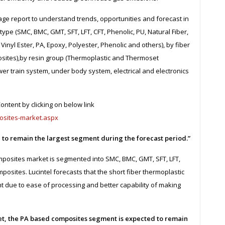
page report to understand trends, opportunities and forecast in
pe (SMC, BMC, GMT, SFT, LFT, CFT, Phenolic, PU, Natural Fiber,
inyl Ester, PA, Epoxy, Polyester, Phenolic and others), by fiber
posites),by resin group (Thermoplastic and Thermoset
ower train system, under body system, electrical and electronics
ntent by clicking on below link
osites-market.aspx
d to remain the largest segment during the forecast period.”
posites market is segmented into SMC, BMC, GMT, SFT, LFT,
posites. Lucintel forecasts that the short fiber thermoplastic
t due to ease of processing and better capability of making
t, the PA based composites segment is expected to remain