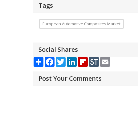
Tags
European Automotive Composites Market
Social Shares
Share
Facebook
Twitter
LinkedIn
Flipboard
StockTwits
Email
Post Your Comments