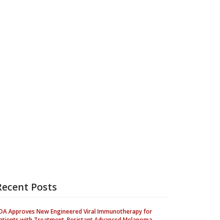
Recent Posts
DA Approves New Engineered Viral Immunotherapy for
atients with Treatment-Resistant Advanced Melanoma