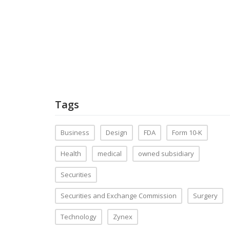
Tags
Business
Design
FDA
Form 10-K
Health
medical
owned subsidiary
Securities
Securities and Exchange Commission
Surgery
Technology
Zynex