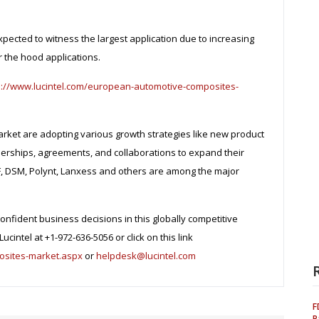
xpected to witness the largest application due to increasing
 the hood applications.
s://www.lucintel.com/european-automotive-composites-
ket are adopting various growth strategies like new product
erships, agreements, and collaborations to expand their
SF, DSM, Polynt, Lanxess and others are among the major
onfident business decisions in this globally competitive
ucintel at +1-972-636-5056 or click on this link
osites-market.aspx
or
helpdesk@lucintel.com
F
P