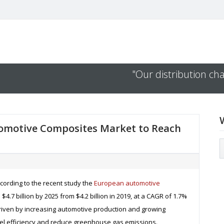
"Our distribution cha
tomotive Composites Market to Reach
ccording to the recent study the
European automotive
$4.7 billion by 2025 from $4.2 billion in 2019, at a CAGR of 1.7%
 driven by increasing automotive production and growing
uel efficiency and reduce greenhouse gas emissions.