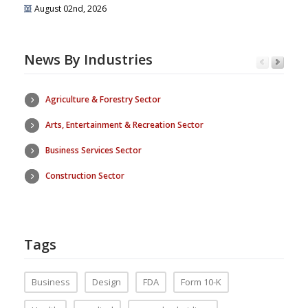
August 02nd, 2026
News By Industries
Agriculture & Forestry Sector
Arts, Entertainment & Recreation Sector
Business Services Sector
Construction Sector
Tags
Business
Design
FDA
Form 10-K