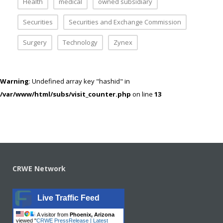
Health
medical
owned subsidiary
Securities
Securities and Exchange Commission
Surgery
Technology
Zynex
Warning
: Undefined array key "hashid" in
/var/www/html/subs/visit_counter.php
on line
13
CRWE Network
Live Traffic Feed
A visitor from
Phoenix, Arizona
viewed "
CRWE PressRelease | Latest