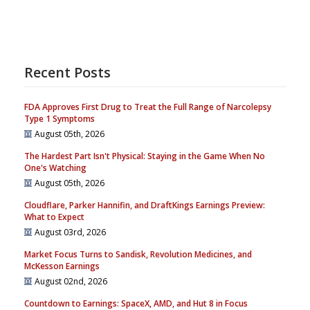
Recent Posts
FDA Approves First Drug to Treat the Full Range of Narcolepsy
Type 1 Symptoms
August 05th, 2026
The Hardest Part Isn't Physical: Staying in the Game When No
One's Watching
August 05th, 2026
Cloudflare, Parker Hannifin, and DraftKings Earnings Preview:
What to Expect
August 03rd, 2026
Market Focus Turns to Sandisk, Revolution Medicines, and
McKesson Earnings
August 02nd, 2026
Countdown to Earnings: SpaceX, AMD, and Hut 8 in Focus