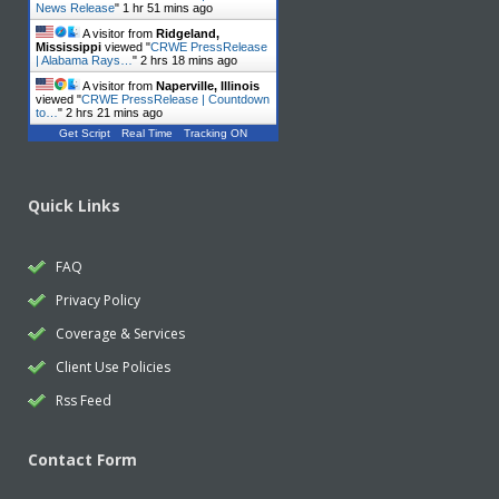
News Release
"
1 hr 51 mins ago
A visitor from
Ridgeland,
Mississippi
viewed "
CRWE PressRelease
| Alabama Rays…
"
2 hrs 18 mins ago
A visitor from
Naperville, Illinois
viewed "
CRWE PressRelease | Countdown
to…
"
2 hrs 21 mins ago
Get Script
Real Time
Tracking ON
Quick Links
FAQ
Privacy Policy
Coverage & Services
Client Use Policies
Rss Feed
Contact Form