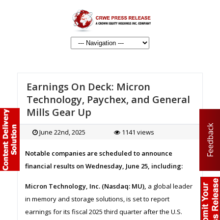
Earnings On Deck: Micron
Technology, Paychex, and General
Mills Gear Up
Feedback
June 22nd, 2025
1141 views
Notable companies are scheduled to announce
financial results on Wednesday, June 25, including:
Micron Technology, Inc. (Nasdaq: MU),
a global leader
in memory and storage solutions, is set to report
earnings for its fiscal 2025 third quarter after the U.S.