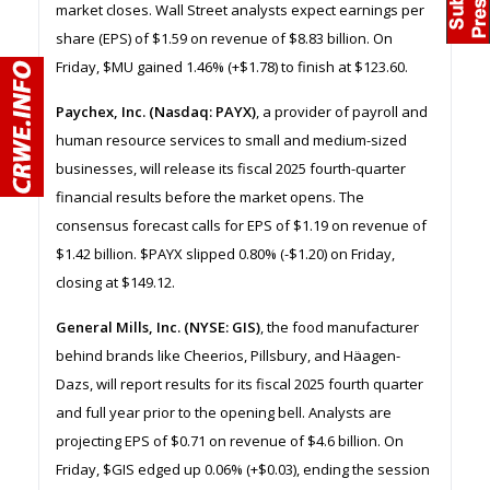
market closes. Wall Street analysts expect earnings per
share (EPS) of $1.59 on revenue of $8.83 billion. On
Friday, $MU gained 1.46% (+$1.78) to finish at $123.60.
Paychex, Inc. (Nasdaq: PAYX)
, a provider of payroll and
human resource services to small and medium-sized
businesses, will release its fiscal 2025 fourth-quarter
financial results before the market opens. The
consensus forecast calls for EPS of $1.19 on revenue of
$1.42 billion. $PAYX slipped 0.80% (-$1.20) on Friday,
closing at $149.12.
General Mills, Inc. (NYSE: GIS)
, the food manufacturer
behind brands like Cheerios, Pillsbury, and Häagen-
Dazs, will report results for its fiscal 2025 fourth quarter
and full year prior to the opening bell. Analysts are
projecting EPS of $0.71 on revenue of $4.6 billion. On
Friday, $GIS edged up 0.06% (+$0.03), ending the session