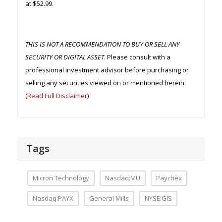
at $52.99.
THIS IS NOT A RECOMMENDATION TO BUY OR SELL ANY
SECURITY OR DIGITAL ASSET
. Please consult with a
professional investment advisor before purchasing or
selling any securities viewed on or mentioned herein.
(
Read Full Disclaimer
)
Tags
Micron Technology
Nasdaq:MU
Paychex
Nasdaq:PAYX
General Mills
NYSE:GIS