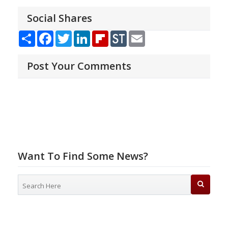
Social Shares
Share
Facebook
Twitter
LinkedIn
Flipboard
StockTwits
Email
Post Your Comments
Want To Find Some News?