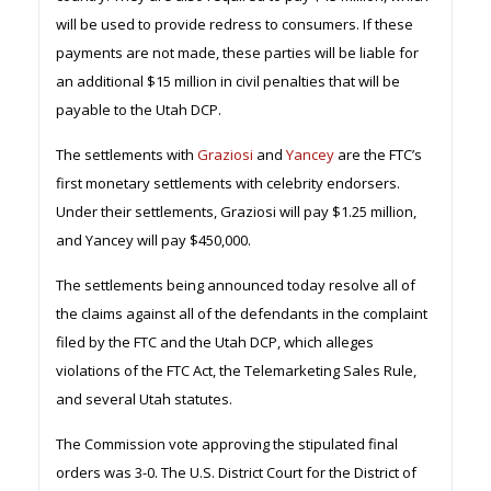
will be used to provide redress to consumers. If these
payments are not made, these parties will be liable for
an additional $15 million in civil penalties that will be
payable to the Utah DCP.
The settlements with
Graziosi
and
Yancey
are the FTC’s
first monetary settlements with celebrity endorsers.
Under their settlements, Graziosi will pay $1.25 million,
and Yancey will pay $450,000.
The settlements being announced today resolve all of
the claims against all of the defendants in the complaint
filed by the FTC and the Utah DCP, which alleges
violations of the FTC Act, the Telemarketing Sales Rule,
and several Utah statutes.
The Commission vote approving the stipulated final
orders was 3-0. The U.S. District Court for the District of