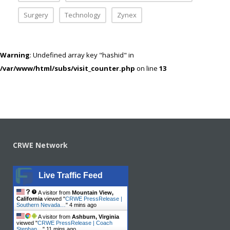
Surgery
Technology
Zynex
Warning
: Undefined array key "hashid" in
/var/www/html/subs/visit_counter.php
on line
13
CRWE Network
Live Traffic Feed
A visitor from
Mountain View,
California
viewed "
CRWE PressRelease |
Southern Nevada…
"
4 mins ago
A visitor from
Ashburn, Virginia
viewed "
CRWE PressRelease | Coach
Stephan…
"
11 mins ago