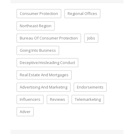
Consumer Protection
Regional Offices
Northeast Region
Bureau Of Consumer Protection
Jobs
Going Into Business
Deceptive/misleading Conduct
Real Estate And Mortgages
Advertising And Marketing
Endorsements
Influencers
Reviews
Telemarketing
Adver