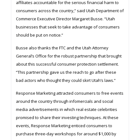
affiliates accountable for the serious financial harm to
consumers across the country,” said Utah Department of
Commerce Executive Director Margaret Busse. “Utah
businesses that seek to take advantage of consumers
should be put on notice.”
Busse also thanks the FTC and the Utah Attorney
General’s Office for the robust partnership that brought
about this successful consumer protection settlement.
“This partnership gave us the reach to go after these
bad actors who thought they could skirt Utah’s laws.”
Response Marketing attracted consumers to free events
around the country through infomercials and social
media advertisements in which real estate celebrities
promised to share their investing techniques. At these
events, Response Marketing enticed consumers to
purchase three-day workshops for around $1,000 by