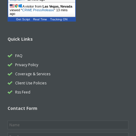
A visitor from
Las Vegas, Nevada
viewed "
CRWE PressRelease
"
13 mins
ago
Get Script
Real Time
Tracking ON
Quick Links
FAQ
Privacy Policy
Coverage & Services
Client Use Policies
Rss Feed
Contact Form