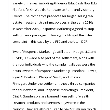
variety of names, including Affluence Edu, Cash Flow Edu,
Flip for Life, OnWealth, Renovate to Rent, and Visionary
Events. The company’s predecessor began selling real
estate investment training packages in the early 2010s.
In December 2019, Response Marketing agreed to stop
selling these packages following the filing of the initial
complaint in this case by the FTC and the Utah DCP.
Two of Response Marketing’s affiliates—Nudge, LLC and
BuyPD, LLC—are also part of the settlement, along with
the four individuals who the complaint alleges were the
actual owners of Response Marketing: Brandon B. Lewis,
Ryan C. Poelman, Phillip W. Smith, and Shawn L.
Finnegan. Under the settlement, these three companies,
the four owners, and Response Marketing’s President,
Clint R. Sanderson, are banned from selling “wealth
creation” products and services anywhere in the
country. They are also required to pay $15 million, which