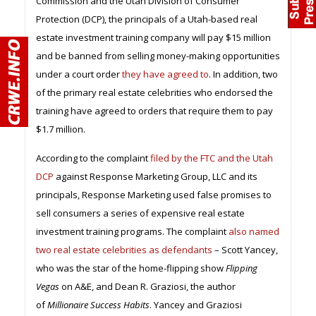
Commission and the Utah Division of Consumer
Protection (DCP), the principals of a Utah-based real
estate investment training company will pay $15 million
and be banned from selling money-making opportunities
under a court order
they have agreed to
. In addition, two
of the primary real estate celebrities who endorsed the
training have agreed to orders that require them to pay
$1.7 million.
According to the complaint
filed by the FTC and the Utah
DCP
against Response Marketing Group, LLC and its
principals, Response Marketing used false promises to
sell consumers a series of expensive real estate
investment training programs. The complaint
also named
two real estate celebrities as defendants
– Scott Yancey,
who was the star of the home-flipping show
Flipping
Vegas
on A&E, and Dean R. Graziosi, the author
of
Millionaire Success Habits
. Yancey and Graziosi