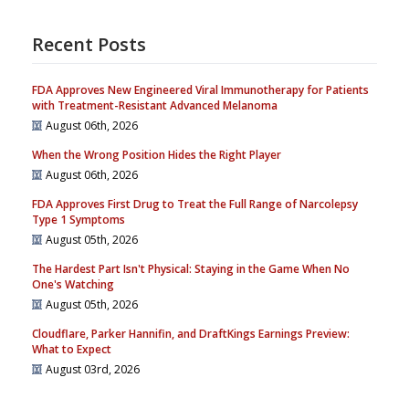
Recent Posts
FDA Approves New Engineered Viral Immunotherapy for Patients
with Treatment-Resistant Advanced Melanoma
August 06th, 2026
When the Wrong Position Hides the Right Player
August 06th, 2026
FDA Approves First Drug to Treat the Full Range of Narcolepsy
Type 1 Symptoms
August 05th, 2026
The Hardest Part Isn't Physical: Staying in the Game When No
One's Watching
August 05th, 2026
Cloudflare, Parker Hannifin, and DraftKings Earnings Preview:
What to Expect
August 03rd, 2026