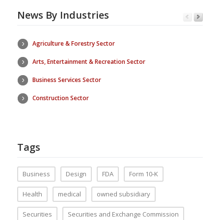
News By Industries
Agriculture & Forestry Sector
Arts, Entertainment & Recreation Sector
Business Services Sector
Construction Sector
Tags
Business
Design
FDA
Form 10-K
Health
medical
owned subsidiary
Securities
Securities and Exchange Commission