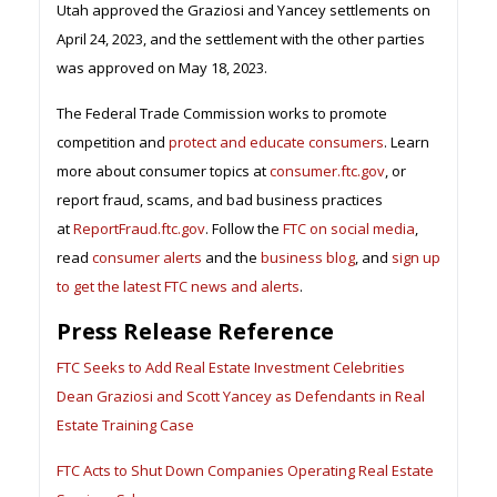
Utah approved the Graziosi and Yancey settlements on
April 24, 2023, and the settlement with the other parties
was approved on May 18, 2023.
The Federal Trade Commission works to promote
competition and
protect and educate consumers
. Learn
more about consumer topics at
consumer.ftc.gov
, or
report fraud, scams, and bad business practices
at
ReportFraud.ftc.gov
. Follow the
FTC on social media
,
read
consumer alerts
and the
business blog
, and
sign up
to get the latest FTC news and alerts
.
Press Release Reference
FTC Seeks to Add Real Estate Investment Celebrities
Dean Graziosi and Scott Yancey as Defendants in Real
Estate Training Case
FTC Acts to Shut Down Companies Operating Real Estate