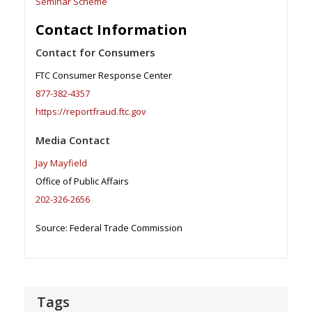
Seminar Scheme
Contact Information
Contact for Consumers
FTC Consumer Response Center
877-382-4357
https://reportfraud.ftc.gov
Media Contact
Jay Mayfield
Office of Public Affairs
202-326-2656
Source: Federal Trade Commission
Tags