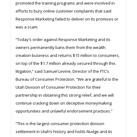
promoted the training programs and were involved in
efforts to bury online customer complaints that said
Response Marketing failed to deliver on its promises or
was a scam.
“Today’s order against Response Marketing and its
owners permanently bans them from the wealth
creation business and returns $15 million to consumers,
on top of the $1.7 million already secured through this
litigation,” said Samuel Levine, Director of the FTC’s
Bureau of Consumer Protection. “We are grateful to the
Utah Division of Consumer Protection for their
partnership in obtaining this strong relief, and we will
continue cracking down on deceptive moneymaking
opportunities and unlawful endorsement practices.”
“This is the largest consumer protection division
settlement in Utah’s history and holds Nudge and its