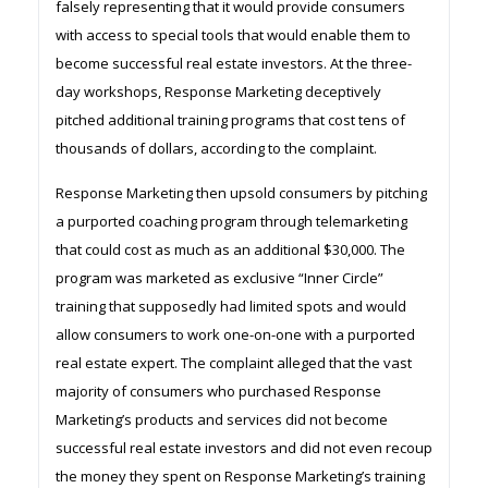
falsely representing that it would provide consumers
with access to special tools that would enable them to
become successful real estate investors. At the three-
day workshops, Response Marketing deceptively
pitched additional training programs that cost tens of
thousands of dollars, according to the complaint.
Response Marketing then upsold consumers by pitching
a purported coaching program through telemarketing
that could cost as much as an additional $30,000. The
program was marketed as exclusive “Inner Circle”
training that supposedly had limited spots and would
allow consumers to work one-on-one with a purported
real estate expert. The complaint alleged that the vast
majority of consumers who purchased Response
Marketing’s products and services did not become
successful real estate investors and did not even recoup
the money they spent on Response Marketing’s training