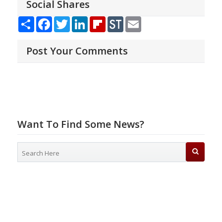
Social Shares
Share
Facebook
Twitter
LinkedIn
Flipboard
StockTwits
Email
Post Your Comments
Want To Find Some News?