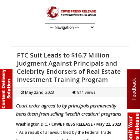
FTC Suit Leads to $16.7 Million
Judgment Against Principals and
Celebrity Endorsers of Real Estate
Investment Training Program
Feedback
May 22nd, 2023
811 views
Court order agreed to by principals permanently
bans them from selling “wealth creation” programs
Washington D.C. / CRWE PRESS RELEASE / May 22, 2023
- As a result of a lawsuit filed by the Federal Trade