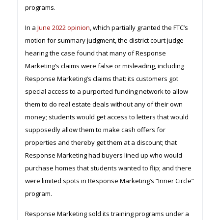
programs.
In a
June 2022 opinion
, which partially granted the FTC’s
motion for summary judgment, the district court judge
hearing the case found that many of Response
Marketing’s claims were false or misleading, including
Response Marketing’s claims that: its customers got
special access to a purported funding network to allow
them to do real estate deals without any of their own
money; students would get access to letters that would
supposedly allow them to make cash offers for
properties and thereby get them at a discount; that
Response Marketing had buyers lined up who would
purchase homes that students wanted to flip; and there
were limited spots in Response Marketing’s “Inner Circle”
program.
Response Marketing sold its training programs under a