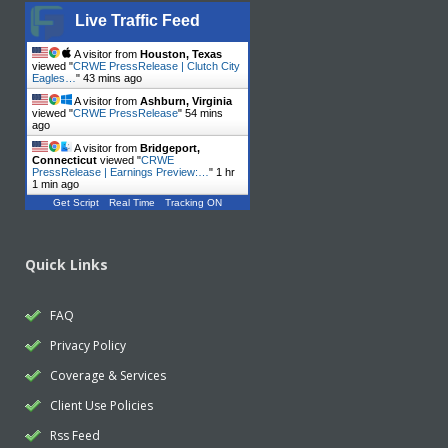
Live Traffic Feed
A visitor from
Houston, Texas
viewed "
CRWE PressRelease | Clutch City
Eagles…
"
43 mins ago
A visitor from
Ashburn, Virginia
viewed "
CRWE PressRelease
"
54 mins
ago
A visitor from
Bridgeport,
Connecticut
viewed "
CRWE
PressRelease | Earnings Preview:…
"
1 hr
2 mins ago
Get Script
Real Time
Tracking ON
Quick Links
FAQ
Privacy Policy
Coverage & Services
Client Use Policies
Rss Feed