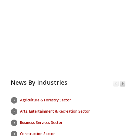
News By Industries
Agriculture & Forestry Sector
Arts, Entertainment & Recreation Sector
Business Services Sector
Construction Sector