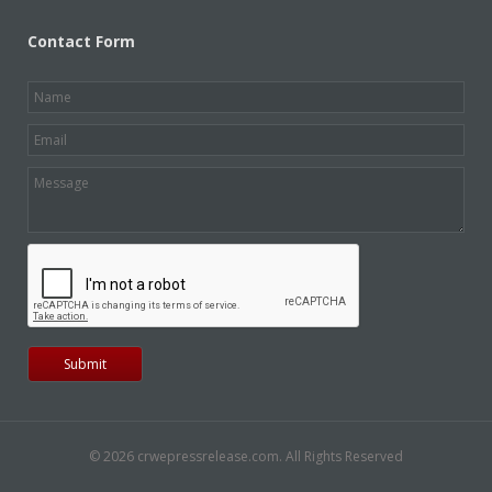
Contact Form
© 2026 crwepressrelease.com. All Rights Reserved