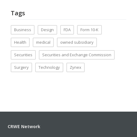
Tags
Business
Design
FDA
Form 10-K
Health
medical
owned subsidiary
Securities
Securities and Exchange Commission
Surgery
Technology
Zynex
CRWE Network