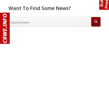
Want To Find Some News?