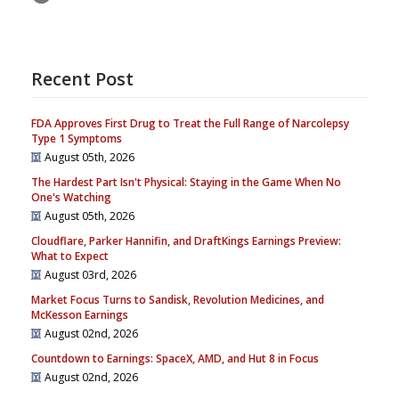
Recent Post
FDA Approves First Drug to Treat the Full Range of Narcolepsy
Type 1 Symptoms
August 05th, 2026
The Hardest Part Isn't Physical: Staying in the Game When No
One's Watching
August 05th, 2026
Cloudflare, Parker Hannifin, and DraftKings Earnings Preview:
What to Expect
August 03rd, 2026
Market Focus Turns to Sandisk, Revolution Medicines, and
McKesson Earnings
August 02nd, 2026
Countdown to Earnings: SpaceX, AMD, and Hut 8 in Focus
August 02nd, 2026