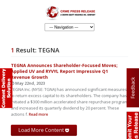
1
Result:
TEGNA
TEGNA Announces Shareholder-Focused Moves;
Applied UV and RYVYL Report Impressive Q1
Revenue Growth
Feedback
May 22nd, 2023
TEGNA Inc. (NYSE: TGNA) has announced significant measures
to return excess capital to its shareholders. The company has
initiated a $300 million accelerated share repurchase program
and increased its quarterly dividend by 20 percent. These
actions f.
Read more
Load More Content