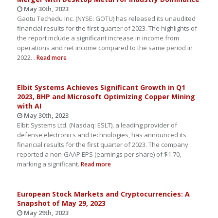
May 30th, 2023
Gaotu Techedu Inc. (NYSE: GOTU) has released its unaudited
financial results for the first quarter of 2023. The highlights of
the report include a significant increase in income from
operations and net income compared to the same period in
2022. .
Read more
Elbit Systems Achieves Significant Growth in Q1
2023, BHP and Microsoft Optimizing Copper Mining
with AI
May 30th, 2023
Elbit Systems Ltd. (Nasdaq: ESLT), a leading provider of
defense electronics and technologies, has announced its
financial results for the first quarter of 2023. The company
reported a non-GAAP EPS (earnings per share) of $1.70,
marking a significant.
Read more
European Stock Markets and Cryptocurrencies: A
Snapshot of May 29, 2023
May 29th, 2023