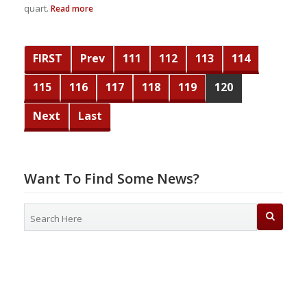
quart.
Read more
FIRST
Prev
111
112
113
114
115
116
117
118
119
120
Next
Last
Want To Find Some News?