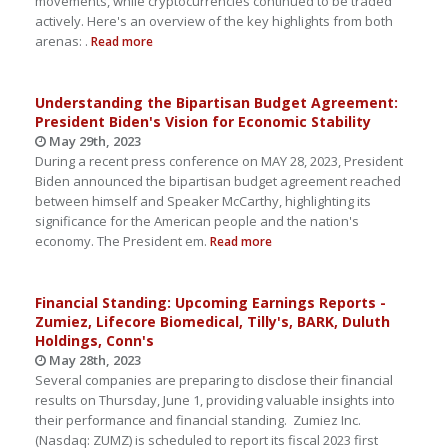
movements, while cryptocurrencies continued to be traded
actively. Here's an overview of the key highlights from both
arenas: .
Read more
Understanding the Bipartisan Budget Agreement:
President Biden's Vision for Economic Stability
May 29th, 2023
During a recent press conference on MAY 28, 2023, President
Biden announced the bipartisan budget agreement reached
between himself and Speaker McCarthy, highlighting its
significance for the American people and the nation's
economy. The President em.
Read more
Financial Standing: Upcoming Earnings Reports -
Zumiez, Lifecore Biomedical, Tilly's, BARK, Duluth
Holdings, Conn's
May 28th, 2023
Several companies are preparing to disclose their financial
results on Thursday, June 1, providing valuable insights into
their performance and financial standing. Zumiez Inc.
(Nasdaq: ZUMZ) is scheduled to report its fiscal 2023 first