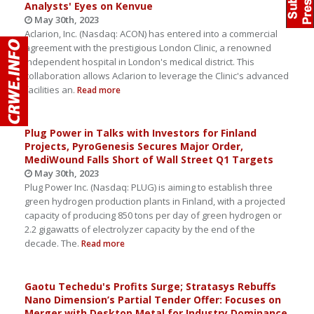
Analysts' Eyes on Kenvue
May 30th, 2023
Aclarion, Inc. (Nasdaq: ACON) has entered into a commercial
agreement with the prestigious London Clinic, a renowned
independent hospital in London's medical district. This
collaboration allows Aclarion to leverage the Clinic's advanced
facilities an.
Read more
Plug Power in Talks with Investors for Finland
Projects, PyroGenesis Secures Major Order,
MediWound Falls Short of Wall Street Q1 Targets
May 30th, 2023
Plug Power Inc. (Nasdaq: PLUG) is aiming to establish three
green hydrogen production plants in Finland, with a projected
capacity of producing 850 tons per day of green hydrogen or
2.2 gigawatts of electrolyzer capacity by the end of the
decade. The.
Read more
Gaotu Techedu's Profits Surge; Stratasys Rebuffs
Nano Dimension’s Partial Tender Offer: Focuses on
Merger with Desktop Metal for Industry Dominance