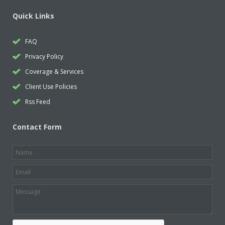
Quick Links
FAQ
Privacy Policy
Coverage & Services
Client Use Policies
Rss Feed
Contact Form