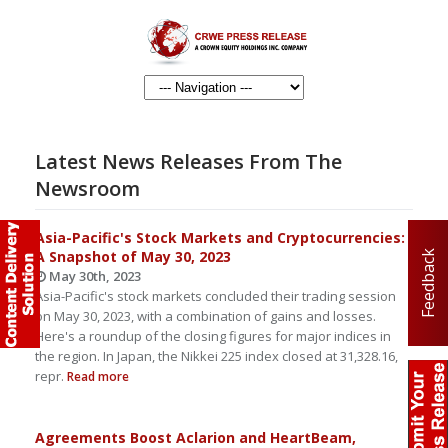
Latest News Releases From The
Newsroom
Asia-Pacific's Stock Markets and Cryptocurrencies:
A Snapshot of May 30, 2023
Feedback
May 30th, 2023
Asia-Pacific's stock markets concluded their trading session
on May 30, 2023, with a combination of gains and losses.
Here's a roundup of the closing figures for major indices in
the region. In Japan, the Nikkei 225 index closed at 31,328.16,
repr.
Read more
Agreements Boost Aclarion and HeartBeam,