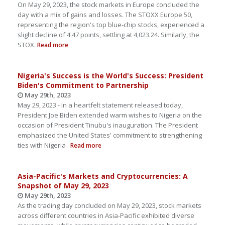
On May 29, 2023, the stock markets in Europe concluded the
day with a mix of gains and losses. The STOXX Europe 50,
representing the region's top blue-chip stocks, experienced a
slight decline of 4.47 points, settling at 4,023.24. Similarly, the
STOX.
Read more
Nigeria's Success is the World's Success: President
Biden's Commitment to Partnership
May 29th, 2023
May 29, 2023 - In a heartfelt statement released today,
President Joe Biden extended warm wishes to Nigeria on the
occasion of President Tinubu's inauguration. The President
emphasized the United States' commitment to strengthening
ties with Nigeria .
Read more
Asia-Pacific's Markets and Cryptocurrencies: A
Snapshot of May 29, 2023
May 29th, 2023
As the trading day concluded on May 29, 2023, stock markets
across different countries in Asia-Pacific exhibited diverse