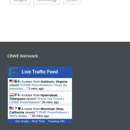
CRWE Network
Live Traffic Feed
A visitor from
Ashburn, Virginia
viewed "
CRWE PressRelease | News By
Industries…
"
3 mins ago
A visitor from
Hyderabad,
Telangana
viewed "
Article Not Found |
CRWE PressRelease
"
38 mins ago
A visitor from
Mountain View,
California
viewed "
CRWE PressRelease |
Intel's Wallet…
"
56 mins ago
Get Script
Real Time
Tracking ON