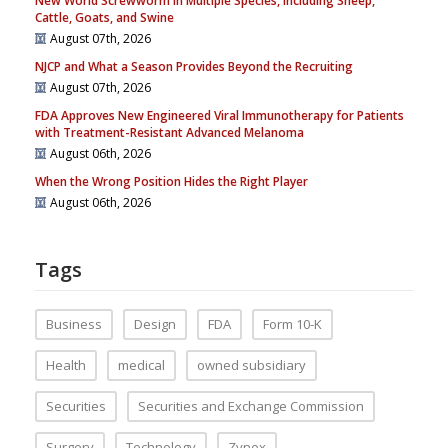
New World Screwworm in Multiple Species, Including Sheep,
Cattle, Goats, and Swine
August 07th, 2026
NJCP and What a Season Provides Beyond the Recruiting
August 07th, 2026
FDA Approves New Engineered Viral Immunotherapy for Patients
with Treatment-Resistant Advanced Melanoma
August 06th, 2026
When the Wrong Position Hides the Right Player
August 06th, 2026
Tags
Business
Design
FDA
Form 10-K
Health
medical
owned subsidiary
Securities
Securities and Exchange Commission
Surgery
Technology
Zynex