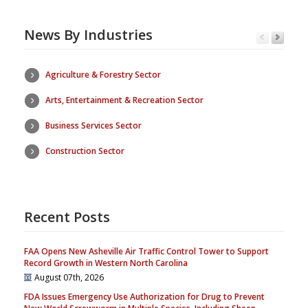
News By Industries
Agriculture & Forestry Sector
Arts, Entertainment & Recreation Sector
Business Services Sector
Construction Sector
Recent Posts
FAA Opens New Asheville Air Traffic Control Tower to Support
Record Growth in Western North Carolina
August 07th, 2026
FDA Issues Emergency Use Authorization for Drug to Prevent