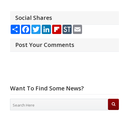
Social Shares
Share
Facebook
Twitter
LinkedIn
Flipboard
StockTwits
Email
Post Your Comments
Want To Find Some News?