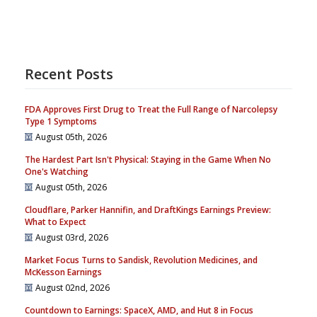
Recent Posts
FDA Approves First Drug to Treat the Full Range of Narcolepsy
Type 1 Symptoms
August 05th, 2026
The Hardest Part Isn't Physical: Staying in the Game When No
One's Watching
August 05th, 2026
Cloudflare, Parker Hannifin, and DraftKings Earnings Preview:
What to Expect
August 03rd, 2026
Market Focus Turns to Sandisk, Revolution Medicines, and
McKesson Earnings
August 02nd, 2026
Countdown to Earnings: SpaceX, AMD, and Hut 8 in Focus