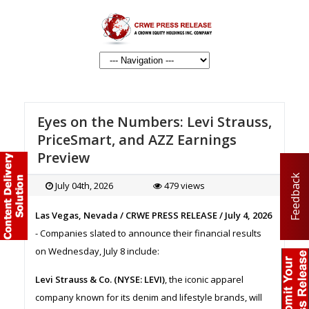
Eyes on the Numbers: Levi Strauss,
PriceSmart, and AZZ Earnings
Preview
Feedback
July 04th, 2026
479 views
Las Vegas, Nevada / CRWE PRESS RELEASE / July 4, 2026
- Companies slated to announce their financial results
on Wednesday, July 8 include:
Levi Strauss & Co. (NYSE: LEVI)
, the iconic apparel
company known for its denim and lifestyle brands, will