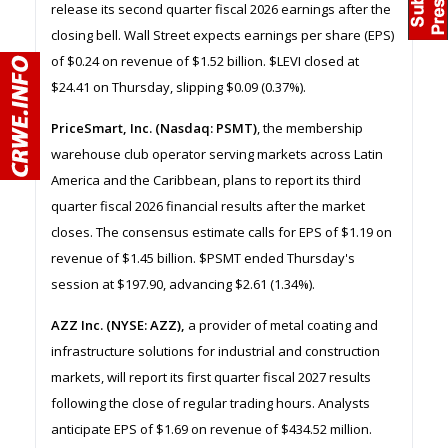
release its second quarter fiscal 2026 earnings after the
closing bell. Wall Street expects earnings per share (EPS)
of $0.24 on revenue of $1.52 billion. $LEVI closed at
$24.41 on Thursday, slipping $0.09 (0.37%).
PriceSmart, Inc. (Nasdaq: PSMT)
, the membership
warehouse club operator serving markets across Latin
America and the Caribbean, plans to report its third
quarter fiscal 2026 financial results after the market
closes. The consensus estimate calls for EPS of $1.19 on
revenue of $1.45 billion. $PSMT ended Thursday's
session at $197.90, advancing $2.61 (1.34%).
AZZ Inc. (NYSE: AZZ),
a provider of metal coating and
infrastructure solutions for industrial and construction
markets, will report its first quarter fiscal 2027 results
following the close of regular trading hours. Analysts
anticipate EPS of $1.69 on revenue of $434.52 million.