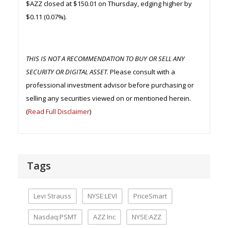
$AZZ closed at $150.01 on Thursday, edging higher by
$0.11 (0.07%).
THIS IS NOT A RECOMMENDATION TO BUY OR SELL ANY
SECURITY OR DIGITAL ASSET
. Please consult with a
professional investment advisor before purchasing or
selling any securities viewed on or mentioned herein.
(
Read Full Disclaimer
)
Tags
Levi Strauss
NYSE:LEVI
PriceSmart
Nasdaq:PSMT
AZZ Inc
NYSE:AZZ