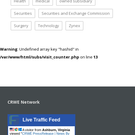
Health
medical
owned subsidiary
Securities
Securities and Exchange Commission
Surgery
Technology
Zynex
Warning
: Undefined array key "hashid" in
/var/www/html/subs/visit_counter.php
on line
13
CRWE Network
Live Traffic Feed
A visitor from
Ashburn, Virginia
viewed "
CRWE PressRelease | News By