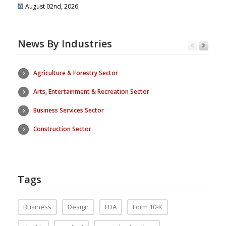
August 02nd, 2026
News By Industries
Agriculture & Forestry Sector
Arts, Entertainment & Recreation Sector
Business Services Sector
Construction Sector
Tags
Business
Design
FDA
Form 10-K