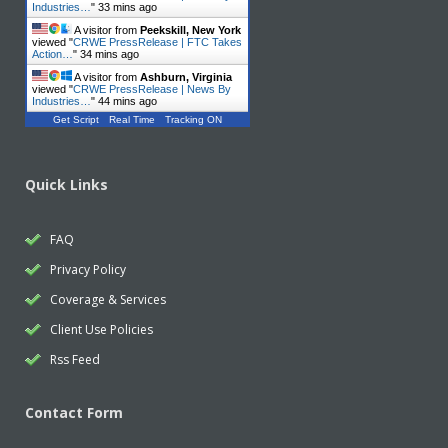
Industries…
"
33 mins ago
A visitor from
Peekskill, New York
viewed "
CRWE PressRelease | FTC Takes
Action…
"
34 mins ago
A visitor from
Ashburn, Virginia
viewed "
CRWE PressRelease | News By
Industries…
"
44 mins ago
Get Script
Real Time
Tracking ON
Quick Links
FAQ
Privacy Policy
Coverage & Services
Client Use Policies
Rss Feed
Contact Form