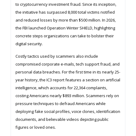
to cryptocurrency investment fraud. Since its inception,
the initiative has surpassed 8,000 total victims notified
and reduced losses by more than $500 million. In 2026,
the FBI launched Operation Winter SHIELD, highlighting
concrete steps organizations can take to bolster their
digital security.
Costly tactics used by scammers also include
compromised corporate e-mails, tech support fraud, and
personal data breaches. For the first time in its nearly 25-
year history, the IC3 report features a section on artificial
intelligence, which accounts for 22,364 complaints,
costing Americans nearly $893 million. Scammers rely on
pressure techniques to defraud Americans while
deploying fake social profiles, voice clones, identification
documents, and believable videos depicting public
figures or loved ones.