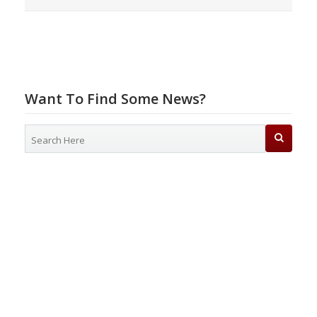
Want To Find Some News?