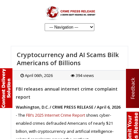
Cryptocurrency and AI Scams Bilk
Americans of Billions
April 06th, 2026
394 views
Feedback
FBI releases annual internet crime complaint
report
Washington, D.C. / CRWE PRESS RELEASE / April 6, 2026
- The
FBI’s 2025 Internet Crime Report
shows cyber-
enabled crimes defrauded Americans of nearly $21
billion, with cryptocurrency and artificial intelligence-