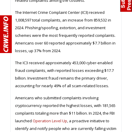
related complaints among the costliest.
The Internet Crime Complaint Center (IC3) received
1,008,597 total complaints, an increase from 859,532 in
2024. Phishing/spoofing, extortion, and investment
schemes were the most frequently reported complaints.
Americans over 60 reported approximately $7.7 billion in
losses, up 37% from 2024.
The IC3 received approximately 453,000 cyber-enabled
fraud complaints, with reported losses exceeding $17.7
billion. Investment fraud remains the primary driver,
accounting for nearly 49% of all scam-related losses.
Americans who submitted complaints involving
cryptocurrency reported the highest losses, with 181,565
complaints totaling more than $11 billion. In 2024, the FBI
launched
Operation Level Up
, a proactive initiative to
identify and notify people who are currently falling victim