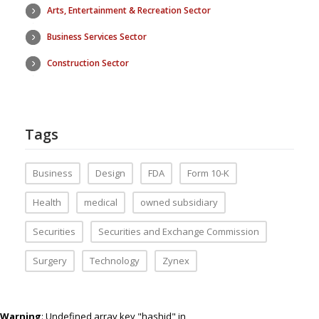
Arts, Entertainment & Recreation Sector
Business Services Sector
Construction Sector
Tags
Business
Design
FDA
Form 10-K
Health
medical
owned subsidiary
Securities
Securities and Exchange Commission
Surgery
Technology
Zynex
Warning
: Undefined array key "hashid" in