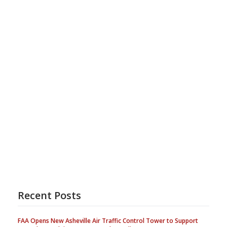
Recent Posts
FAA Opens New Asheville Air Traffic Control Tower to Support