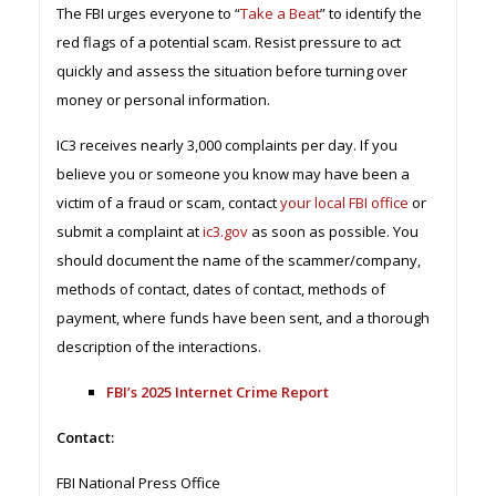
The FBI urges everyone to “
Take a Beat
” to identify the
red flags of a potential scam. Resist pressure to act
quickly and assess the situation before turning over
money or personal information.
IC3 receives nearly 3,000 complaints per day. If you
believe you or someone you know may have been a
victim of a fraud or scam, contact
your local FBI office
or
submit a complaint at
ic3.gov
as soon as possible. You
should document the name of the scammer/company,
methods of contact, dates of contact, methods of
payment, where funds have been sent, and a thorough
description of the interactions.
FBI’s 2025 Internet Crime Report
Contact:
FBI National Press Office