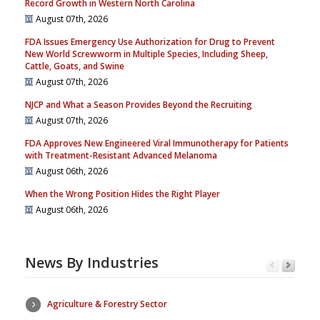
Record Growth in Western North Carolina
August 07th, 2026
FDA Issues Emergency Use Authorization for Drug to Prevent
New World Screwworm in Multiple Species, Including Sheep,
Cattle, Goats, and Swine
August 07th, 2026
NJCP and What a Season Provides Beyond the Recruiting
August 07th, 2026
FDA Approves New Engineered Viral Immunotherapy for Patients
with Treatment-Resistant Advanced Melanoma
August 06th, 2026
When the Wrong Position Hides the Right Player
August 06th, 2026
News By Industries
Agriculture & Forestry Sector