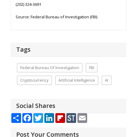
(202) 324-3691
Source: Federal Bureau of Investigation (FBI)
Tags
Federal Bureau Of Investigation
FBI
Cryptocurrency
Artificial Intelligence
AI
Social Shares
Share
Facebook
Twitter
LinkedIn
Flipboard
StockTwits
Email
Post Your Comments