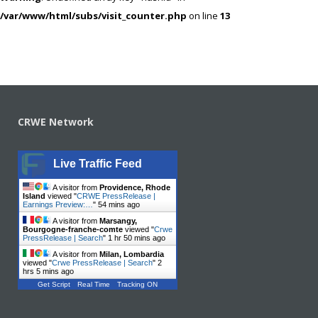
/var/www/html/subs/visit_counter.php
on line
13
CRWE Network
Live Traffic Feed
A visitor from
Providence, Rhode
Island
viewed "
CRWE PressRelease |
Earnings Preview:…
"
54 mins ago
A visitor from
Marsangy,
Bourgogne-franche-comte
viewed "
Crwe
PressRelease | Search
"
1 hr 50 mins ago
A visitor from
Milan, Lombardia
viewed "
Crwe PressRelease | Search
"
2
hrs 5 mins ago
Get Script
Real Time
Tracking ON