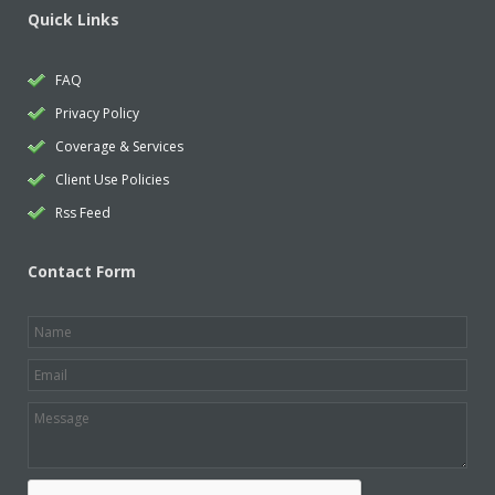
Quick Links
FAQ
Privacy Policy
Coverage & Services
Client Use Policies
Rss Feed
Contact Form