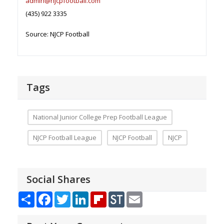
admin@njcpfootball.com
(435) 922 3335
Source: NJCP Football
Tags
National Junior College Prep Football League
NJCP Football League
NJCP Football
NJCP
Social Shares
Share
Facebook
Twitter
LinkedIn
Flipboard
StockTwits
Email