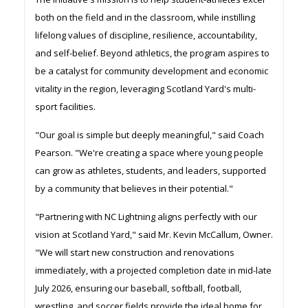
both on the field and in the classroom, while instilling
lifelong values of discipline, resilience, accountability,
and self-belief. Beyond athletics, the program aspires to
be a catalyst for community development and economic
vitality in the region, leveraging Scotland Yard's multi-
sport facilities.
"Our goal is simple but deeply meaningful," said Coach
Pearson. "We're creating a space where young people
can grow as athletes, students, and leaders, supported
by a community that believes in their potential."
"Partnering with NC Lightning aligns perfectly with our
vision at Scotland Yard," said Mr. Kevin McCallum, Owner.
"We will start new construction and renovations
immediately, with a projected completion date in mid-late
July 2026, ensuring our baseball, softball, football,
wrestling, and soccer fields provide the ideal home for