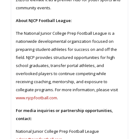
community events.
About NJCP Football League:
The National Junior College Prep Football League is a
nationwide developmental organization focused on
preparing student-athletes for success on and off the
field. NJCP provides structured opportunities for high
school graduates, transfer portal athletes, and
overlooked players to continue competing while
receiving coaching, mentorship, and exposure to
collegiate programs. For more information, please visit
www.njcpfootball.com
.
For media inquiries or partnership opportunities,
contact:
National Junior College Prep Football League