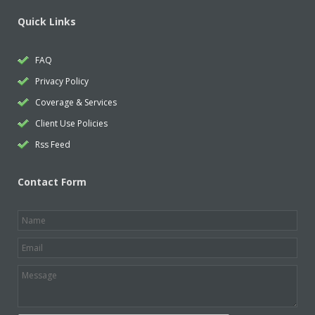
Quick Links
FAQ
Privacy Policy
Coverage & Services
Client Use Policies
Rss Feed
Contact Form