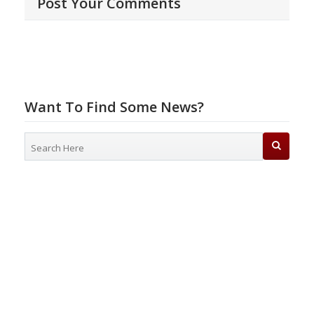
Post Your Comments
Want To Find Some News?