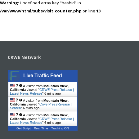
Warning
: Undefined array key "hashid" in
/var/www/html/subs/visit_counter.php
on line
13
CRWE Network
Live Traffic Feed
A visitor from
Mountain View,
California
viewed "
CRWE PressRelease |
Latest News Release
"
6 mins ago
A visitor from
Mountain View,
California
viewed "
Crwe PressRelease |
Search
"
6 mins ago
A visitor from
Mountain View,
California
viewed "
CRWE PressRelease |
Latest News Release
"
6 mins ago
Get Script
Real Time
Tracking ON