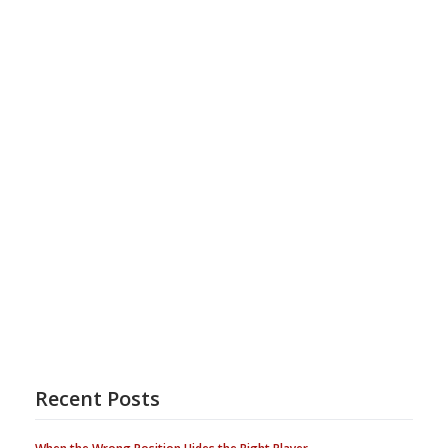
Recent Posts