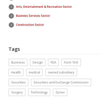
Arts, Entertainment & Recreation Sector
Business Services Sector
Construction Sector
Tags
Business
Design
FDA
Form 10-K
Health
medical
owned subsidiary
Securities
Securities and Exchange Commission
Surgery
Technology
Zynex