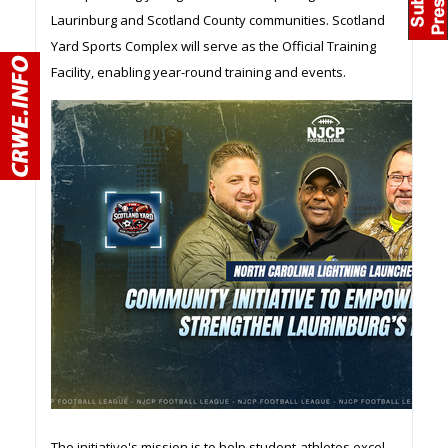
Laurinburg and Scotland County communities. Scotland
Yard Sports Complex will serve as the Official Training
Facility, enabling year-round training and events.
The initiative's mission is to help student-athletes excel