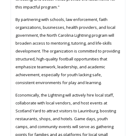
this impactful program."
By partnering with schools, law enforcement, faith
organizations, businesses, health providers, and local
government, the North Carolina Lightning program will
broaden access to mentoring, tutoring, and life-skills
development. The organization is committed to providing
structured, high-quality football opportunities that
emphasize teamwork, leadership, and academic
achievement, especially for youth lacking safe,
consistent environments for play and learning.
Economically, the Lightning will actively hire local staff,
collaborate with local vendors, and host events at
Scotland Yard to attract visitors to Laurinburg, boosting
restaurants, shops, and hotels. Game days, youth
camps, and community events will serve as gathering
points for families and as platforms for local small