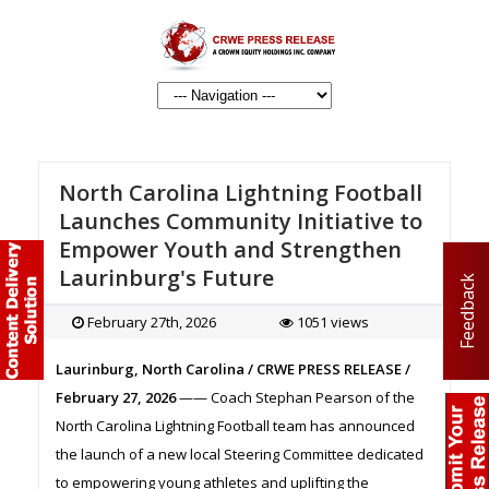
North Carolina Lightning Football
Launches Community Initiative to
Empower Youth and Strengthen
Laurinburg's Future
Feedback
February 27th, 2026
1051 views
Laurinburg, North Carolina / CRWE PRESS RELEASE /
February 27, 2026
—— Coach Stephan Pearson of the
North Carolina Lightning Football team has announced
the launch of a new local Steering Committee dedicated
to empowering young athletes and uplifting the