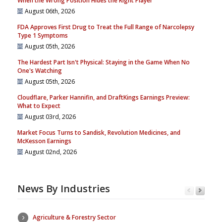
When the Wrong Position Hides the Right Player
August 06th, 2026
FDA Approves First Drug to Treat the Full Range of Narcolepsy
Type 1 Symptoms
August 05th, 2026
The Hardest Part Isn't Physical: Staying in the Game When No
One's Watching
August 05th, 2026
Cloudflare, Parker Hannifin, and DraftKings Earnings Preview:
What to Expect
August 03rd, 2026
Market Focus Turns to Sandisk, Revolution Medicines, and
McKesson Earnings
August 02nd, 2026
News By Industries
Agriculture & Forestry Sector