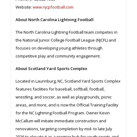
Website:
www.njcpfootball.com
About North Carolina Lightning Football
The North Carolina Lightning Football team competes in
the National Junior College Football League (NJCFL) and
focuses on developing young athletes through
competitive play and community engagement.
About Scotland Yard Sports Complex
Located in Laurinburg, NC, Scotland Yard Sports Complex
features facilities for baseball, softball, football,
wrestling, and soccer, as well as playgrounds, picnic
areas, and more, and is now the Official Training Facility
for the NC Lightning Football Program. Owner Kevin
McCallum will initiate immediate construction and
renovations, targeting completion by mid- to late July
2026 to elevate it as a premier hub for youth sports and