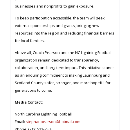
businesses and nonprofits to gain exposure.
To keep participation accessible, the team will seek
external sponsorships and grants, bringing new
resources into the region and reducing financial barriers
for local families.
Above all, Coach Pearson and the NC Lightning Football
organization remain dedicated to transparency,
collaboration, and long-term impact. This initiative stands
as an enduring commitment to making Laurinburg and
Scotland County safer, stronger, and more hopeful for
generations to come.
Media Contact:
North Carolina Lightning Football
Email:
stephanpearson@hotmail.com
Phone: (712) 522-7505