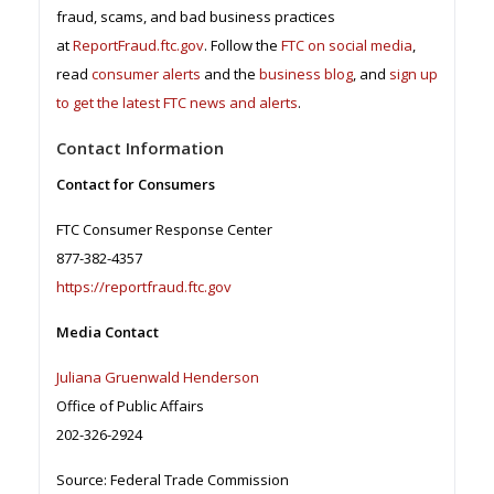
fraud, scams, and bad business practices
at
ReportFraud.ftc.gov
. Follow the
FTC on social media
,
read
consumer alerts
and the
business blog
, and
sign up
to get the latest FTC news and alerts
.
Contact Information
Contact for Consumers
FTC Consumer Response Center
877-382-4357
https://reportfraud.ftc.gov
Media Contact
Juliana Gruenwald Henderson
Office of Public Affairs
202-326-2924
Source: Federal Trade Commission