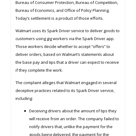
Bureau of Consumer Protection, Bureau of Competition,
Bureau of Economics, and Office of Policy Planning.
Today’s settlement is a product of those efforts.
Walmart uses its Spark Driver service to deliver goods to
customers using gig workers via the Spark Driver app.
Those workers decide whether to accept “offers” to
deliver orders, based on Walmart’s statements about
the base pay and tips that a driver can expect to receive
if they complete the work.
The complaint alleges that Walmart engaged in several
deceptive practices related to its Spark Driver service,
including:
Deceiving drivers about the amount of tips they
will receive from an order. The company failed to
notify drivers that, unlike the payment for the
goods being delivered, the payment for the