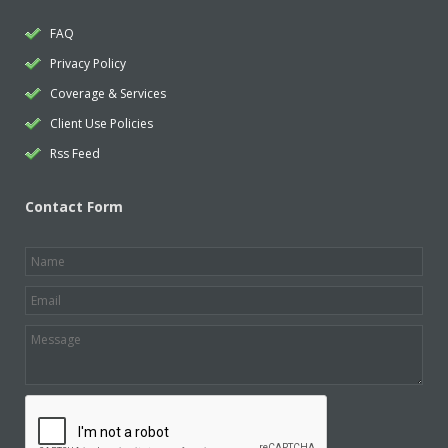
FAQ
Privacy Policy
Coverage & Services
Client Use Policies
Rss Feed
Contact Form