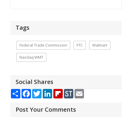
Tags
Federal Trade Commission
FTC
Walmart
Nasdaq:WMT
Social Shares
Share
Facebook
Twitter
LinkedIn
Flipboard
StockTwits
Email
Post Your Comments