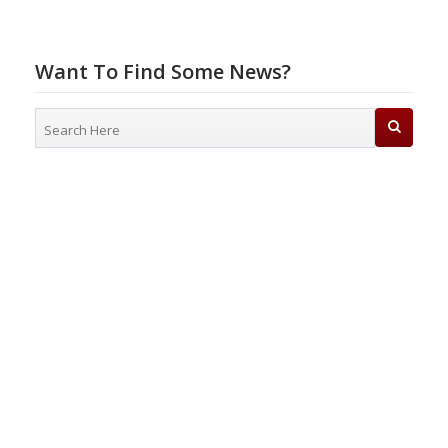
Want To Find Some News?