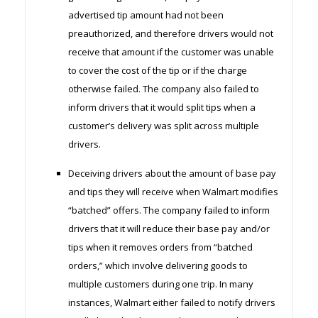
advertised tip amount had not been
preauthorized, and therefore drivers would not
receive that amount if the customer was unable
to cover the cost of the tip or if the charge
otherwise failed. The company also failed to
inform drivers that it would split tips when a
customer’s delivery was split across multiple
drivers.
Deceiving drivers about the amount of base pay
and tips they will receive when Walmart modifies
“batched” offers. The company failed to inform
drivers that it will reduce their base pay and/or
tips when it removes orders from “batched
orders,” which involve delivering goods to
multiple customers during one trip. In many
instances, Walmart either failed to notify drivers