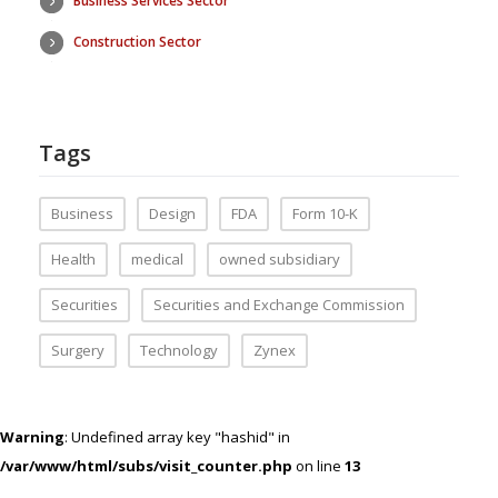
Business Services Sector
Construction Sector
Tags
Business
Design
FDA
Form 10-K
Health
medical
owned subsidiary
Securities
Securities and Exchange Commission
Surgery
Technology
Zynex
Warning
: Undefined array key "hashid" in
/var/www/html/subs/visit_counter.php
on line
13