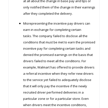
at all about the change in base pay and tips or
only notified them of the change in their earnings
after they completed the delivery.
Misrepresenting the incentive pay drivers can
earn in exchange for completing certain
tasks. The company failed to disclose all the
conditions that must be met to earn the promised
incentive pay for completing certain tasks and
denied the promised earnings on the basis that
drivers failed to meet all the conditions. For
example, Walmart has offered to provide drivers
a referral incentive when they refer new drivers
to the service yet failed to adequately disclose
that it will only pay the incentive if the newly
recruited driver performed deliveries in a
particular zone or for a particular store. Even
when drivers meet the incentive conditions,