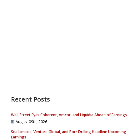
Recent Posts
Wall Street Eyes Coherent, Amcor, and Liquidia Ahead of Earnings
August 09th, 2026
Sea Limited, Venture Global, and Borr Drilling Headline Upcoming
Earnings