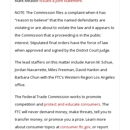
Mark Meador
issued a joint statement
.
NOTE: The Commission files a complaint when it has
“reason to believe” that the named defendants are
violating or are about to violate the law and it appears to
the Commission that a proceeding is in the public
interest. Stipulated final orders have the force of law
when approved and signed by the District Court judge.
The lead staffers on this matter include Aaron M. Schue,
Jordan Navarrette, Miles Freeman, David Hankin and
Barbara Chun with the FTC’s Western Region Los Angeles
office.
The Federal Trade Commission works to promote
competition and
protect and educate consumers
. The
FTC will never demand money, make threats, tell you to
transfer money, or promise you a prize. Learn more
about consumer topics at
consumer.ftc.gov
, or report