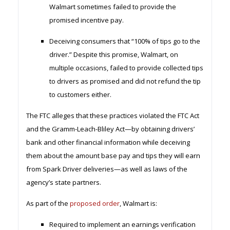
Walmart sometimes failed to provide the
promised incentive pay.
Deceiving consumers that “100% of tips go to the
driver.” Despite this promise, Walmart, on
multiple occasions, failed to provide collected tips
to drivers as promised and did not refund the tip
to customers either.
The FTC alleges that these practices violated the FTC Act
and the Gramm-Leach-Bliley Act—by obtaining drivers’
bank and other financial information while deceiving
them about the amount base pay and tips they will earn
from Spark Driver deliveries—as well as laws of the
agency’s state partners.
As part of the
proposed order
, Walmart is:
Required to implement an earnings verification