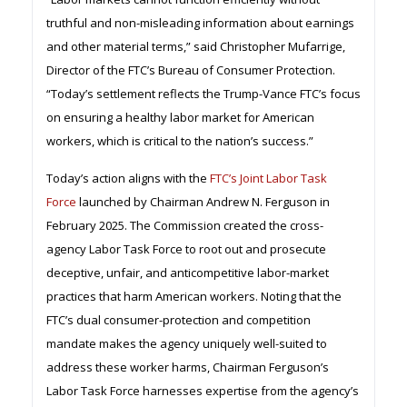
truthful and non-misleading information about earnings
and other material terms,” said Christopher Mufarrige,
Director of the FTC’s Bureau of Consumer Protection.
“Today’s settlement reflects the Trump-Vance FTC’s focus
on ensuring a healthy labor market for American
workers, which is critical to the nation’s success.”
Today’s action aligns with the
FTC’s Joint Labor Task
Force
launched by Chairman Andrew N. Ferguson in
February 2025. The Commission created the cross-
agency Labor Task Force to root out and prosecute
deceptive, unfair, and anticompetitive labor-market
practices that harm American workers. Noting that the
FTC’s dual consumer-protection and competition
mandate makes the agency uniquely well-suited to
address these worker harms, Chairman Ferguson’s
Labor Task Force harnesses expertise from the agency’s