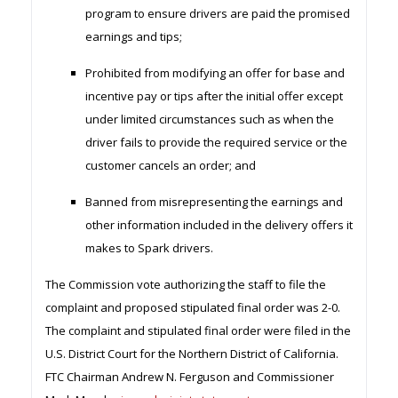
program to ensure drivers are paid the promised
earnings and tips;
Prohibited from modifying an offer for base and
incentive pay or tips after the initial offer except
under limited circumstances such as when the
driver fails to provide the required service or the
customer cancels an order; and
Banned from misrepresenting the earnings and
other information included in the delivery offers it
makes to Spark drivers.
The Commission vote authorizing the staff to file the
complaint and proposed stipulated final order was 2-0.
The complaint and stipulated final order were filed in the
U.S. District Court for the Northern District of California.
FTC Chairman Andrew N. Ferguson and Commissioner