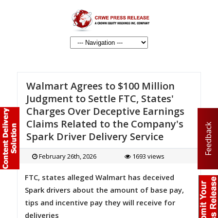
Walmart Agrees to $100 Million
Judgment to Settle FTC, States'
Charges Over Deceptive Earnings
Claims Related to the Company's
Feedback
Spark Driver Delivery Service
February 26th, 2026
1693 views
FTC, states alleged Walmart has deceived
Spark drivers about the amount of base pay,
tips and incentive pay they will receive for
deliveries