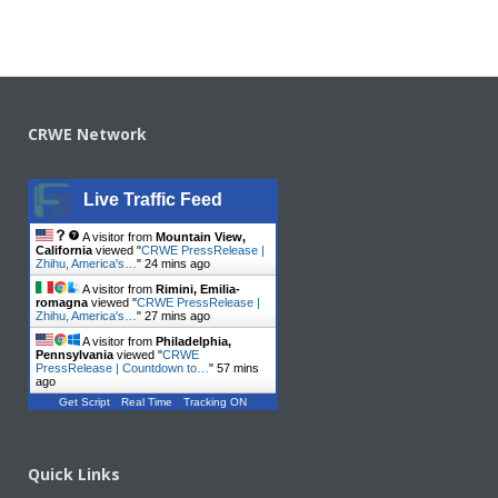
CRWE Network
Live Traffic Feed
A visitor from
Mountain View,
California
viewed "
CRWE PressRelease |
Zhihu, America's…
"
24 mins ago
A visitor from
Rimini, Emilia-
romagna
viewed "
CRWE PressRelease |
Zhihu, America's…
"
27 mins ago
A visitor from
Philadelphia,
Pennsylvania
viewed "
CRWE
PressRelease | Countdown to…
"
57 mins
ago
Get Script
Real Time
Tracking ON
Quick Links