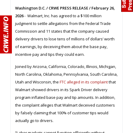
Washington D.C. / CRWE PRESS RELEASE / February 26,
2026
- Walmart, Inc. has agreed to a $100 million
judgment to settle allegations from the Federal Trade
Commission and 11 states that the company caused
delivery drivers to lose tens of millions of dollars’ worth
of earnings, by deceiving them about the base pay,
incentive pay and tips they could earn.
Joined by Arizona, California, Colorado, Illinois, Michigan,
North Carolina, Oklahoma, Pennsylvania, South Carolina,
Utah and Wisconsin, the
FTC alleged in its complaint
that
Walmart showed drivers in its Spark Driver delivery
program inflated base pay and tip amounts. In addition,
the complaint alleges that Walmart deceived customers
by falsely claiming that 100% of customer tips would
actually go to drivers.
“Labor markets cannot function efficiently without