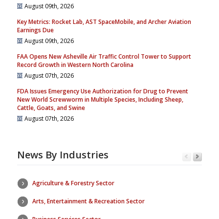
August 09th, 2026
Key Metrics: Rocket Lab, AST SpaceMobile, and Archer Aviation
Earnings Due
August 09th, 2026
FAA Opens New Asheville Air Traffic Control Tower to Support
Record Growth in Western North Carolina
August 07th, 2026
FDA Issues Emergency Use Authorization for Drug to Prevent
New World Screwworm in Multiple Species, Including Sheep,
Cattle, Goats, and Swine
August 07th, 2026
News By Industries
Agriculture & Forestry Sector
Arts, Entertainment & Recreation Sector