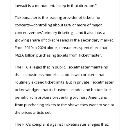
lawsuit is a monumental step in that direction.”
Ticketmaster is the leading provider of tickets for
concerts—controlling about 80% or more of major
concert venues’ primary ticketing—and it also has a
growing share of ticket resales in the secondary market.
From 2019 to 2024 alone, consumers spent more than
$82.6 billion purchasing tickets from Ticketmaster.
The FTC alleges that in public, Ticketmaster maintains
that its business model is at odds with brokers that
routinely exceed ticket limits. But in private, Ticketmaster
acknowledged that its business model and bottom line
benefit from brokers preventing ordinary Americans
from purchasing tickets to the shows they want to see at
the prices artists set.
The FTC’s complaint against Ticketmaster alleges that: