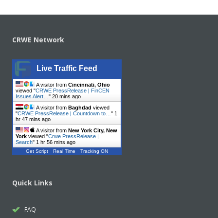
CRWE Network
Live Traffic Feed
A visitor from
Cincinnati, Ohio
viewed "
CRWE PressRelease | FinCEN
Issues Alert…
"
20 mins ago
A visitor from
Baghdad
viewed
"
CRWE PressRelease | Countdown to…
"
1
hr 47 mins ago
A visitor from
New York City, New
York
viewed "
Crwe PressRelease |
Search
"
1 hr 56 mins ago
Get Script
Real Time
Tracking ON
Quick Links
FAQ