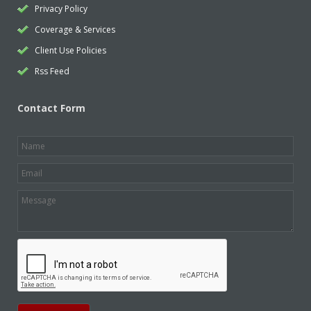
Privacy Policy
Coverage & Services
Client Use Policies
Rss Feed
Contact Form