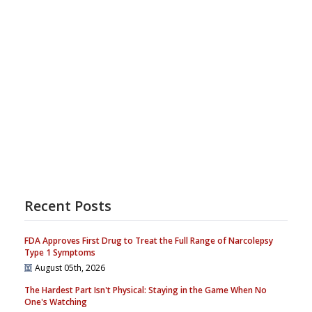
Recent Posts
FDA Approves First Drug to Treat the Full Range of Narcolepsy
Type 1 Symptoms
August 05th, 2026
The Hardest Part Isn't Physical: Staying in the Game When No
One's Watching