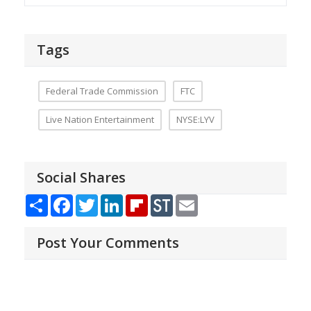
Tags
Federal Trade Commission
FTC
Live Nation Entertainment
NYSE:LYV
Social Shares
Share
Facebook
Twitter
LinkedIn
Flipboard
StockTwits
Email
Post Your Comments