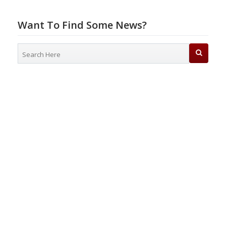
Want To Find Some News?