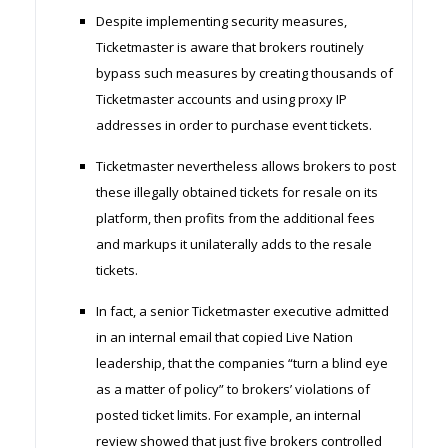
Despite implementing security measures,
Ticketmaster is aware that brokers routinely
bypass such measures by creating thousands of
Ticketmaster accounts and using proxy IP
addresses in order to purchase event tickets.
Ticketmaster nevertheless allows brokers to post
these illegally obtained tickets for resale on its
platform, then profits from the additional fees
and markups it unilaterally adds to the resale
tickets.
In fact, a senior Ticketmaster executive admitted
in an internal email that copied Live Nation
leadership, that the companies “turn a blind eye
as a matter of policy” to brokers’ violations of
posted ticket limits. For example, an internal
review showed that just five brokers controlled