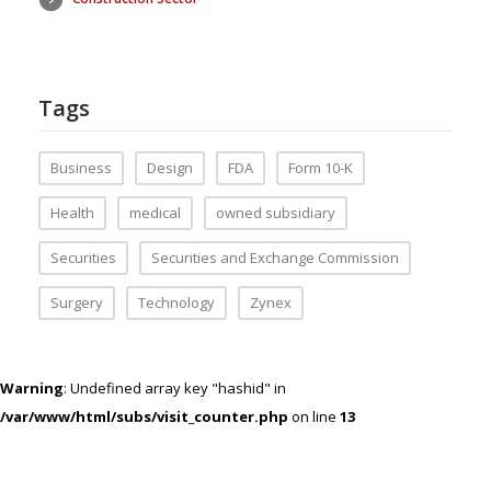
Tags
Business
Design
FDA
Form 10-K
Health
medical
owned subsidiary
Securities
Securities and Exchange Commission
Surgery
Technology
Zynex
Warning
: Undefined array key "hashid" in
/var/www/html/subs/visit_counter.php
on line
13