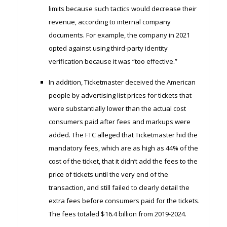
limits because such tactics would decrease their
revenue, according to internal company
documents. For example, the company in 2021
opted against using third-party identity
verification because it was “too effective.”
In addition, Ticketmaster deceived the American
people by advertising list prices for tickets that
were substantially lower than the actual cost
consumers paid after fees and markups were
added. The FTC alleged that Ticketmaster hid the
mandatory fees, which are as high as 44% of the
cost of the ticket, that it didn’t add the fees to the
price of tickets until the very end of the
transaction, and still failed to clearly detail the
extra fees before consumers paid for the tickets.
The fees totaled $16.4 billion from 2019-2024.