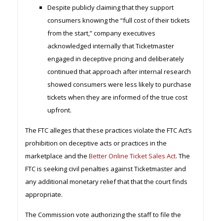
Despite publicly claiming that they support
consumers knowing the “full cost of their tickets
from the start,” company executives
acknowledged internally that Ticketmaster
engaged in deceptive pricing and deliberately
continued that approach after internal research
showed consumers were less likely to purchase
tickets when they are informed of the true cost
upfront.
The FTC alleges that these practices violate the FTC Act’s
prohibition on deceptive acts or practices in the
marketplace and the
Better Online Ticket Sales Act
. The
FTC is seeking civil penalties against Ticketmaster and
any additional monetary relief that that the court finds
appropriate.
The Commission vote authorizing the staff to file the