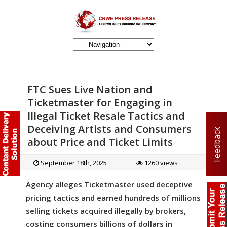
FTC Sues Live Nation and
Ticketmaster for Engaging in
Illegal Ticket Resale Tactics and
Deceiving Artists and Consumers
Feedback
about Price and Ticket Limits
September 18th, 2025
1260 views
Agency alleges Ticketmaster used deceptive
pricing tactics and earned hundreds of millions
selling tickets acquired illegally by brokers,
costing consumers billions of dollars in