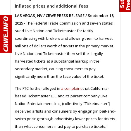
inflated prices and additional fees
LAS VEGAS, NV / CRWE PRESS RELEASE / September 18,
2025
- The Federal Trade Commission and seven states
sued Live Nation and Ticketmaster for tacitly
coordinating with brokers and allowing them to harvest
millions of dollars worth of tickets in the primary market.
Live Nation and Ticketmaster then sell the illegally
harvested tickets at a substantial markup in the
secondary market, causing consumers to pay
significantly more than the face value of the ticket.
The FTC further alleged in
a complaint
that California-
based Ticketmaster LLC and its parent company Live
Nation Entertainment, Inc., (collectively “Ticketmaster”)
deceived artists and consumers by engaging in bait-and-
switch pricing through advertising lower prices for tickets
than what consumers must pay to purchase tickets;