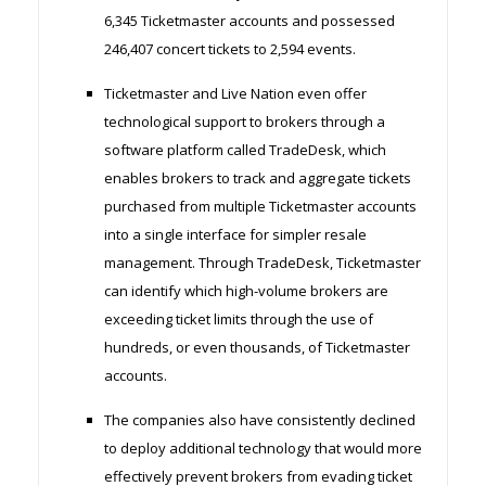
6,345 Ticketmaster accounts and possessed
246,407 concert tickets to 2,594 events.
Ticketmaster and Live Nation even offer
technological support to brokers through a
software platform called TradeDesk, which
enables brokers to track and aggregate tickets
purchased from multiple Ticketmaster accounts
into a single interface for simpler resale
management. Through TradeDesk, Ticketmaster
can identify which high-volume brokers are
exceeding ticket limits through the use of
hundreds, or even thousands, of Ticketmaster
accounts.
The companies also have consistently declined
to deploy additional technology that would more
effectively prevent brokers from evading ticket