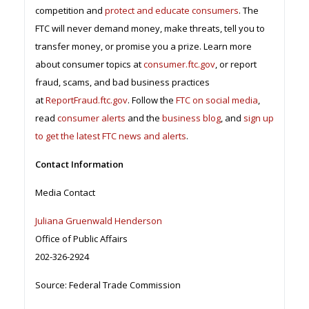
competition and
protect and educate consumers
. The
FTC will never demand money, make threats, tell you to
transfer money, or promise you a prize. Learn more
about consumer topics at
consumer.ftc.gov
, or report
fraud, scams, and bad business practices
at
ReportFraud.ftc.gov
. Follow the
FTC on social media
,
read
consumer alerts
and the
business blog
, and
sign up
to get the latest FTC news and alerts
.
Contact Information
Media Contact
Juliana Gruenwald Henderson
Office of Public Affairs
202-326-2924
Source: Federal Trade Commission