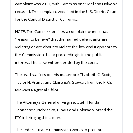
complaint was 2-0-1, with Commissioner Melissa Holyoak
recused. The complaint was filed in the U.S. District Court
for the Central District of California.
NOTE: The Commission files a complaint when it has
“reason to believe” that the named defendants are
violating or are about to violate the law and it appears to
the Commission that a proceeding is in the public
interest. The case will be decided by the court.
The lead staffers on this matter are Elizabeth C. Scott,
Taylor H. Arana, and Claire E.W. Stewart from the FTC’s
Midwest Regional Office.
The Attorneys General of Virginia, Utah, Florida,
Tennessee, Nebraska, Illinois and Colorado joined the
FTC in bringing this action.
The Federal Trade Commission works to promote