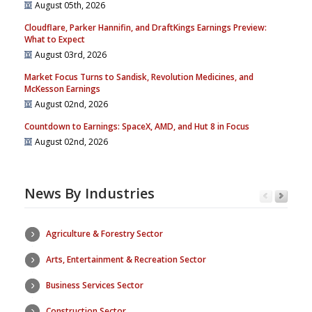
August 05th, 2026
Cloudflare, Parker Hannifin, and DraftKings Earnings Preview:
What to Expect
August 03rd, 2026
Market Focus Turns to Sandisk, Revolution Medicines, and
McKesson Earnings
August 02nd, 2026
Countdown to Earnings: SpaceX, AMD, and Hut 8 in Focus
August 02nd, 2026
News By Industries
Agriculture & Forestry Sector
Arts, Entertainment & Recreation Sector
Business Services Sector
Construction Sector