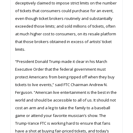
deceptively claimed to impose strict limits on the number
of tickets that consumers could purchase for an event,
even though ticket brokers routinely and substantially
exceeded those limits; and sold millions of tickets, often
at much higher cost to consumers, on its resale platform
that those brokers obtained in excess of artists’ ticket
limits.
“President Donald Trump made it clear in his March
Executive Order that the federal government must
protect Americans from being ripped off when they buy
tickets to live events,” said FTC Chairman Andrew N.
Ferguson. “American live entertainment is the best in the
world and should be accessible to all of us. It should not
cost an arm and a leg to take the family to a baseball
game or attend your favorite musician’s show. The
Trump-Vance FTC is working hard to ensure that fans
have a shot at buying fair-priced tickets, and today’s