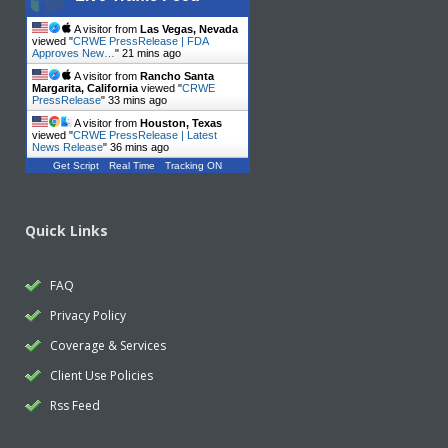
A visitor from
Las Vegas, Nevada
viewed "
CRWE PressRelease | FDA
Approves New…
"
21 mins ago
A visitor from
Rancho Santa
Margarita, California
viewed "
CRWE
PressRelease
"
33 mins ago
A visitor from
Houston, Texas
viewed "
CRWE PressRelease | Latest
News Release
"
36 mins ago
Get Script
Real Time
Tracking ON
Quick Links
FAQ
Privacy Policy
Coverage & Services
Client Use Policies
Rss Feed