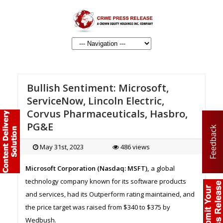
Bullish Sentiment: Microsoft,
ServiceNow, Lincoln Electric,
Corvus Pharmaceuticals, Hasbro,
PG&E
Feedback
May 31st, 2023
486 views
Microsoft Corporation (Nasdaq: MSFT),
a global
technology company known for its software products
and services, had its Outperform rating maintained, and
the price target was raised from $340 to $375 by
Wedbush.