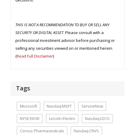
decisions.
THIS IS NOT A RECOMMENDATION TO BUY OR SELL ANY
SECURITY OR DIGITAL ASSET
. Please consult with a
professional investment advisor before purchasing or
selling any securities viewed on or mentioned herein.
(
Read Full Disclaimer
)
Tags
Microsoft
Nasdaq:MSFT
ServiceNow
NYSE:NOW
Lincoln Electric
Nasdaq:LECO
Corvus Pharmaceuticals
Nasdaq:CRVS