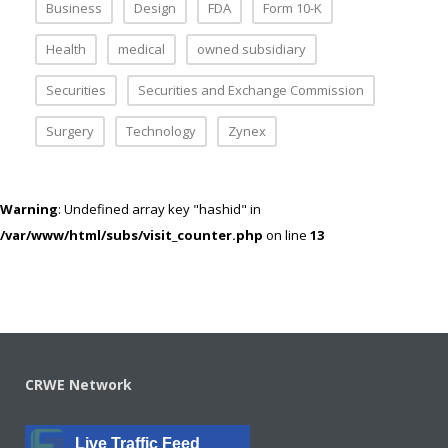
Business
Design
FDA
Form 10-K
Health
medical
owned subsidiary
Securities
Securities and Exchange Commission
Surgery
Technology
Zynex
Warning
: Undefined array key "hashid" in
/var/www/html/subs/visit_counter.php
on line
13
CRWE Network
Live Traffic Feed