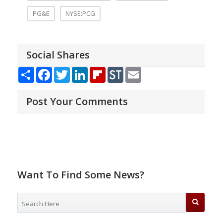
PG&E
NYSE:PCG
Social Shares
Share
Facebook
Twitter
LinkedIn
Flipboard
StockTwits
Email
Post Your Comments
Want To Find Some News?