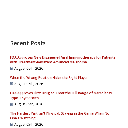
Recent Posts
FDA Approves New Engineered Viral Immunotherapy for Patients
with Treatment-Resistant Advanced Melanoma
August 06th, 2026
When the Wrong Position Hides the Right Player
August 06th, 2026
FDA Approves First Drug to Treat the Full Range of Narcolepsy
Type 1 Symptoms
August 05th, 2026
The Hardest Part Isn't Physical: Staying in the Game When No
One's Watching
August 05th, 2026