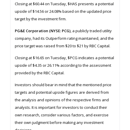
Closing at $60.44 on Tuesday, $HAS presents a potential
upside of $14.56 or 24.08% based on the updated price
target by the investment firm.
PG&E Corporation (NYSE: PCG)
, a publicly traded utility
company, had its Outperform rating maintained, and the
price target was raised from $20 to $21 by RBC Capital.
Closing at $16.65 on Tuesday, $PCG indicates a potential
upside of $4.35 or 26.11% according to the assessment
provided by the RBC Capital.
Investors should bear in mind that the mentioned price
targets and potential upside figures are derived from
the analysis and opinions of the respective firms and
analysts. It is important for investors to conduct their
own research, consider various factors, and exercise
their own judgment before making any investment