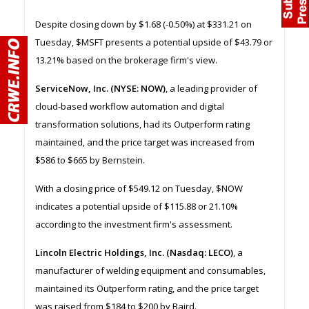
Despite closing down by $1.68 (-0.50%) at $331.21 on
Tuesday, $MSFT presents a potential upside of $43.79 or
13.21% based on the brokerage firm's view.
ServiceNow, Inc. (NYSE: NOW)
, a leading provider of
cloud-based workflow automation and digital
transformation solutions, had its Outperform rating
maintained, and the price target was increased from
$586 to $665 by Bernstein.
With a closing price of $549.12 on Tuesday, $NOW
indicates a potential upside of $115.88 or 21.10%
according to the investment firm's assessment.
Lincoln Electric Holdings, Inc. (Nasdaq: LECO)
, a
manufacturer of welding equipment and consumables,
maintained its Outperform rating, and the price target
was raised from $184 to $200 by Baird.