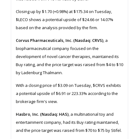
Closing up by $1.70 (+0.98%) at $175.34 on Tuesday,
$LECO shows a potential upside of $24.66 or 14.07%
based on the analysis provided by the firm.
Corvus Pharmaceuticals, Inc. (Nasdaq: CRVS)
, a
biopharmaceutical company focused on the
development of novel cancer therapies, maintained its
Buy rating, and the price target was raised from $4 to $10
by Ladenburg Thalmann.
With a closing price of $3.09 on Tuesday, $CRVS exhibits
a potential upside of $6.91 or 223.33% according to the
brokerage firm's view.
Hasbro, Inc. (Nasdaq: HAS)
, a multinational toy and
entertainment company, had its Buy rating maintained,
and the price target was raised from $70 to $75 by Stifel.