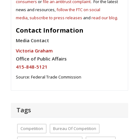
consumers
or
file an antitrust complaint
. For the latest
news and resources,
follow the FTC on social
media
,
subscribe to press releases
and
read our blog
.
Contact Information
Media Contact
Victoria Graham
Office of Public Affairs
415-848-5121
Source: Federal Trade Commission
Tags
Competition
Bureau Of Competition