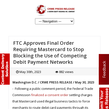
FTC Approves Final Order
Requiring Mastercard to Stop
Blocking the Use of Competing
Debit Payment Networks
Feedback
May 30th, 2023
882 views
Washington D.C. / CRWE PRESS RELEASE / May 30, 2023
- Following a public comment period, the Federal Trade
Commission
finalized a consent order
settling charges
that Mastercard used illegal business tactics to force
merchants to route debit card payments through its