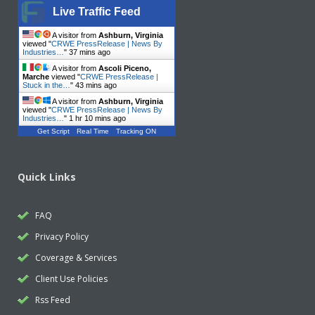
Live Traffic Feed
A visitor from
Ashburn, Virginia
viewed "
CRWE PressRelease | News By
Industries…
"
37 mins ago
A visitor from
Ascoli Piceno,
Marche
viewed "
CRWE PressRelease |
Stuck in the…
"
43 mins ago
A visitor from
Ashburn, Virginia
viewed "
CRWE PressRelease | News By
Industries…
"
1 hr 10 mins ago
Get Script
Real Time
Tracking ON
Quick Links
FAQ
Privacy Policy
Coverage & Services
Client Use Policies
Rss Feed