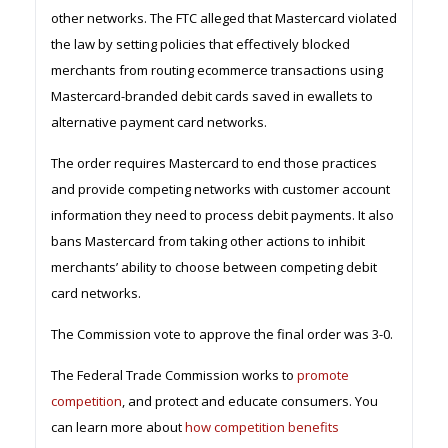
other networks. The FTC alleged that Mastercard violated
the law by setting policies that effectively blocked
merchants from routing ecommerce transactions using
Mastercard-branded debit cards saved in ewallets to
alternative payment card networks.
The order requires Mastercard to end those practices
and provide competing networks with customer account
information they need to process debit payments. It also
bans Mastercard from taking other actions to inhibit
merchants’ ability to choose between competing debit
card networks.
The Commission vote to approve the final order was 3-0.
The Federal Trade Commission works to
promote
competition
, and protect and educate consumers. You
can learn more about
how competition benefits