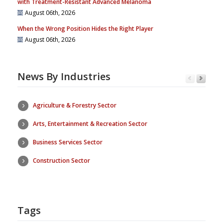
with Treatment-Resistant Advanced Melanoma
August 06th, 2026
When the Wrong Position Hides the Right Player
August 06th, 2026
News By Industries
Agriculture & Forestry Sector
Arts, Entertainment & Recreation Sector
Business Services Sector
Construction Sector
Tags