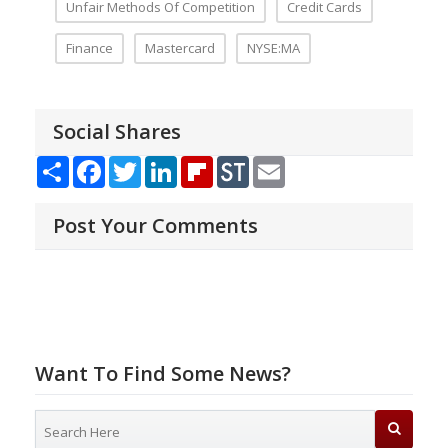
Unfair Methods Of Competition
Credit Cards
Finance
Mastercard
NYSE:MA
Social Shares
Share
Facebook
Twitter
LinkedIn
Flipboard
StockTwits
Email
Post Your Comments
Want To Find Some News?