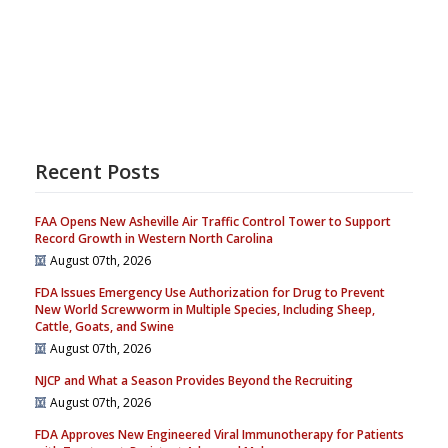
Recent Posts
FAA Opens New Asheville Air Traffic Control Tower to Support
Record Growth in Western North Carolina
August 07th, 2026
FDA Issues Emergency Use Authorization for Drug to Prevent
New World Screwworm in Multiple Species, Including Sheep,
Cattle, Goats, and Swine
August 07th, 2026
NJCP and What a Season Provides Beyond the Recruiting
August 07th, 2026
FDA Approves New Engineered Viral Immunotherapy for Patients