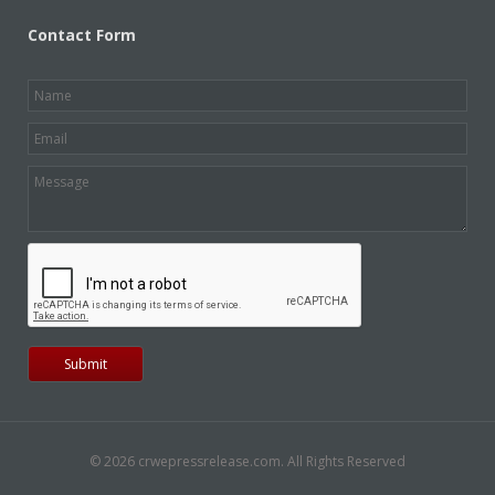
Contact Form
© 2026 crwepressrelease.com. All Rights Reserved