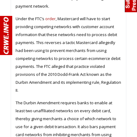
payment network.
Under the FTC’s
order
, Mastercard will have to start
providing competing networks with customer account
information that these networks need to process debit
payments. This reverses a tactic Mastercard allegedly
had been using to prevent merchants from using
competing networks to process certain ecommerce debit
payments. The FTC alleged that practice violated
provisions of the 2010 Dodd-Frank Act known as the
Durbin Amendment and its implementing rule, Regulation
II.
The Durbin Amendment requires banks to enable at
least two unaffiliated networks on every debit card,
thereby giving merchants a choice of which network to
use for a given debit transaction. It also bars payment
card networks from inhibiting merchants from using