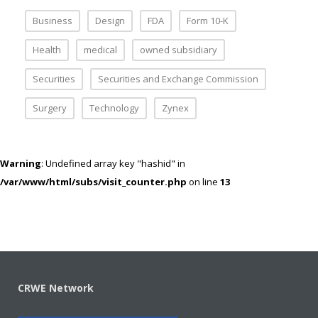
Business
Design
FDA
Form 10-K
Health
medical
owned subsidiary
Securities
Securities and Exchange Commission
Surgery
Technology
Zynex
Warning
: Undefined array key "hashid" in
/var/www/html/subs/visit_counter.php
on line
13
CRWE Network