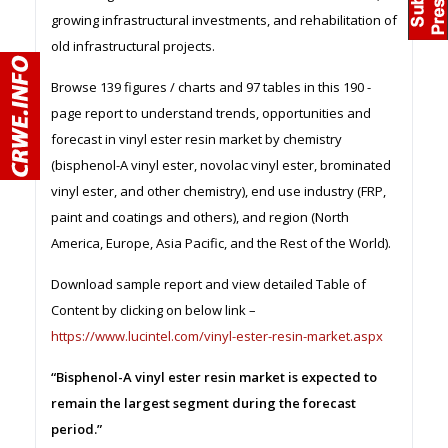
growing infrastructural investments, and rehabilitation of
old infrastructural projects.
Browse 139 figures / charts and 97 tables in this 190 -
page report to understand trends, opportunities and
forecast in vinyl ester resin market by chemistry
(bisphenol-A vinyl ester, novolac vinyl ester, brominated
vinyl ester, and other chemistry), end use industry (FRP,
paint and coatings and others), and region (North
America, Europe, Asia Pacific, and the Rest of the World).
Download sample report and view detailed Table of
Content by clicking on below link –
https://www.lucintel.com/vinyl-ester-resin-market.aspx
“Bisphenol-A vinyl ester resin market is expected to
remain the largest segment during the forecast
period.”