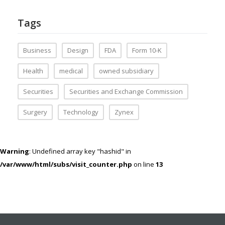
Tags
Business
Design
FDA
Form 10-K
Health
medical
owned subsidiary
Securities
Securities and Exchange Commission
Surgery
Technology
Zynex
Warning
: Undefined array key "hashid" in
/var/www/html/subs/visit_counter.php
on line
13