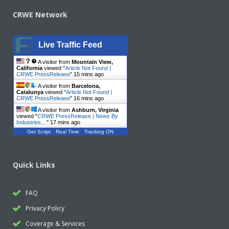
CRWE Network
Live Traffic Feed
A visitor from
Mountain View,
California
viewed "
Article Not Found |
CRWE PressRelease
"
15 mins ago
A visitor from
Barcelona,
Catalunya
viewed "
Article Not Found |
CRWE PressRelease
"
16 mins ago
A visitor from
Ashburn, Virginia
viewed "
CRWE PressRelease | News By
Industries…
"
17 mins ago
Get Script
Real Time
Tracking ON
Quick Links
FAQ
Privacy Policy
Coverage & Services