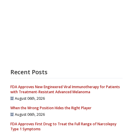
Recent Posts
FDA Approves New Engineered Viral Immunotherapy for Patients
with Treatment-Resistant Advanced Melanoma
August 06th, 2026
When the Wrong Position Hides the Right Player
August 06th, 2026
FDA Approves First Drug to Treat the Full Range of Narcolepsy
Type 1 Symptoms