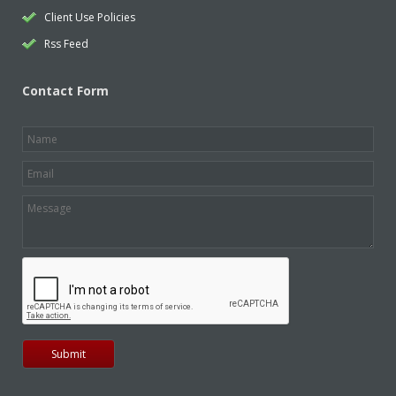
Client Use Policies
Rss Feed
Contact Form