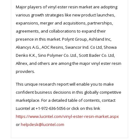
Major players of vinyl ester resin market are adopting
various growth strategies like new product launches,
expansions, merger and acquisitions, partnerships,
agreements, and collaborations to expand their
presence in this market. Polynt Group, Ashland Inc,
Aliancys A.G., AOC Resins, Swancor Ind. Co Ltd, Showa
Denko K.K., Sino Polymer Co. Ltd., Scott Bader Co. Ltd,
Allnex, and others are among the major vinyl ester resin
providers.
This unique research report will enable you to make
confident business decisions in this globally competitive
marketplace. For a detailed table of contents, contact
Lucintel at +1-972-636-5056 or click on this link
https://www.lucintel.com/vinyl-ester-resin-market.aspx
or
helpdesk@lucintel.com