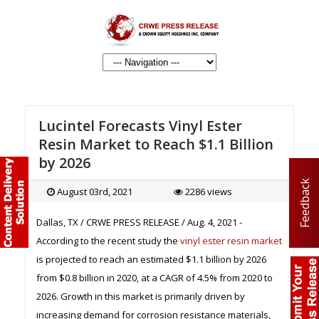
Lucintel Forecasts Vinyl Ester
Resin Market to Reach $1.1 Billion
by 2026
Feedback
August 03rd, 2021
2286 views
Dallas, TX / CRWE PRESS RELEASE / Aug. 4, 2021 -
According to the recent study the
vinyl ester resin market
is projected to reach an estimated $1.1 billion by 2026
from $0.8 billion in 2020, at a CAGR of 4.5% from 2020 to
2026. Growth in this market is primarily driven by
increasing demand for corrosion resistance materials,