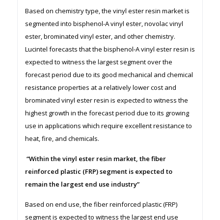
Based on chemistry type, the vinyl ester resin market is
segmented into bisphenol-A vinyl ester, novolac vinyl
ester, brominated vinyl ester, and other chemistry.
Lucintel forecasts that the bisphenol-A vinyl ester resin is
expected to witness the largest segment over the
forecast period due to its good mechanical and chemical
resistance properties at a relatively lower cost and
brominated vinyl ester resin is expected to witness the
highest growth in the forecast period due to its growing
use in applications which require excellent resistance to
heat, fire, and chemicals.
“Within the vinyl ester resin market, the fiber
reinforced plastic (FRP) segment is expected to
remain the largest end use industry”
Based on end use, the fiber reinforced plastic (FRP)
segment is expected to witness the largest end use