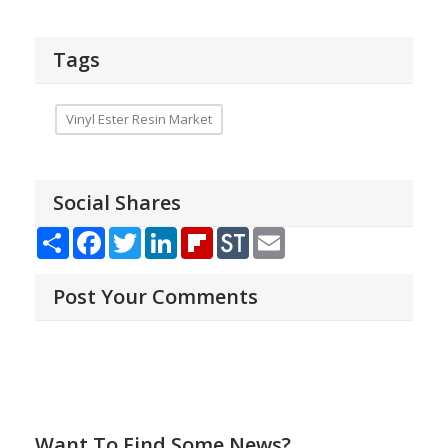
Tags
Vinyl Ester Resin Market
Social Shares
Share
Facebook
Twitter
LinkedIn
Flipboard
StockTwits
Email
Post Your Comments
Want To Find Some News?