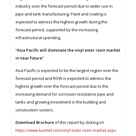
industry over the forecast period due to wider use in
pipe and tank manufacturing. Paint and coating is
expected to witness the highest growth during the
forecast period, supported by the increasing
infrastructural spending.
“Asia Pacific will dominate the vinyl ester resin market
in near future”
Asia Pacific is expected to be the largest region over the
forecast period and ROW is expected to witness the
highest growth over the forecast period due to the
increasing demand for corrosion resistance pipe and
tanks and growing investment in the building and
construction sectors.
Download Brochure
of this report by clicking on
https://www.lucintel.com/vinyl-ester-resin-market.aspx