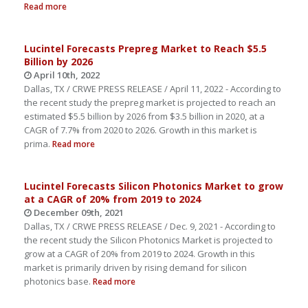
Read more
Lucintel Forecasts Prepreg Market to Reach $5.5
Billion by 2026
April 10th, 2022
Dallas, TX / CRWE PRESS RELEASE / April 11, 2022 - According to
the recent study the prepreg market is projected to reach an
estimated $5.5 billion by 2026 from $3.5 billion in 2020, at a
CAGR of 7.7% from 2020 to 2026. Growth in this market is
prima.
Read more
Lucintel Forecasts Silicon Photonics Market to grow
at a CAGR of 20% from 2019 to 2024
December 09th, 2021
Dallas, TX / CRWE PRESS RELEASE / Dec. 9, 2021 - According to
the recent study the Silicon Photonics Market is projected to
grow at a CAGR of 20% from 2019 to 2024. Growth in this
market is primarily driven by rising demand for silicon
photonics base.
Read more