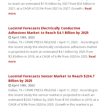
to reach an estimated $115 billion by 2027 from $32 billion in
2021, at a CAGR of 23.5% from 2021 to 2027. Growth i.
Read
more
Lucintel Forecasts Electrically Conductive
Adhesives Market to Reach $4.1 Billion by 2025
April 10th, 2022
Dallas, TX / CRWE PRESS RELEASE / April 11, 2022 - According to
the recent study the electrically conductive adhesives market
is projected to reach an estimated $4.1 billion by 2025 from
$2.8 billion in 2019, at a CAGR of 6.4% from 2020 to 2025.
Read
more
Lucintel Forecasts Sensor Market to Reach $234.7
Billion by 2025
April 10th, 2022
Dallas, TX / CRWE PRESS RELEASE / April 11, 2022 - According to
the recent study the sensor market is projected to reach an
estimated $234.7 billion by 2025 from $141.0 billion in 2019, at a
CAGR of 8.9% from 2020 to 2025. Growth in this market is pr.