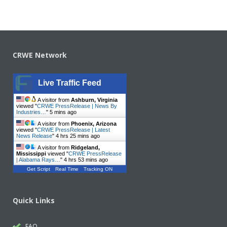
CRWE Network
Live Traffic Feed
A visitor from
Ashburn, Virginia
viewed "
CRWE PressRelease | News By
Industries…
"
5 mins ago
A visitor from
Phoenix, Arizona
viewed "
CRWE PressRelease | Latest
News Release
"
4 hrs 25 mins ago
A visitor from
Ridgeland,
Mississippi
viewed "
CRWE PressRelease
| Alabama Rays…
"
4 hrs 53 mins ago
Get Script
Real Time
Tracking ON
Quick Links
FAQ