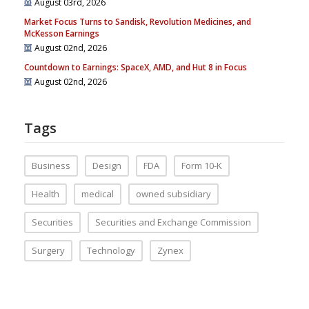
August 03rd, 2026
Market Focus Turns to Sandisk, Revolution Medicines, and
McKesson Earnings
August 02nd, 2026
Countdown to Earnings: SpaceX, AMD, and Hut 8 in Focus
August 02nd, 2026
Tags
Business
Design
FDA
Form 10-K
Health
medical
owned subsidiary
Securities
Securities and Exchange Commission
Surgery
Technology
Zynex