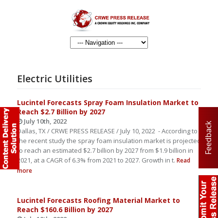
Electric Utilities
Lucintel Forecasts Spray Foam Insulation Market to
Reach $2.7 Billion by 2027
July 10th, 2022
Feedback
Dallas, TX / CRWE PRESS RELEASE / July 10, 2022 - According to
the recent study the spray foam insulation market is projected
to reach an estimated $2.7 billion by 2027 from $1.9 billion in
2021, at a CAGR of 6.3% from 2021 to 2027. Growth in t.
Read
more
Lucintel Forecasts Roofing Material Market to
Reach $160.6 Billion by 2027