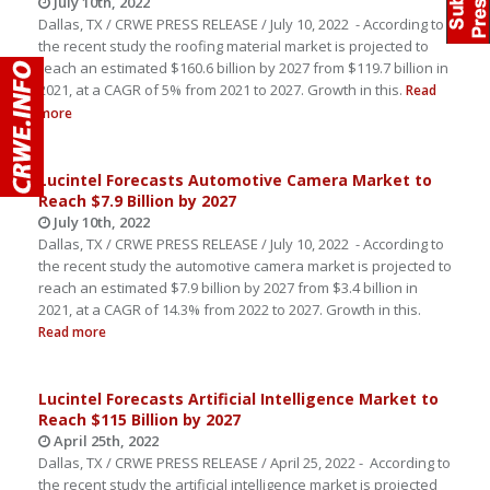
July 10th, 2022
Dallas, TX / CRWE PRESS RELEASE / July 10, 2022 - According to
the recent study the roofing material market is projected to
reach an estimated $160.6 billion by 2027 from $119.7 billion in
2021, at a CAGR of 5% from 2021 to 2027. Growth in this.
Read
more
Lucintel Forecasts Automotive Camera Market to
Reach $7.9 Billion by 2027
July 10th, 2022
Dallas, TX / CRWE PRESS RELEASE / July 10, 2022 - According to
the recent study the automotive camera market is projected to
reach an estimated $7.9 billion by 2027 from $3.4 billion in
2021, at a CAGR of 14.3% from 2022 to 2027. Growth in this.
Read more
Lucintel Forecasts Artificial Intelligence Market to
Reach $115 Billion by 2027
April 25th, 2022
Dallas, TX / CRWE PRESS RELEASE / April 25, 2022 - According to
the recent study the artificial intelligence market is projected