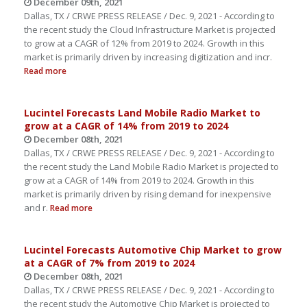
December 09th, 2021
Dallas, TX / CRWE PRESS RELEASE / Dec. 9, 2021 - According to
the recent study the Cloud Infrastructure Market is projected
to grow at a CAGR of 12% from 2019 to 2024. Growth in this
market is primarily driven by increasing digitization and incr.
Read more
Lucintel Forecasts Land Mobile Radio Market to
grow at a CAGR of 14% from 2019 to 2024
December 08th, 2021
Dallas, TX / CRWE PRESS RELEASE / Dec. 9, 2021 - According to
the recent study the Land Mobile Radio Market is projected to
grow at a CAGR of 14% from 2019 to 2024. Growth in this
market is primarily driven by rising demand for inexpensive
and r.
Read more
Lucintel Forecasts Automotive Chip Market to grow
at a CAGR of 7% from 2019 to 2024
December 08th, 2021
Dallas, TX / CRWE PRESS RELEASE / Dec. 9, 2021 - According to
the recent study the Automotive Chip Market is projected to