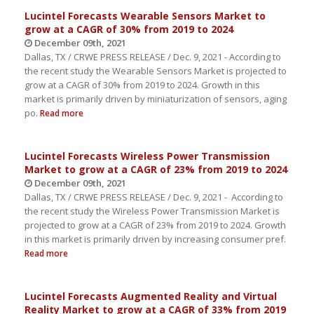
Lucintel Forecasts Wearable Sensors Market to
grow at a CAGR of 30% from 2019 to 2024
December 09th, 2021
Dallas, TX / CRWE PRESS RELEASE / Dec. 9, 2021 - According to
the recent study the Wearable Sensors Market is projected to
grow at a CAGR of 30% from 2019 to 2024. Growth in this
market is primarily driven by miniaturization of sensors, aging
po.
Read more
Lucintel Forecasts Wireless Power Transmission
Market to grow at a CAGR of 23% from 2019 to 2024
December 09th, 2021
Dallas, TX / CRWE PRESS RELEASE / Dec. 9, 2021 - According to
the recent study the Wireless Power Transmission Market is
projected to grow at a CAGR of 23% from 2019 to 2024. Growth
in this market is primarily driven by increasing consumer pref.
Read more
Lucintel Forecasts Augmented Reality and Virtual
Reality Market to grow at a CAGR of 33% from 2019