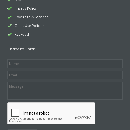
Privacy Policy
Coverage & Services
Client Use Policies
Rss Feed
Contact Form