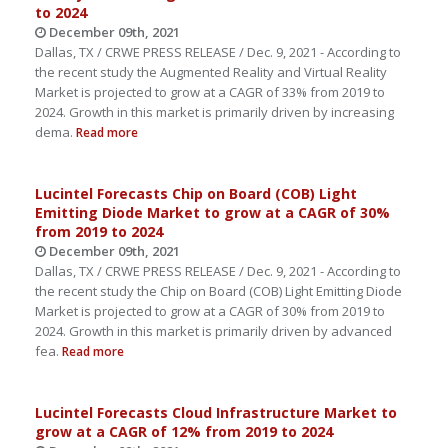
to 2024
December 09th, 2021
Dallas, TX / CRWE PRESS RELEASE / Dec. 9, 2021 - According to
the recent study the Augmented Reality and Virtual Reality
Market is projected to grow at a CAGR of 33% from 2019 to
2024. Growth in this market is primarily driven by increasing
dema.
Read more
Lucintel Forecasts Chip on Board (COB) Light
Emitting Diode Market to grow at a CAGR of 30%
from 2019 to 2024
December 09th, 2021
Dallas, TX / CRWE PRESS RELEASE / Dec. 9, 2021 - According to
the recent study the Chip on Board (COB) Light Emitting Diode
Market is projected to grow at a CAGR of 30% from 2019 to
2024. Growth in this market is primarily driven by advanced
fea.
Read more
Lucintel Forecasts Cloud Infrastructure Market to
grow at a CAGR of 12% from 2019 to 2024