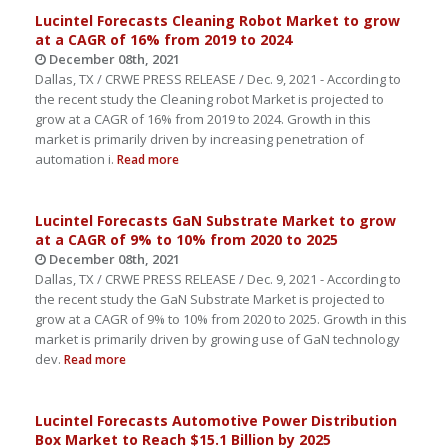
Lucintel Forecasts Cleaning Robot Market to grow
at a CAGR of 16% from 2019 to 2024
December 08th, 2021
Dallas, TX / CRWE PRESS RELEASE / Dec. 9, 2021 - According to
the recent study the Cleaning robot Market is projected to
grow at a CAGR of 16% from 2019 to 2024. Growth in this
market is primarily driven by increasing penetration of
automation i.
Read more
Lucintel Forecasts GaN Substrate Market to grow
at a CAGR of 9% to 10% from 2020 to 2025
December 08th, 2021
Dallas, TX / CRWE PRESS RELEASE / Dec. 9, 2021 - According to
the recent study the GaN Substrate Market is projected to
grow at a CAGR of 9% to 10% from 2020 to 2025. Growth in this
market is primarily driven by growing use of GaN technology
dev.
Read more
Lucintel Forecasts Automotive Power Distribution
Box Market to Reach $15.1 Billion by 2025