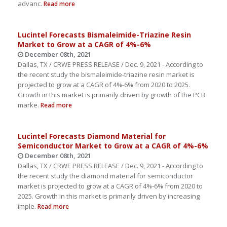
advanc.
Read more
Lucintel Forecasts Bismaleimide-Triazine Resin
Market to Grow at a CAGR of 4%-6%
December 08th, 2021
Dallas, TX / CRWE PRESS RELEASE / Dec. 9, 2021 - According to
the recent study the bismaleimide-triazine resin market is
projected to grow at a CAGR of 4%-6% from 2020 to 2025.
Growth in this market is primarily driven by growth of the PCB
marke.
Read more
Lucintel Forecasts Diamond Material for
Semiconductor Market to Grow at a CAGR of 4%-6%
December 08th, 2021
Dallas, TX / CRWE PRESS RELEASE / Dec. 9, 2021 - According to
the recent study the diamond material for semiconductor
market is projected to grow at a CAGR of 4%-6% from 2020 to
2025. Growth in this market is primarily driven by increasing
imple.
Read more