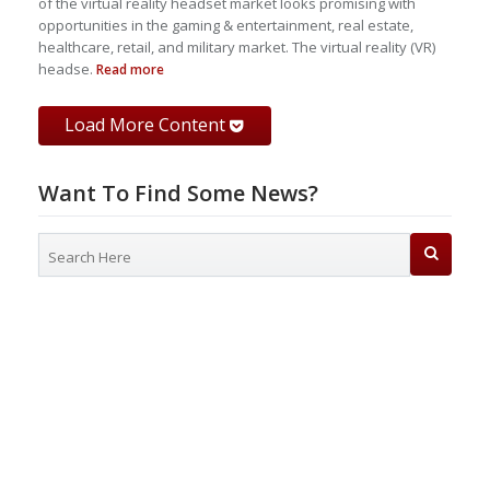
of the virtual reality headset market looks promising with
opportunities in the gaming & entertainment, real estate,
healthcare, retail, and military market. The virtual reality (VR)
headse.
Read more
Load More Content
Want To Find Some News?