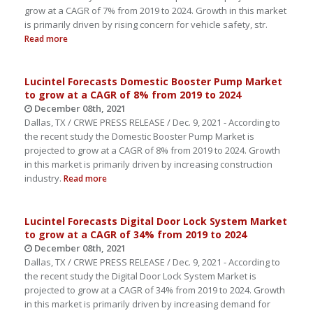
grow at a CAGR of 7% from 2019 to 2024. Growth in this market
is primarily driven by rising concern for vehicle safety, str.
Read more
Lucintel Forecasts Domestic Booster Pump Market
to grow at a CAGR of 8% from 2019 to 2024
December 08th, 2021
Dallas, TX / CRWE PRESS RELEASE / Dec. 9, 2021 - According to
the recent study the Domestic Booster Pump Market is
projected to grow at a CAGR of 8% from 2019 to 2024. Growth
in this market is primarily driven by increasing construction
industry.
Read more
Lucintel Forecasts Digital Door Lock System Market
to grow at a CAGR of 34% from 2019 to 2024
December 08th, 2021
Dallas, TX / CRWE PRESS RELEASE / Dec. 9, 2021 - According to
the recent study the Digital Door Lock System Market is
projected to grow at a CAGR of 34% from 2019 to 2024. Growth
in this market is primarily driven by increasing demand for