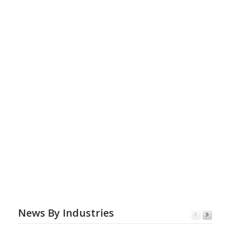
News By Industries