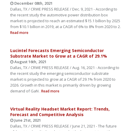
December 08th, 2021
Dallas, TX / CRWE PRESS RELEASE / Dec. 9, 2021 - According to
the recent study the automotive power distribution box
market is projected to reach an estimated $15.1 billion by 2025
from $10.1 billion in 2019, at a CAGR of 6% to 8% from 2020 to 2.
Read more
Lucintel Forecasts Emerging Semiconductor
Substrate Market to Grow at a CAGR of 29.1%
August 16th, 2021
Dallas, TX / CRWE PRESS RELEASE / Aug. 16, 2021 - According to
the recent study the emerging semiconductor substrate
market is projected to grow at a CAGR of 29.1% from 2020 to
2026. Growth in this market is primarily driven by growing
demand of GaN .
Read more
Virtual Reality Headset Market Report: Trends,
Forecast and Competitive Analysis
June 21st, 2021
Dallas, TX / CRWE PRESS RELEASE / June 21, 2021 - The future