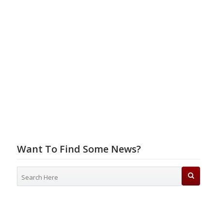
Want To Find Some News?