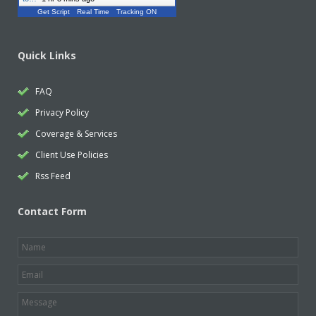
Get Script
Real Time
Tracking ON
Quick Links
FAQ
Privacy Policy
Coverage & Services
Client Use Policies
Rss Feed
Contact Form