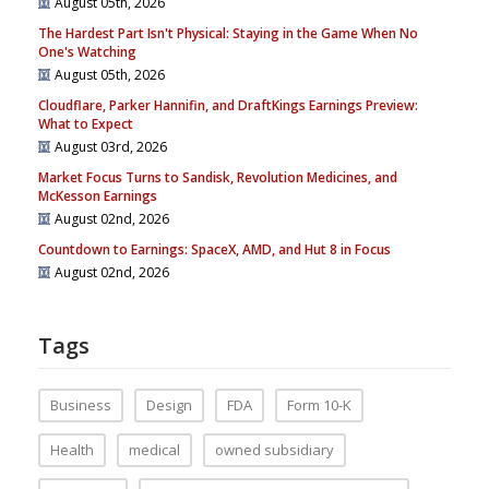
August 05th, 2026
The Hardest Part Isn't Physical: Staying in the Game When No
One's Watching
August 05th, 2026
Cloudflare, Parker Hannifin, and DraftKings Earnings Preview:
What to Expect
August 03rd, 2026
Market Focus Turns to Sandisk, Revolution Medicines, and
McKesson Earnings
August 02nd, 2026
Countdown to Earnings: SpaceX, AMD, and Hut 8 in Focus
August 02nd, 2026
Tags
Business
Design
FDA
Form 10-K
Health
medical
owned subsidiary