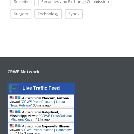
Securities
Securities and Exchange Commission
Surgery
Technology
Zynex
CRWE Network
Live Traffic Feed
A visitor from
Phoenix, Arizona
viewed "
CRWE PressRelease | Latest
News Release
"
33 mins ago
A visitor from
Ridgeland,
Mississippi
viewed "
CRWE PressRelease
| Alabama Rays…
"
1 hr ago
A visitor from
Naperville, Illinois
viewed "
CRWE PressRelease | Countdown
to…
"
1 hr 3 mins ago