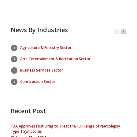
News By Industries
Agriculture & Forestry Sector
Arts, Entertainment & Recreation Sector
Business Services Sector
Construction Sector
Recent Post
FDA Approves First Drug to Treat the Full Range of Narcolepsy
Type 1 Symptoms