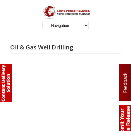
Oil & Gas Well Drilling
Feedback