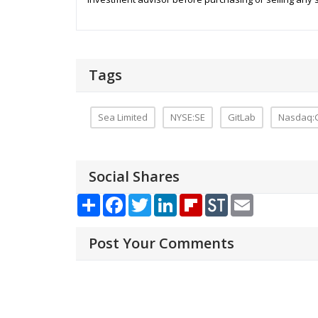
Tags
Sea Limited
NYSE:SE
GitLab
Nasdaq:
Social Shares
Share
Facebook
Twitter
LinkedIn
Flipboard
StockTwits
Email
Post Your Comments