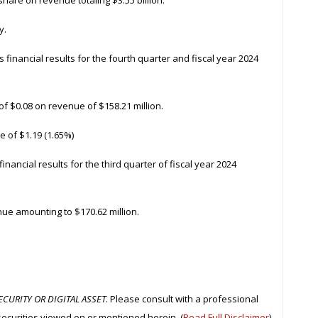
share on revenue totaling $3.55 billion.
y.
s financial results for the fourth quarter and fiscal year 2024
of $0.08 on revenue of $158.21 million.
e of $1.19 (1.65%)
 financial results for the third quarter of fiscal year 2024
ue amounting to $170.62 million.
CURITY OR DIGITAL ASSET
. Please consult with a professional
securities viewed on or mentioned herein. (
Read Full Disclaimer
)