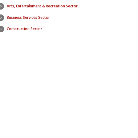
Arts, Entertainment & Recreation Sector
Education Se
Business Services Sector
Electric Utilit
Construction Sector
Finance & In