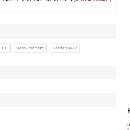
GTLB
AeroVironment
Nasdaq:AVAV
F
P