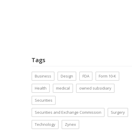
Tags
Business
Design
FDA
Form 10-K
Health
medical
owned subsidiary
Securities
Securities and Exchange Commission
Surgery
Technology
Zynex