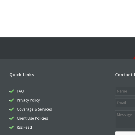
Quick Links
Contact 
FAQ
Privacy Policy
Coverage & Services
Client Use Policies
Rss Feed