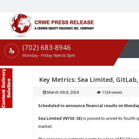
(702) 683-8946
Monday - Friday 9am to 5pm
Key Metrics: Sea Limited, GitLa
March 03rd, 2024
1124 views
Scheduled to announce financial results on Monda
Sea Limited (NYSE: SE)
is poised to unveil its fourth-
market.