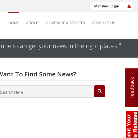
Member Login
HOME
ABOUT
COVERAGE & SERVICES
CONTACT US
nnels can get your news in the right places."
Want To Find Some News?
Feedback