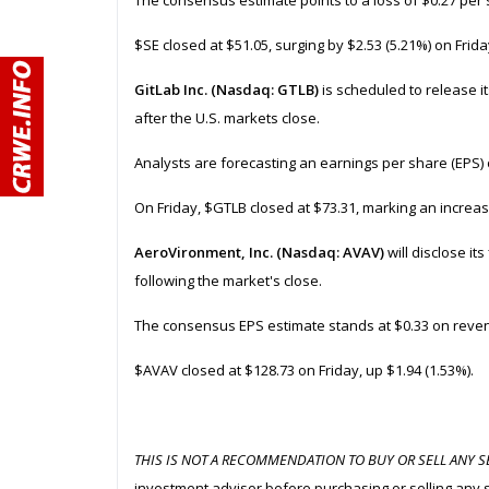
The consensus estimate points to a loss of $0.27 per 
$SE closed at $51.05, surging by $2.53 (5.21%) on Frida
GitLab Inc. (Nasdaq: GTLB)
is scheduled to release it
after the U.S. markets close.
Analysts are forecasting an earnings per share (EPS) 
On Friday, $GTLB closed at $73.31, marking an increas
AeroVironment, Inc. (Nasdaq: AVAV)
will disclose its
following the market's close.
The consensus EPS estimate stands at $0.33 on reven
$AVAV closed at $128.73 on Friday, up $1.94 (1.53%).
THIS IS NOT A RECOMMENDATION TO BUY OR SELL ANY SE
investment advisor before purchasing or selling any 