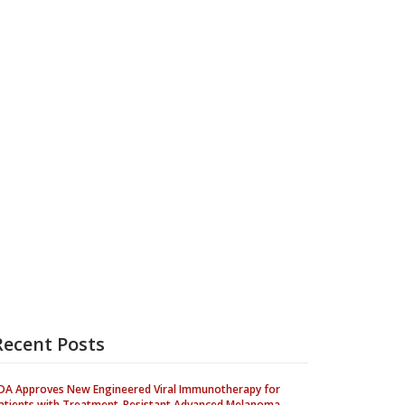
Recent Posts
DA Approves New Engineered Viral Immunotherapy for
atients with Treatment-Resistant Advanced Melanoma