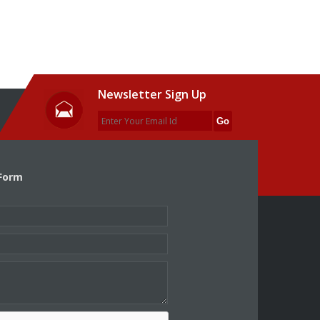
Newsletter Sign Up
Form