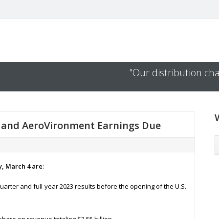
"Our distribution cha
b, and AeroVironment Earnings Due
y, March 4 are
:
quarter and full-year 2023 results before the opening of the U.S.