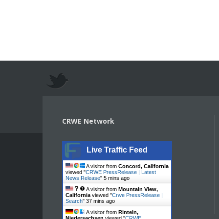
CRWE Network
Live Traffic Feed
A visitor from
Concord, California
viewed "
CRWE PressRelease | Latest
News Release
"
5 mins ago
A visitor from
Mountain View,
California
viewed "
Crwe PressRelease |
Search
"
37 mins ago
A visitor from
Rinteln,
Niedersachsen
viewed "
CRWE