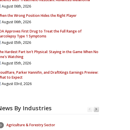
August 06th, 2026
hen the Wrong Position Hides the Right Player
August 06th, 2026
DA Approves First Drug to Treat the Full Range of
arcolepsy Type 1 Symptoms
August 05th, 2026
he Hardest Part Isn't Physical: Staying in the Game When No
ne's Watching
August 05th, 2026
loudflare, Parker Hannifin, and DraftKings Earnings Preview:
hat to Expect
August 03rd, 2026
News By Industries
Agriculture & Forestry Sector
Consumer Se