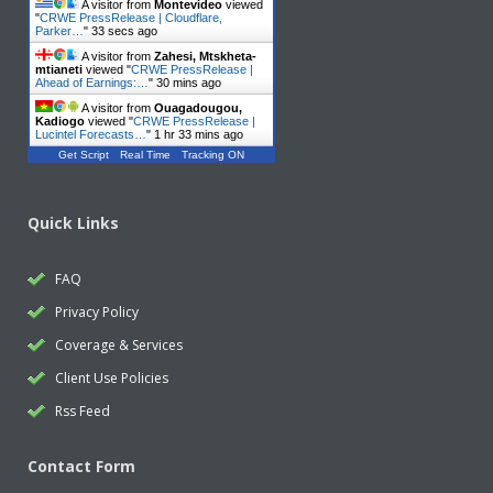
A visitor from
Montevideo
viewed
"
CRWE PressRelease | Cloudflare,
Parker…
"
34 secs ago
A visitor from
Zahesi, Mtskheta-
mtianeti
viewed "
CRWE PressRelease |
Ahead of Earnings:…
"
30 mins ago
A visitor from
Ouagadougou,
Kadiogo
viewed "
CRWE PressRelease |
Lucintel Forecasts…
"
1 hr 33 mins ago
Get Script
Real Time
Tracking ON
Quick Links
FAQ
Privacy Policy
Coverage & Services
Client Use Policies
Rss Feed
Contact Form