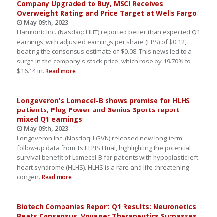
Company Upgraded to Buy, MSCI Receives
Overweight Rating and Price Target at Wells Fargo
May 09th, 2023
Harmonic Inc. (Nasdaq: HLIT) reported better than expected Q1
earnings, with adjusted earnings per share (EPS) of $0.12,
beating the consensus estimate of $0.08. This news led to a
surge in the company's stock price, which rose by 19.70% to
$16.14 in.
Read more
Longeveron's Lomecel-B shows promise for HLHS
patients; Plug Power and Genius Sports report
mixed Q1 earnings
May 09th, 2023
Longeveron Inc. (Nasdaq: LGVN) released new long-term
follow-up data from its ELPIS I trial, highlighting the potential
survival benefit of Lomecel-B for patients with hypoplastic left
heart syndrome (HLHS). HLHS is a rare and life-threatening
congen.
Read more
Biotech Companies Report Q1 Results: Neuronetics
Beats Consensus, Voyager Therapeutics Surpasses