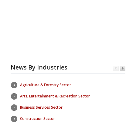
News By Industries
Agriculture & Forestry Sector
Arts, Entertainment & Recreation Sector
Business Services Sector
Construction Sector