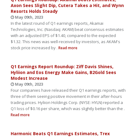
Axon Sees Slight Dip, Cutera Takes a Hit, and Wynn
Resorts Holds Steady
May 09th, 2023
In the latest round of Q1 earnings reports, Akamai
Technologies, Inc. (Nasdaq: AKAM) beat consensus estimates
with an adjusted EPS of $1.40, compared to the expected
$1.32. This news was well-received by investors, as AKAM's
stock price increased by .
Read more
Q1 Earnings Report Roundup: Ziff Davis Shines,
Hyliion and Eos Energy Make Gains, B2Gold Sees
Modest Increase
May 09th, 2023
Four companies have released their Q1 earnings reports, with
three of them seeing positive movement in their after-hours
trading prices. Hyliion Holdings Corp. (NYSE: HYLN) reported a
Q1 loss of $0.16 per share, which was slightly better than the .
Read more
Harmonic Beats Q1 Earnings Estimates, Trex