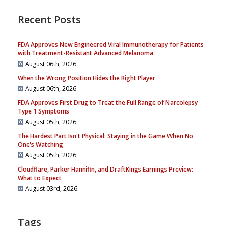
Recent Posts
FDA Approves New Engineered Viral Immunotherapy for Patients
with Treatment-Resistant Advanced Melanoma
August 06th, 2026
When the Wrong Position Hides the Right Player
August 06th, 2026
FDA Approves First Drug to Treat the Full Range of Narcolepsy
Type 1 Symptoms
August 05th, 2026
The Hardest Part Isn't Physical: Staying in the Game When No
One's Watching
August 05th, 2026
Cloudflare, Parker Hannifin, and DraftKings Earnings Preview:
What to Expect
August 03rd, 2026
Tags