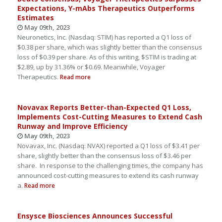
Expectations, Y-mAbs Therapeutics Outperforms
Estimates
May 09th, 2023
Neuronetics, Inc. (Nasdaq: STIM) has reported a Q1 loss of
$0.38 per share, which was slightly better than the consensus
loss of $0.39 per share. As of this writing, $STIM is trading at
$2.89, up by 31.36% or $0.69. Meanwhile, Voyager
Therapeutics.
Read more
Novavax Reports Better-than-Expected Q1 Loss,
Implements Cost-Cutting Measures to Extend Cash
Runway and Improve Efficiency
May 09th, 2023
Novavax, Inc. (Nasdaq: NVAX) reported a Q1 loss of $3.41 per
share, slightly better than the consensus loss of $3.46 per
share. In response to the challenging times, the company has
announced cost-cutting measures to extend its cash runway
a.
Read more
Ensysce Biosciences Announces Successful