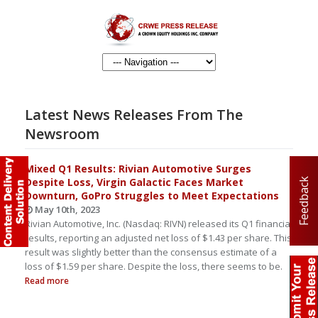
Latest News Releases From The
Newsroom
Mixed Q1 Results: Rivian Automotive Surges
Despite Loss, Virgin Galactic Faces Market
Feedback
Downturn, GoPro Struggles to Meet Expectations
May 10th, 2023
Rivian Automotive, Inc. (Nasdaq: RIVN) released its Q1 financial
results, reporting an adjusted net loss of $1.43 per share. This
result was slightly better than the consensus estimate of a
loss of $1.59 per share. Despite the loss, there seems to be.
Read more