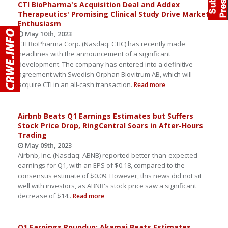
CTI BioPharma's Acquisition Deal and Addex
Therapeutics' Promising Clinical Study Drive Market
Enthusiasm
May 10th, 2023
CTI BioPharma Corp. (Nasdaq: CTIC) has recently made
headlines with the announcement of a significant
development. The company has entered into a definitive
agreement with Swedish Orphan Biovitrum AB, which will
acquire CTI in an all-cash transaction.
Read more
Airbnb Beats Q1 Earnings Estimates but Suffers
Stock Price Drop, RingCentral Soars in After-Hours
Trading
May 09th, 2023
Airbnb, Inc. (Nasdaq: ABNB) reported better-than-expected
earnings for Q1, with an EPS of $0.18, compared to the
consensus estimate of $0.09. However, this news did not sit
well with investors, as ABNB's stock price saw a significant
decrease of $14..
Read more
Q1 Earnings Roundup: Akamai Beats Estimates,