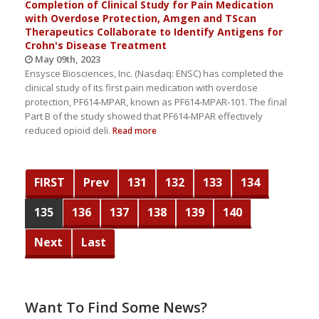
Completion of Clinical Study for Pain Medication
with Overdose Protection, Amgen and TScan
Therapeutics Collaborate to Identify Antigens for
Crohn's Disease Treatment
May 09th, 2023
Ensysce Biosciences, Inc. (Nasdaq: ENSC) has completed the
clinical study of its first pain medication with overdose
protection, PF614-MPAR, known as PF614-MPAR-101. The final
Part B of the study showed that PF614-MPAR effectively
reduced opioid deli.
Read more
FIRST
Prev
131
132
133
134
135
136
137
138
139
140
Next
Last
Want To Find Some News?