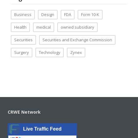
Business
Design
FDA
Form 10-K
Health
medical
owned subsidiary
Securities
Securities and Exchange Commission
Surgery
Technology
Zynex
CRWE Network
Live Traffic Feed