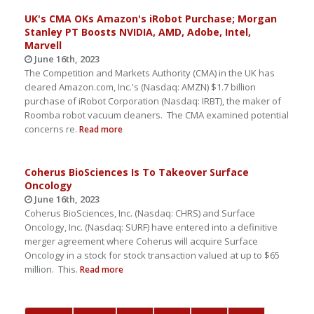
UK's CMA OKs Amazon's iRobot Purchase; Morgan
Stanley PT Boosts NVIDIA, AMD, Adobe, Intel,
Marvell
June 16th, 2023
The Competition and Markets Authority (CMA) in the UK has
cleared Amazon.com, Inc.'s (Nasdaq: AMZN) $1.7 billion
purchase of iRobot Corporation (Nasdaq: IRBT), the maker of
Roomba robot vacuum cleaners. The CMA examined potential
concerns re.
Read more
Coherus BioSciences Is To Takeover Surface
Oncology
June 16th, 2023
Coherus BioSciences, Inc. (Nasdaq: CHRS) and Surface
Oncology, Inc. (Nasdaq: SURF) have entered into a definitive
merger agreement where Coherus will acquire Surface
Oncology in a stock for stock transaction valued at up to $65
million. This.
Read more