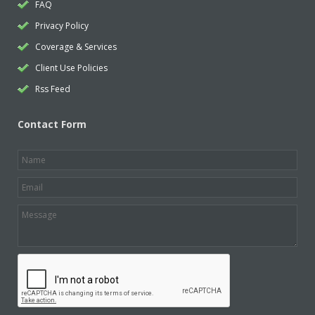
FAQ
Privacy Policy
Coverage & Services
Client Use Policies
Rss Feed
Contact Form