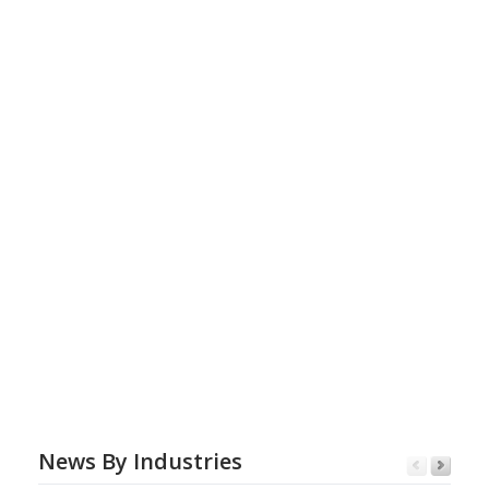
News By Industries