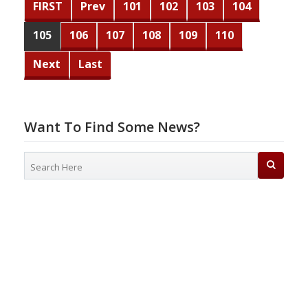
FIRST
Prev
101
102
103
104
105
106
107
108
109
110
Next
Last
Want To Find Some News?