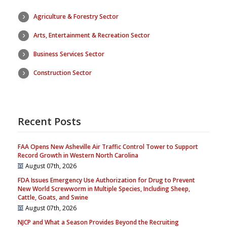
Agriculture & Forestry Sector
Arts, Entertainment & Recreation Sector
Business Services Sector
Construction Sector
Recent Posts
FAA Opens New Asheville Air Traffic Control Tower to Support
Record Growth in Western North Carolina
August 07th, 2026
FDA Issues Emergency Use Authorization for Drug to Prevent
New World Screwworm in Multiple Species, Including Sheep,
Cattle, Goats, and Swine
August 07th, 2026
NJCP and What a Season Provides Beyond the Recruiting