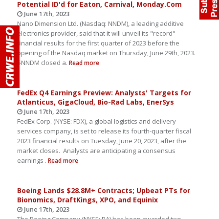
Potential ID'd for Eaton, Carnival, Monday.Com
June 17th, 2023
Nano Dimension Ltd. (Nasdaq: NNDM), a leading additive
electronics provider, said that it will unveil its "record"
financial results for the first quarter of 2023 before the
opening of the Nasdaq market on Thursday, June 29th, 2023.
$NNDM closed a.
Read more
FedEx Q4 Earnings Preview: Analysts' Targets for
Atlanticus, GigaCloud, Bio-Rad Labs, EnerSys
June 17th, 2023
FedEx Corp. (NYSE: FDX), a global logistics and delivery
services company, is set to release its fourth-quarter fiscal
2023 financial results on Tuesday, June 20, 2023, after the
market closes. Analysts are anticipating a consensus
earnings .
Read more
Boeing Lands $28.8M+ Contracts; Upbeat PTs for
Bionomics, DraftKings, XPO, and Equinix
June 17th, 2023