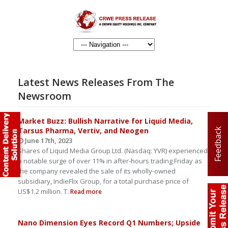
Latest News Releases From The
Newsroom
Market Buzz: Bullish Narrative for Liquid Media,
Tarsus Pharma, Vertiv, and Neogen
Feedback
June 17th, 2023
Shares of Liquid Media Group Ltd. (Nasdaq: YVR) experienced
a notable surge of over 11% in after-hours trading Friday as
the company revealed the sale of its wholly-owned
subsidiary, IndieFlix Group, for a total purchase price of
US$1.2 million. T.
Read more
Nano Dimension Eyes Record Q1 Numbers; Upside