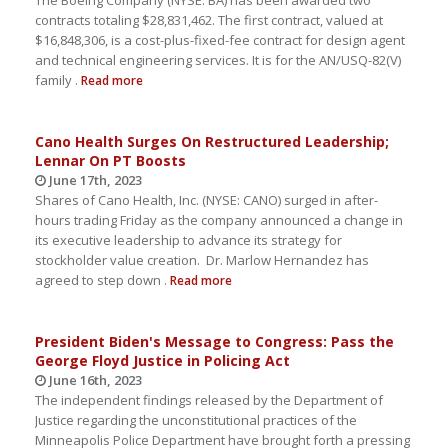
The Boeing Company (NYSE: BA) has been awarded two
contracts totaling $28,831,462. The first contract, valued at
$16,848,306, is a cost-plus-fixed-fee contract for design agent
and technical engineering services. It is for the AN/USQ-82(V)
family .
Read more
Cano Health Surges On Restructured Leadership;
Lennar On PT Boosts
June 17th, 2023
Shares of Cano Health, Inc. (NYSE: CANO) surged in after-
hours trading Friday as the company announced a change in
its executive leadership to advance its strategy for
stockholder value creation. Dr. Marlow Hernandez has
agreed to step down .
Read more
President Biden's Message to Congress: Pass the
George Floyd Justice in Policing Act
June 16th, 2023
The independent findings released by the Department of
Justice regarding the unconstitutional practices of the
Minneapolis Police Department have brought forth a pressing