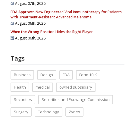
August 07th, 2026
FDA Approves New Engineered Viral Immunotherapy for Patients
with Treatment-Resistant Advanced Melanoma
August 06th, 2026
When the Wrong Position Hides the Right Player
August 06th, 2026
Tags
Business
Design
FDA
Form 10-K
Health
medical
owned subsidiary
Securities
Securities and Exchange Commission
Surgery
Technology
Zynex