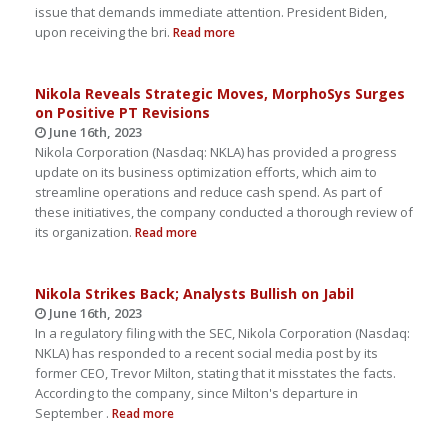
issue that demands immediate attention. President Biden,
upon receiving the bri.
Read more
Nikola Reveals Strategic Moves, MorphoSys Surges
on Positive PT Revisions
June 16th, 2023
Nikola Corporation (Nasdaq: NKLA) has provided a progress
update on its business optimization efforts, which aim to
streamline operations and reduce cash spend. As part of
these initiatives, the company conducted a thorough review of
its organization.
Read more
Nikola Strikes Back; Analysts Bullish on Jabil
June 16th, 2023
In a regulatory filing with the SEC, Nikola Corporation (Nasdaq:
NKLA) has responded to a recent social media post by its
former CEO, Trevor Milton, stating that it misstates the facts.
According to the company, since Milton's departure in
September .
Read more