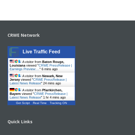
CRWE Network
Live Traffic Feed
A visitor from
Baton Rouge,
Louisiana
viewed "
CRWE PressRelease |
Earnings Preview:…
"
6 mins ago
A visitor from
Newark, New
Jersey
viewed "
CRWE PressRelease |
Latest News Release
"
24 mins ago
A visitor from
Pfarrkirchen,
Bayern
viewed "
CRWE PressRelease |
Latest News Release
"
1 hr 4 mins ago
Get Script
Real Time
Tracking ON
Quick Links