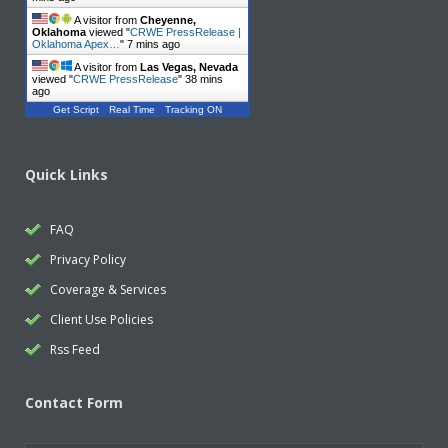
A visitor from
Cheyenne,
Oklahoma
viewed "
CRWE PressRelease |
Oklahoma Apex…
"
7 mins ago
A visitor from
Las Vegas, Nevada
viewed "
CRWE PressRelease
"
38 mins
ago
Get Script
Real Time
Tracking ON
Quick Links
FAQ
Privacy Policy
Coverage & Services
Client Use Policies
Rss Feed
Contact Form