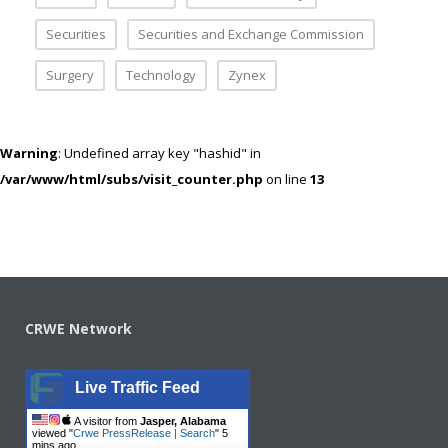
Securities
Securities and Exchange Commission
Surgery
Technology
Zynex
Warning
: Undefined array key "hashid" in
/var/www/html/subs/visit_counter.php
on line
13
CRWE Network
Live Traffic Feed
A visitor from
Jasper, Alabama
viewed "
Crwe PressRelease | Search
"
5
mins ago