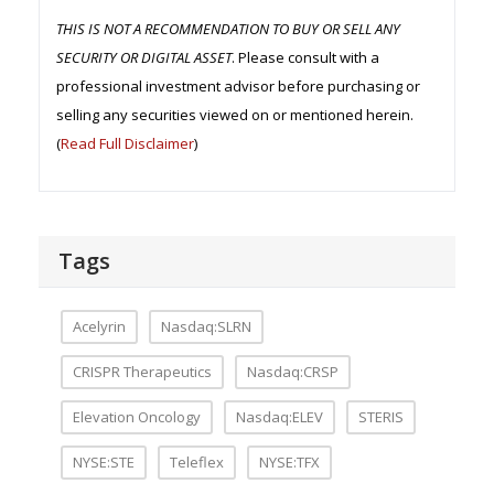
THIS IS NOT A RECOMMENDATION TO BUY OR SELL ANY
SECURITY OR DIGITAL ASSET
. Please consult with a
professional investment advisor before purchasing or
selling any securities viewed on or mentioned herein.
(
Read Full Disclaimer
)
Tags
Acelyrin
Nasdaq:SLRN
CRISPR Therapeutics
Nasdaq:CRSP
Elevation Oncology
Nasdaq:ELEV
STERIS
NYSE:STE
Teleflex
NYSE:TFX