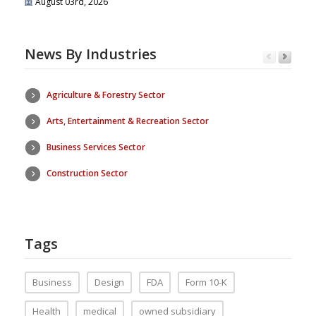
August 03rd, 2026
News By Industries
Agriculture & Forestry Sector
Arts, Entertainment & Recreation Sector
Business Services Sector
Construction Sector
Tags
Business
Design
FDA
Form 10-K
Health
medical
owned subsidiary