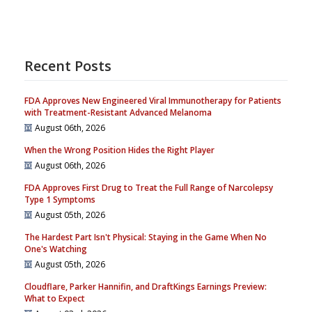
Recent Posts
FDA Approves New Engineered Viral Immunotherapy for Patients
with Treatment-Resistant Advanced Melanoma
August 06th, 2026
When the Wrong Position Hides the Right Player
August 06th, 2026
FDA Approves First Drug to Treat the Full Range of Narcolepsy
Type 1 Symptoms
August 05th, 2026
The Hardest Part Isn't Physical: Staying in the Game When No
One's Watching
August 05th, 2026
Cloudflare, Parker Hannifin, and DraftKings Earnings Preview:
What to Expect