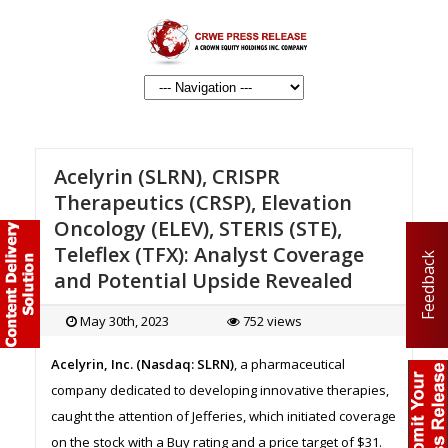
Acelyrin (SLRN), CRISPR
Therapeutics (CRSP), Elevation
Oncology (ELEV), STERIS (STE),
Teleflex (TFX): Analyst Coverage
Feedback
and Potential Upside Revealed
May 30th, 2023
752 views
Acelyrin, Inc. (Nasdaq: SLRN)
, a pharmaceutical
company dedicated to developing innovative therapies,
caught the attention of Jefferies, which initiated coverage
on the stock with a Buy rating and a price target of $31.