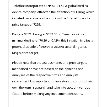
Teleflex Incorporated (NYSE: TFX),
a global medical
device company, attracted the attention of CL King, which
initiated coverage on the stock with a Buy rating and a
price target of $293.
Despite $TFX closing at $232.06 on Tuesday with a
minimal decline of $0.29 or 0.12%, this initiation implies a
potential upside of $60.94 or 26.29% according to CL
King's price target.
Please note that the assessments and price targets
mentioned above are based on the opinions and
analyses of the respective firms and analysts
referenced. It is important for investors to conduct their
own thorough research and take into account various
factors before making any investment decisions.