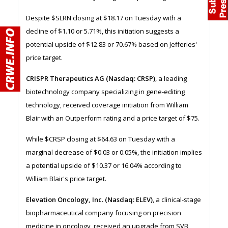
Despite $SLRN closing at $18.17 on Tuesday with a
decline of $1.10 or 5.71%, this initiation suggests a
potential upside of $12.83 or 70.67% based on Jefferies'
price target.
CRISPR Therapeutics AG (Nasdaq: CRSP)
, a leading
biotechnology company specializing in gene-editing
technology, received coverage initiation from William
Blair with an Outperform rating and a price target of $75.
While $CRSP closing at $64.63 on Tuesday with a
marginal decrease of $0.03 or 0.05%, the initiation implies
a potential upside of $10.37 or 16.04% according to
William Blair's price target.
Elevation Oncology, Inc. (Nasdaq: ELEV)
, a clinical-stage
biopharmaceutical company focusing on precision
medicine in oncology, received an upgrade from SVB