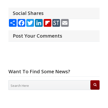
Social Shares
Share
Facebook
Twitter
LinkedIn
Flipboard
StockTwits
Email
Post Your Comments
Want To Find Some News?