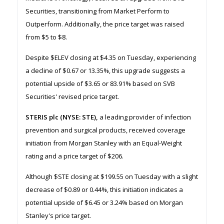
Securities, transitioning from Market Perform to
Outperform. Additionally, the price target was raised
from $5 to $8.
Despite $ELEV closing at $4.35 on Tuesday, experiencing
a decline of $0.67 or 13.35%, this upgrade suggests a
potential upside of $3.65 or 83.91% based on SVB
Securities' revised price target.
STERIS plc (NYSE: STE),
a leading provider of infection
prevention and surgical products, received coverage
initiation from Morgan Stanley with an Equal-Weight
rating and a price target of $206.
Although $STE closing at $199.55 on Tuesday with a slight
decrease of $0.89 or 0.44%, this initiation indicates a
potential upside of $6.45 or 3.24% based on Morgan
Stanley's price target.