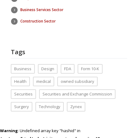
Business Services Sector
Construction Sector
Tags
Business
Design
FDA
Form 10-K
Health
medical
owned subsidiary
Securities
Securities and Exchange Commission
Surgery
Technology
Zynex
Warning
: Undefined array key "hashid" in