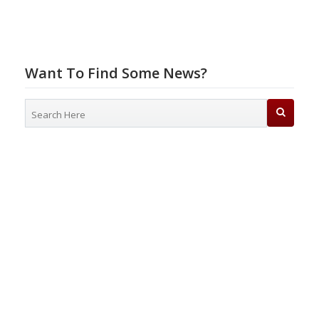
Want To Find Some News?