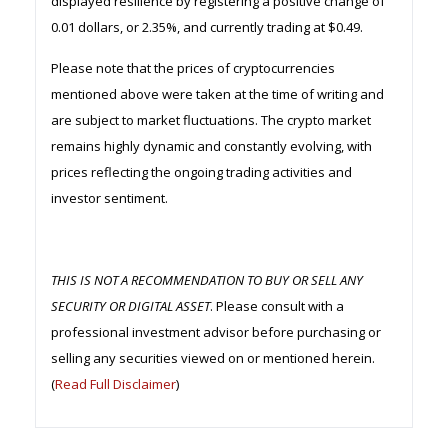
displayed resilience by registering a positive change of
0.01 dollars, or 2.35%, and currently trading at $0.49.
Please note that the prices of cryptocurrencies
mentioned above were taken at the time of writing and
are subject to market fluctuations. The crypto market
remains highly dynamic and constantly evolving, with
prices reflecting the ongoing trading activities and
investor sentiment.
THIS IS NOT A RECOMMENDATION TO BUY OR SELL ANY
SECURITY OR DIGITAL ASSET
. Please consult with a
professional investment advisor before purchasing or
selling any securities viewed on or mentioned herein.
(
Read Full Disclaimer
)