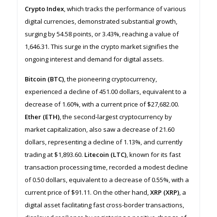
Crypto Index
, which tracks the performance of various
digital currencies, demonstrated substantial growth,
surging by 54.58 points, or 3.43%, reaching a value of
1,646.31. This surge in the crypto market signifies the
ongoing interest and demand for digital assets.
Bitcoin (BTC)
, the pioneering cryptocurrency,
experienced a decline of 451.00 dollars, equivalent to a
decrease of 1.60%, with a current price of $27,682.00.
Ether (ETH)
, the second-largest cryptocurrency by
market capitalization, also saw a decrease of 21.60
dollars, representing a decline of 1.13%, and currently
trading at $1,893.60.
Litecoin (LTC)
, known for its fast
transaction processing time, recorded a modest decline
of 0.50 dollars, equivalent to a decrease of 0.55%, with a
current price of $91.11. On the other hand,
XRP (XRP)
, a
digital asset facilitating fast cross-border transactions,