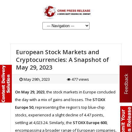
European Stock Markets and
Cryptocurrencies: A Snapshot of
May 29, 2023
Feedback
May 29th, 2023
477 views
On May 29, 2023
, the stock markets in Europe concluded
the day with a mix of gains and losses. The
STOXX
Europe 50
, representing the region's top blue-chip
stocks, experienced a slight decline of 4.47 points,
settling at 4,023.24. Similarly, the
STOXX Europe 600
,
encompassing a broader range of European companies,