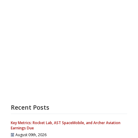
Recent Posts
Key Metrics: Rocket Lab, AST SpaceMobile, and Archer Aviation
Earnings Due
August 09th, 2026