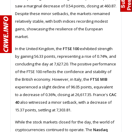
saw a marginal decrease of 0.54 points, closing at 460.87.
Despite these minor setbacks, the markets remained
relatively stable, with both indices recording modest
gains, showcasing the resilience of the European
market.
In the United Kingdom, the
FTSE 100
exhibited strength
by gaining 56.33 points, representing a rise of 0.74%, and
concluding the day at 7,627.20. The positive performance
of the FTSE 100 reflects the confidence and stability of
the British economy. However, in Italy, the
FTSE MIB
experienced a slight decline of 96.05 points, equivalent
to a decrease of 0.36%, closing at 26,617.35. France's
CAC
40
also witnessed a minor setback, with a decrease of
15.37 points, settling at 7,303.81.
While the stock markets closed for the day, the world of
cryptocurrencies continued to operate. The
Nasdaq