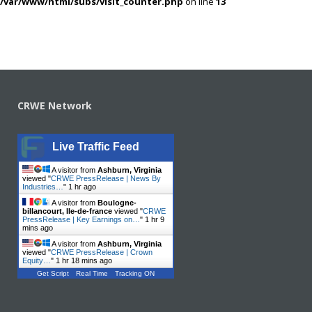
/var/www/html/subs/visit_counter.php
on line
13
CRWE Network
Live Traffic Feed
A visitor from
Ashburn, Virginia
viewed "
CRWE PressRelease | News By
Industries…
"
1 hr ago
A visitor from
Boulogne-
billancourt, Ile-de-france
viewed "
CRWE
PressRelease | Key Earnings on…
"
1 hr 9
mins ago
A visitor from
Ashburn, Virginia
viewed "
CRWE PressRelease | Crown
Equity…
"
1 hr 18 mins ago
Get Script
Real Time
Tracking ON