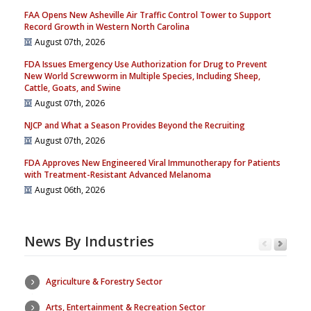
FAA Opens New Asheville Air Traffic Control Tower to Support
Record Growth in Western North Carolina
August 07th, 2026
FDA Issues Emergency Use Authorization for Drug to Prevent
New World Screwworm in Multiple Species, Including Sheep,
Cattle, Goats, and Swine
August 07th, 2026
NJCP and What a Season Provides Beyond the Recruiting
August 07th, 2026
FDA Approves New Engineered Viral Immunotherapy for Patients
with Treatment-Resistant Advanced Melanoma
August 06th, 2026
News By Industries
Agriculture & Forestry Sector
Arts, Entertainment & Recreation Sector