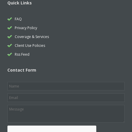
Quick Links
FAQ
Privacy Policy
Coverage & Services
Client Use Policies
Rss Feed
Contact Form