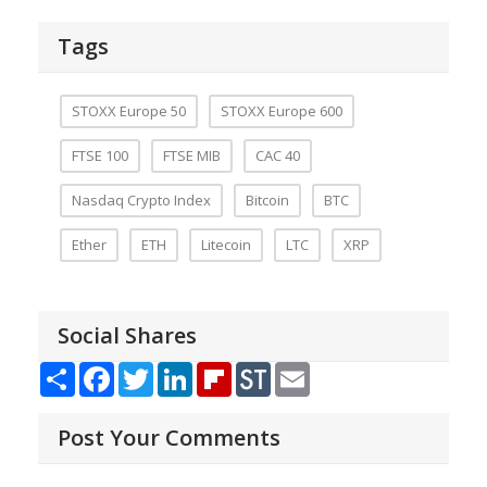
Tags
STOXX Europe 50
STOXX Europe 600
FTSE 100
FTSE MIB
CAC 40
Nasdaq Crypto Index
Bitcoin
BTC
Ether
ETH
Litecoin
LTC
XRP
Social Shares
Share
Facebook
Twitter
LinkedIn
Flipboard
StockTwits
Email
Post Your Comments