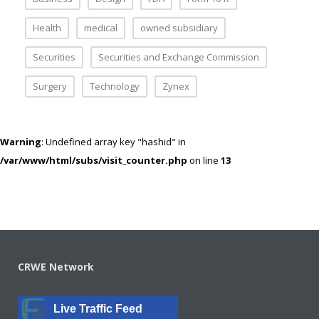
Health
medical
owned subsidiary
Securities
Securities and Exchange Commission
Surgery
Technology
Zynex
Warning
: Undefined array key "hashid" in
/var/www/html/subs/visit_counter.php
on line
13
CRWE Network
Live Traffic Feed