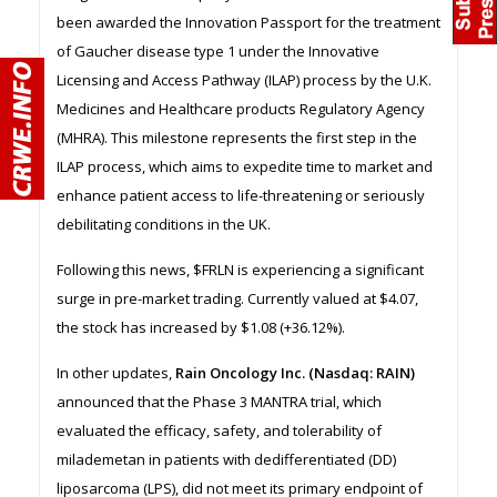
been awarded the Innovation Passport for the treatment
of Gaucher disease type 1 under the Innovative
Licensing and Access Pathway (ILAP) process by the U.K.
Medicines and Healthcare products Regulatory Agency
(MHRA). This milestone represents the first step in the
ILAP process, which aims to expedite time to market and
enhance patient access to life-threatening or seriously
debilitating conditions in the UK.
Following this news, $FRLN is experiencing a significant
surge in pre-market trading. Currently valued at $4.07,
the stock has increased by $1.08 (+36.12%).
In other updates,
Rain Oncology Inc. (Nasdaq: RAIN)
announced that the Phase 3 MANTRA trial, which
evaluated the efficacy, safety, and tolerability of
milademetan in patients with dedifferentiated (DD)
liposarcoma (LPS), did not meet its primary endpoint of