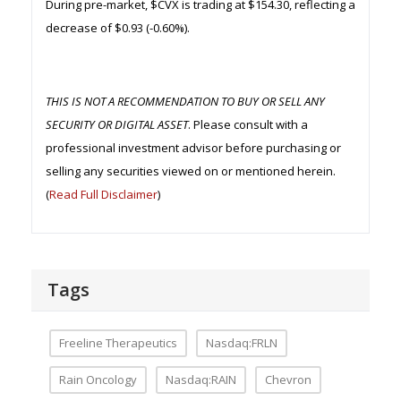
During pre-market, $CVX is trading at $154.30, reflecting a
decrease of $0.93 (-0.60%).
THIS IS NOT A RECOMMENDATION TO BUY OR SELL ANY
SECURITY OR DIGITAL ASSET
. Please consult with a
professional investment advisor before purchasing or
selling any securities viewed on or mentioned herein.
(
Read Full Disclaimer
)
Tags
Freeline Therapeutics
Nasdaq:FRLN
Rain Oncology
Nasdaq:RAIN
Chevron