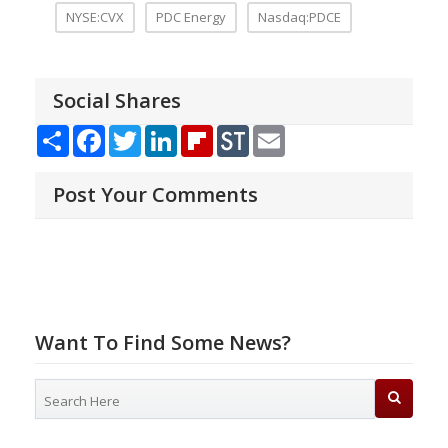
NYSE:CVX
PDC Energy
Nasdaq:PDCE
Social Shares
Share
Facebook
Twitter
LinkedIn
Flipboard
StockTwits
Email
Post Your Comments
Want To Find Some News?