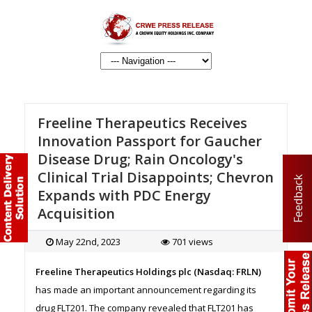
Freeline Therapeutics Receives
Innovation Passport for Gaucher
Disease Drug; Rain Oncology's
Clinical Trial Disappoints; Chevron
Feedback
Expands with PDC Energy
Acquisition
May 22nd, 2023
701 views
Freeline Therapeutics Holdings plc (Nasdaq: FRLN)
has made an important announcement regarding its
drug FLT201. The company revealed that FLT201 has