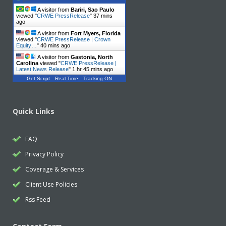
A visitor from
Bariri, Sao Paulo
viewed "
CRWE PressRelease
"
37 mins
ago
A visitor from
Fort Myers, Florida
viewed "
CRWE PressRelease | Crown
Equity…
"
40 mins ago
A visitor from
Gastonia, North
Carolina
viewed "
CRWE PressRelease |
Latest News Release
"
1 hr 45 mins ago
Get Script
Real Time
Tracking ON
Quick Links
FAQ
Privacy Policy
Coverage & Services
Client Use Policies
Rss Feed