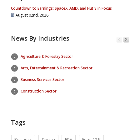
Countdown to Earnings: SpaceX, AMD, and Hut 8 in Focus
August 02nd, 2026
News By Industries
Agriculture & Forestry Sector
Arts, Entertainment & Recreation Sector
Business Services Sector
Construction Sector
Tags
Business
Design
FDA
Form 10-K