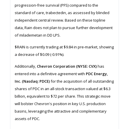
progression-free survival (PFS) compared to the
standard of care, trabectedin, as assessed by blinded
independent central review. Based on these topline
data, Rain does not plan to pursue further development
of milademetan in DD LPS.
$RAIN is currently trading at $9.84 in pre-market, showing
a decrease of $0.09 (-0.91%).
Additionally,
Chevron Corporation (NYSE: CVX)
has
entered into a definitive agreement with
PDC Energy,
Inc. (Nasdaq: PDCE)
for the acquisition of all outstanding
shares of PDC in an all-stock transaction valued at $6.3
billion, equivalent to $72 per share. This strategic move
will bolster Chevron's position in key U.S. production
basins, leveraging the attractive and complementary
assets of PDC.